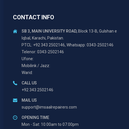
CONTACT INFO
SB 3, MAIN UNIVERSITY ROAD,
Block 13-B, Gulshan e
Iqbal, Karachi, Pakistan.
PTCL: +92 343 2502146, Whatsapp: 0343-2502146
Telenor: 0343-2502146
Ufone:
Mobilink / Jazz:
Warid:
CALL US
+92 343 2502146
MAIL US
support@imsaalrepairers.com
OPENING TIME
Mon - Sat: 10.00am to 07.00pm