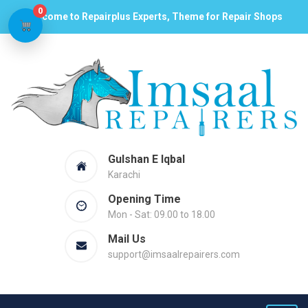
0
Welcome to Repairplus Experts, Theme for Repair Shops
Gulshan E Iqbal
Karachi
Opening Time
Mon - Sat: 09.00 to 18.00
Mail Us
support@imsaalrepairers.com