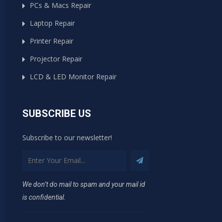
PCs & Macs Repair
Laptop Repair
Printer Repair
Projector Repair
LCD & LED Monitor Repair
SUBSCRIBE US
Subscribe to our newsletter!
We don’t do mail to spam and your mail id
is confidential.