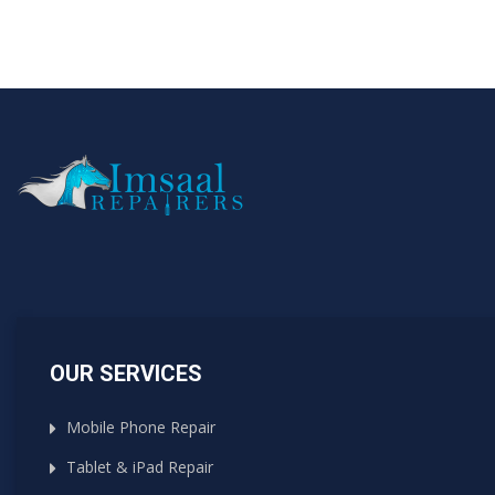
OUR SERVICES
Mobile Phone Repair
Tablet & iPad Repair