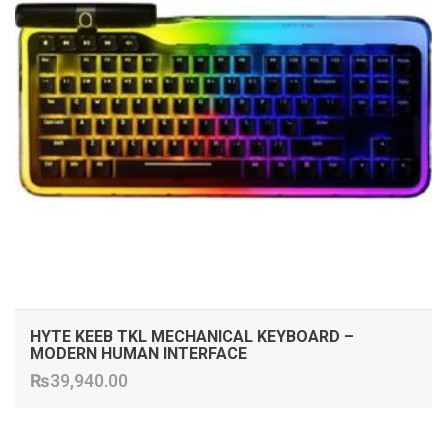
HYTE KEEB TKL MECHANICAL KEYBOARD –
MODERN HUMAN INTERFACE
₨
39,940.00