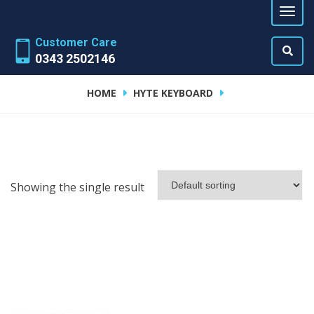
Customer Care
0343 2502146
HOME
HYTE KEYBOARD
Showing the single result
ADD TO CART