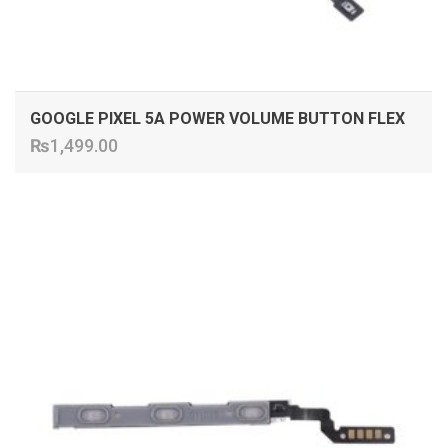
GOOGLE PIXEL 5A POWER VOLUME BUTTON FLEX
₨
1,499.00
ADD TO CART