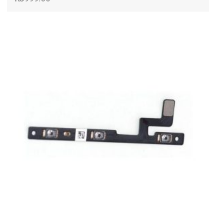
ADD TO CART