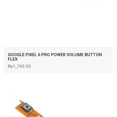
GOOGLE PIXEL 6 PRO POWER VOLUME BUTTON
FLEX
₨
1,749.00
ADD TO CART