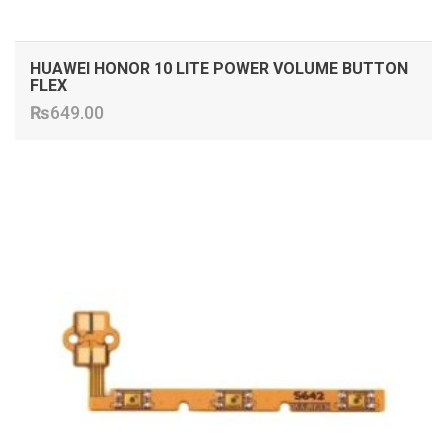
HUAWEI HONOR 10 LITE POWER VOLUME BUTTON
FLEX
₨
649.00
ADD TO CART