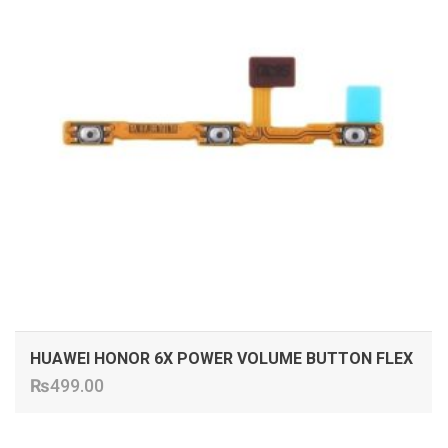
HUAWEI HONOR 6X POWER VOLUME BUTTON FLEX
₨
499.00