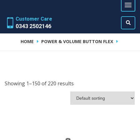
Customer Care
0343 2502146
HOME
POWER & VOLUME BUTTON FLEX
Showing 1–150 of 220 results
ADD TO CART