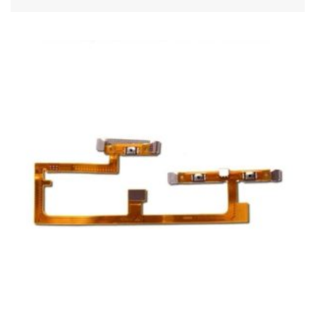
ADD TO CART