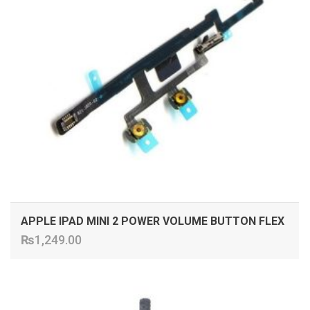
APPLE IPAD MINI 2 POWER VOLUME BUTTON FLEX
₨
1,249.00
ADD TO CART