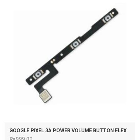
GOOGLE PIXEL 3A POWER VOLUME BUTTON FLEX
₨
999.00