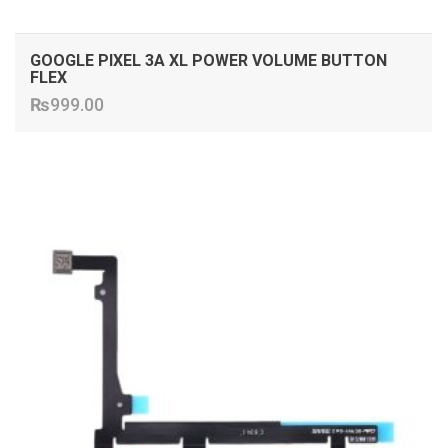
GOOGLE PIXEL 3A XL POWER VOLUME BUTTON
FLEX
₨
999.00
ADD TO CART