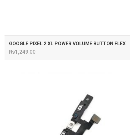
GOOGLE PIXEL 2 XL POWER VOLUME BUTTON FLEX
₨
1,249.00
ADD TO CART