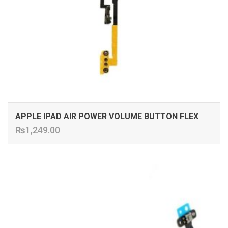
APPLE IPAD AIR POWER VOLUME BUTTON FLEX
₨
1,249.00
ADD TO CART