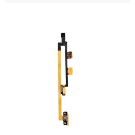
ADD TO CART