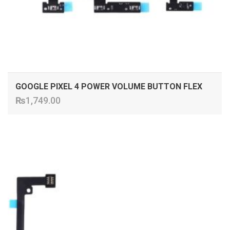
GOOGLE PIXEL 4 POWER VOLUME BUTTON FLEX
₨
1,749.00
ADD TO CART