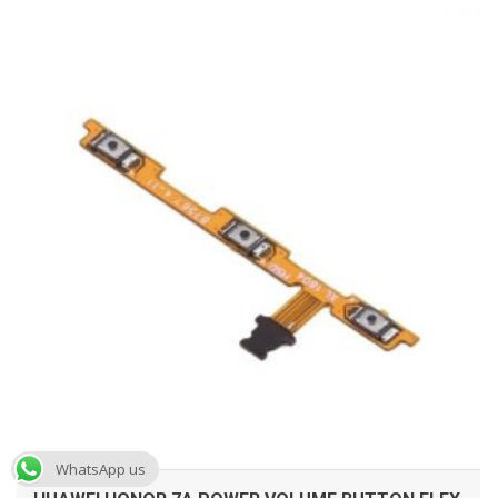
ADD TO CART
WhatsApp us