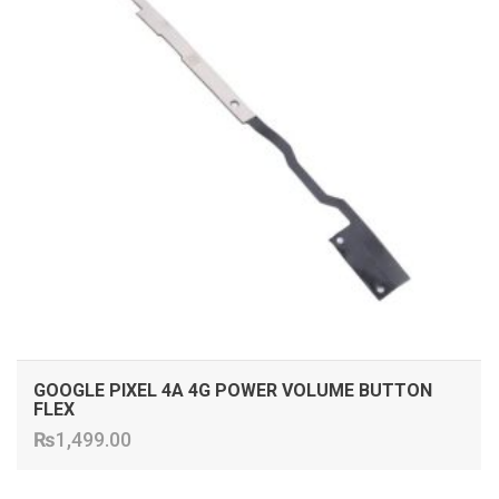
GOOGLE PIXEL 4A 4G POWER VOLUME BUTTON
FLEX
₨
1,499.00