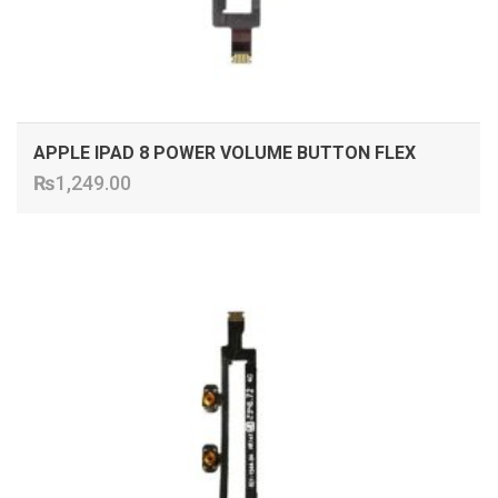
APPLE IPAD 8 POWER VOLUME BUTTON FLEX
₨
1,249.00
ADD TO CART