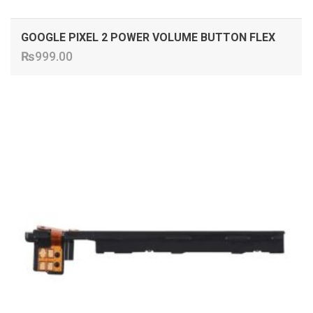
GOOGLE PIXEL 2 POWER VOLUME BUTTON FLEX
₨
999.00
ADD TO CART