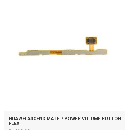
HUAWEI ASCEND MATE 7 POWER VOLUME BUTTON
FLEX