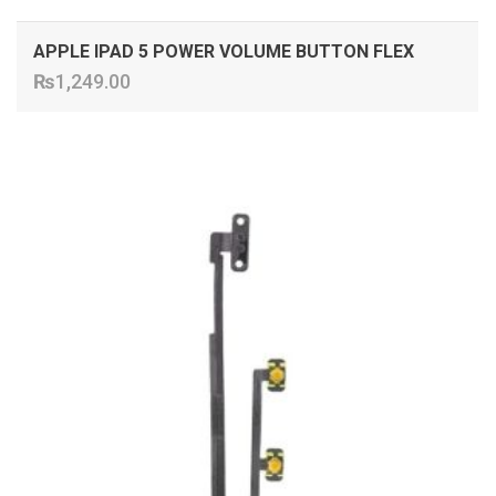
APPLE IPAD 5 POWER VOLUME BUTTON FLEX
₨
1,249.00
ADD TO CART