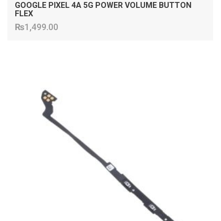
GOOGLE PIXEL 4A 5G POWER VOLUME BUTTON
FLEX
₨
1,499.00
ADD TO CART