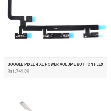
GOOGLE PIXEL 4 XL POWER VOLUME BUTTON FLEX
₨
1,749.00
ADD TO CART