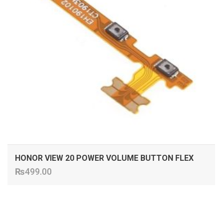
HONOR VIEW 20 POWER VOLUME BUTTON FLEX
₨
499.00
ADD TO CART