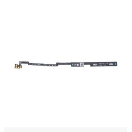
ADD TO CART