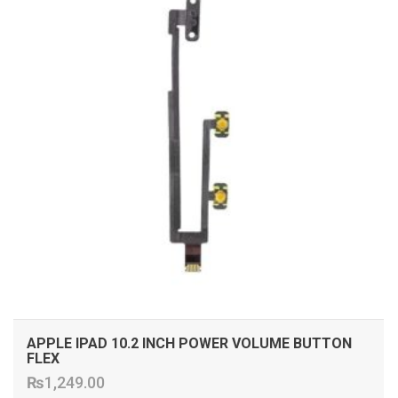
APPLE IPAD 10.2 INCH POWER VOLUME BUTTON
FLEX
₨
1,249.00