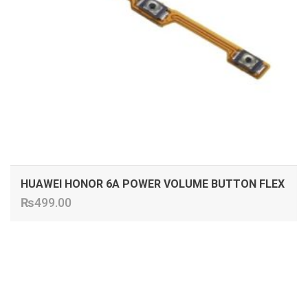
HUAWEI HONOR 6A POWER VOLUME BUTTON FLEX
₨
499.00
ADD TO CART