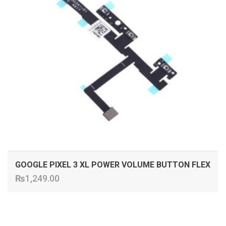
GOOGLE PIXEL 3 XL POWER VOLUME BUTTON FLEX
₨
1,249.00
ADD TO CART