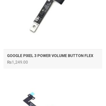
GOOGLE PIXEL 3 POWER VOLUME BUTTON FLEX
₨
1,249.00
ADD TO CART