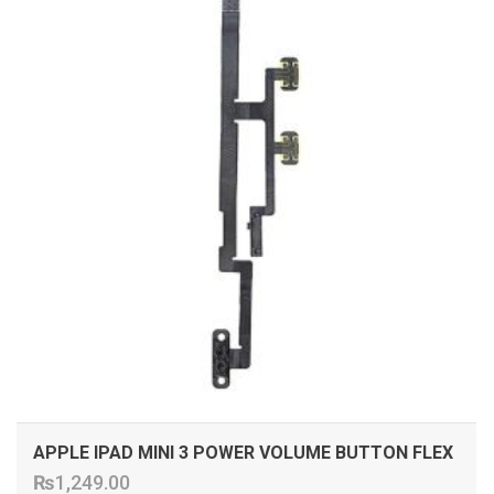
APPLE IPAD MINI 3 POWER VOLUME BUTTON FLEX
₨
1,249.00