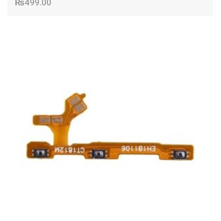
₨
499.00
ADD TO CART