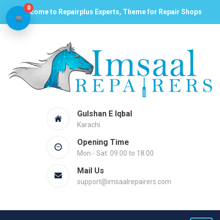
0
Welcome to Repairplus Experts, Theme for Repair Shops
Gulshan E Iqbal
Karachi
Opening Time
Mon - Sat: 09.00 to 18.00
Mail Us
support@imsaalrepairers.com