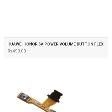
HUAWEI HONOR 5A POWER VOLUME BUTTON FLEX
₨
499.00
ADD TO CART