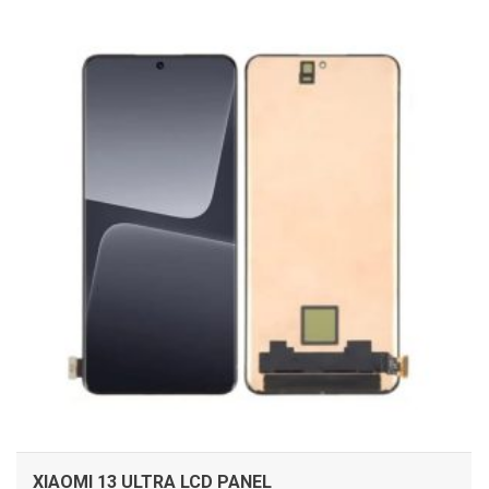
ADD TO CART
XIAOMI 13 ULTRA LCD PANEL