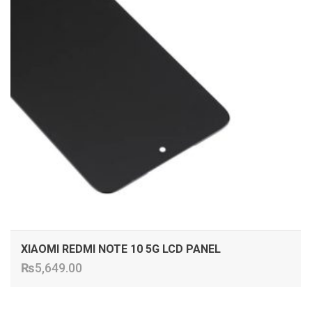
XIAOMI REDMI NOTE 10 5G LCD PANEL
₨
5,649.00