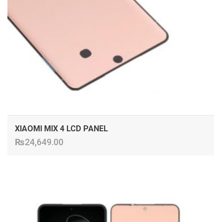
XIAOMI MIX 4 LCD PANEL
₨
24,649.00
ADD TO CART