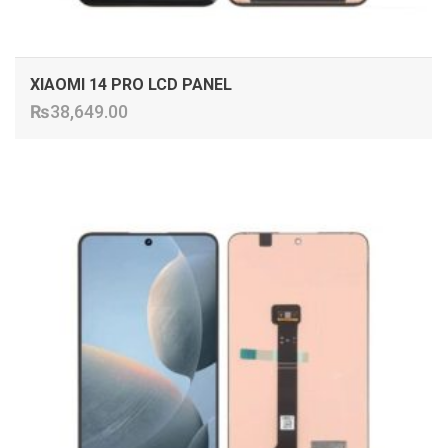
XIAOMI 14 PRO LCD PANEL
₨
38,649.00
ADD TO CART