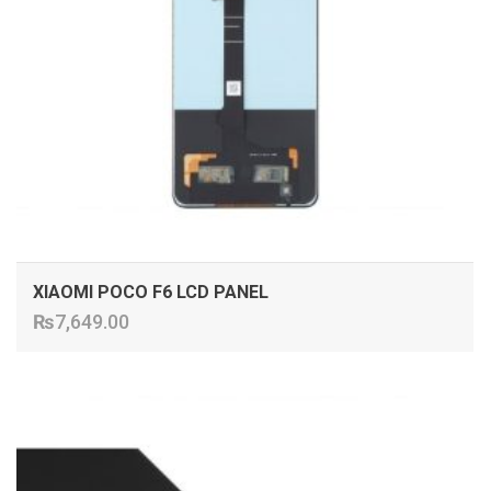
XIAOMI POCO F6 LCD PANEL
₨
7,649.00
ADD TO CART