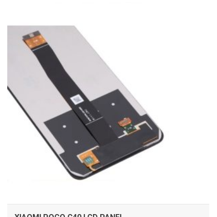
ADD TO CART