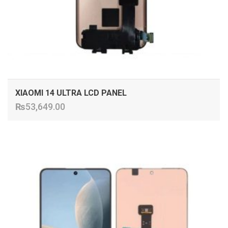
XIAOMI 14 ULTRA LCD PANEL
₨
53,649.00
ADD TO CART