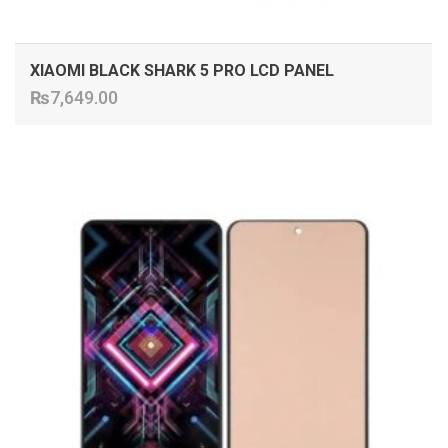
XIAOMI BLACK SHARK 5 PRO LCD PANEL
₨
7,649.00
ADD TO CART