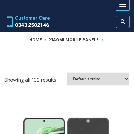
Customer Care
0343 2502146
HOME
XIAOMI MOBILE PANELS
Showing all 132 results
ADD TO CART