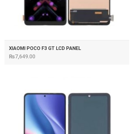
XIAOMI POCO F3 GT LCD PANEL
₨
7,649.00
ADD TO CART