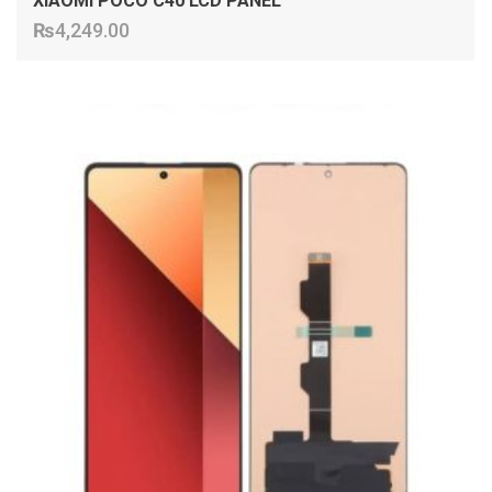
XIAOMI POCO C40 LCD PANEL
₨
4,249.00
ADD TO CART