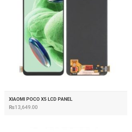
XIAOMI POCO X5 LCD PANEL
₨
13,649.00