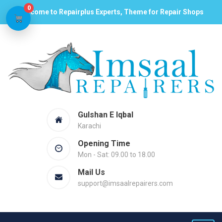
0
Welcome to Repairplus Experts, Theme for Repair Shops
Gulshan E Iqbal
Karachi
Opening Time
Mon - Sat: 09.00 to 18.00
Mail Us
support@imsaalrepairers.com