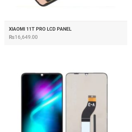
XIAOMI 11T PRO LCD PANEL
₨
16,649.00
ADD TO CART