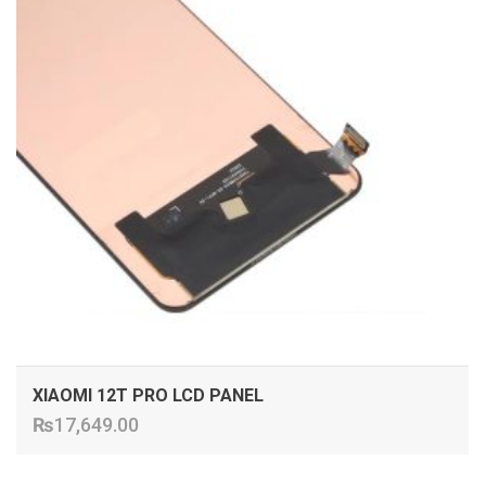
XIAOMI 12T PRO LCD PANEL
₨
17,649.00