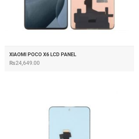
XIAOMI POCO X6 LCD PANEL
₨
24,649.00
ADD TO CART