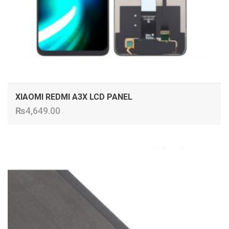
XIAOMI REDMI A3X LCD PANEL
₨
4,649.00
ADD TO CART