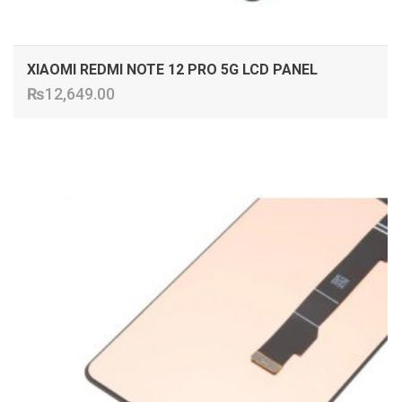
XIAOMI REDMI NOTE 12 PRO 5G LCD PANEL
₨
12,649.00
ADD TO CART