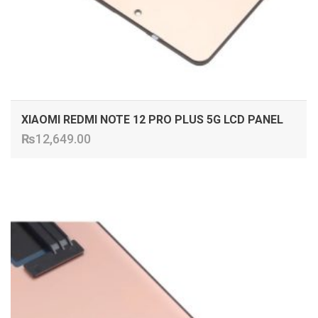
XIAOMI REDMI NOTE 12 PRO PLUS 5G LCD PANEL
₨
12,649.00
ADD TO CART