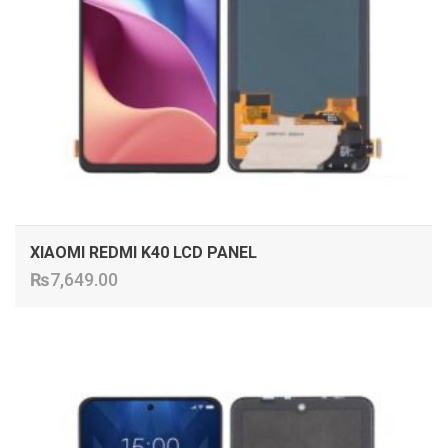
XIAOMI REDMI K40 LCD PANEL
₨
7,649.00
ADD TO CART