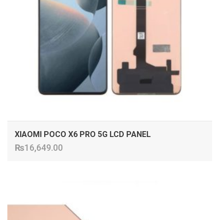
XIAOMI POCO X6 PRO 5G LCD PANEL
₨
16,649.00
ADD TO CART