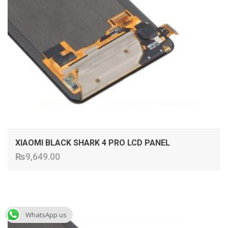
XIAOMI BLACK SHARK 4 PRO LCD PANEL
₨
9,649.00
ADD TO CART
WhatsApp us