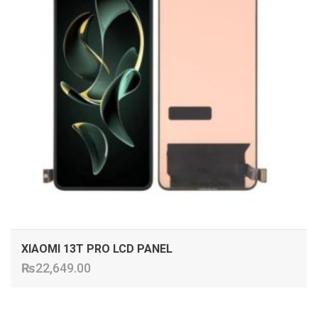
XIAOMI 13T PRO LCD PANEL
₨
22,649.00