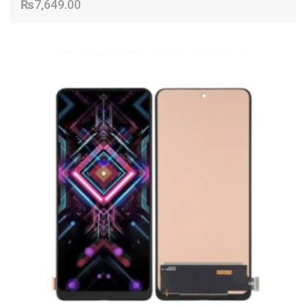
₨
7,649.00
ADD TO CART