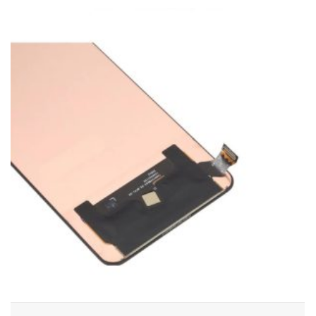
ADD TO CART