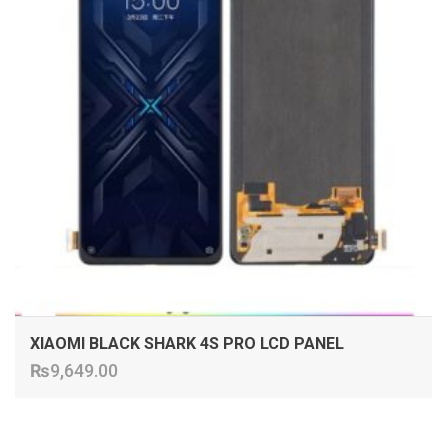
XIAOMI BLACK SHARK 4S PRO LCD PANEL
₨
9,649.00