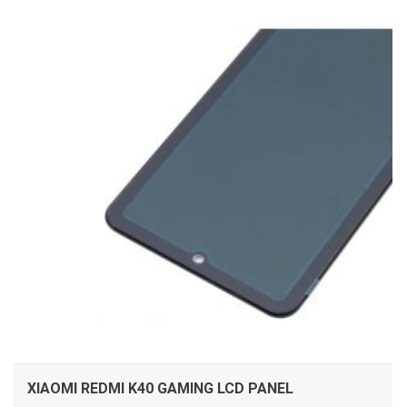
ADD TO CART
XIAOMI REDMI K40 GAMING LCD PANEL