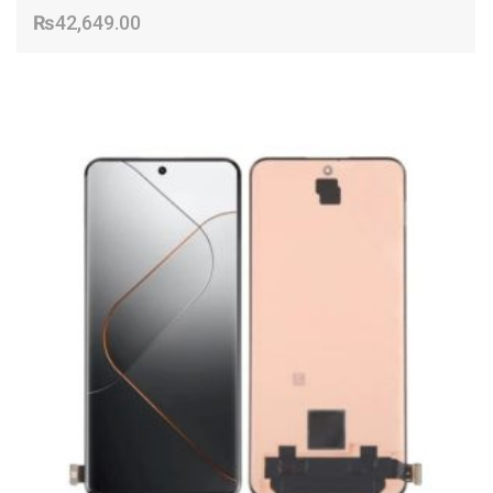
₨
42,649.00
ADD TO CART