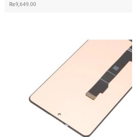
₨
9,649.00
ADD TO CART