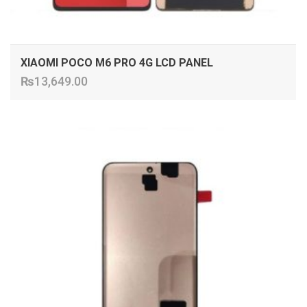
XIAOMI POCO M6 PRO 4G LCD PANEL
₨
13,649.00
ADD TO CART