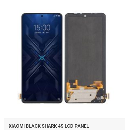
ADD TO CART
XIAOMI BLACK SHARK 4S LCD PANEL