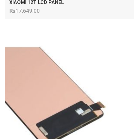
XIAOMI 12T LCD PANEL
₨
17,649.00
ADD TO CART