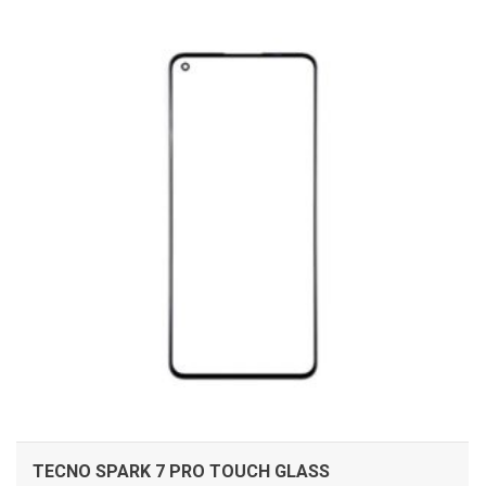
ADD TO CART
TECNO SPARK 7 PRO TOUCH GLASS