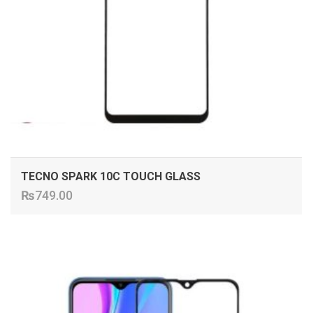
TECNO SPARK 10C TOUCH GLASS
₨
749.00
ADD TO CART