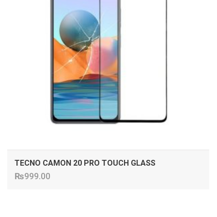
TECNO CAMON 20 PRO TOUCH GLASS
₨
999.00