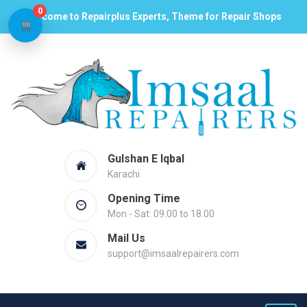
0
Welcome to Repairplus Experts, Theme for Repair Shops
Gulshan E Iqbal
Karachi
Opening Time
Mon - Sat: 09.00 to 18.00
Mail Us
support@imsaalrepairers.com