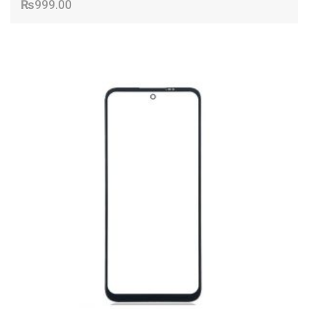
₨
999.00
ADD TO CART