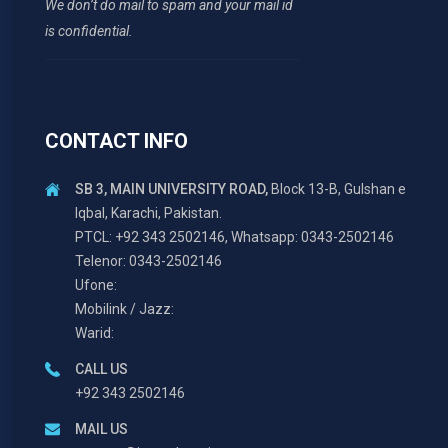
We don’t do mail to spam and your mail id
is confidential.
CONTACT INFO
SB 3, MAIN UNIVERSITY ROAD,
Block 13-B, Gulshan e
Iqbal, Karachi, Pakistan.
PTCL: +92 343 2502146, Whatsapp: 0343-2502146
Telenor: 0343-2502146
Ufone:
Mobilink / Jazz:
Warid:
CALL US
+92 343 2502146
MAIL US