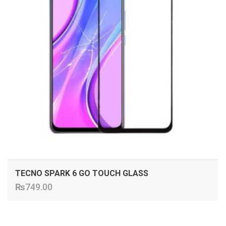
TECNO SPARK 6 GO TOUCH GLASS
₨
749.00