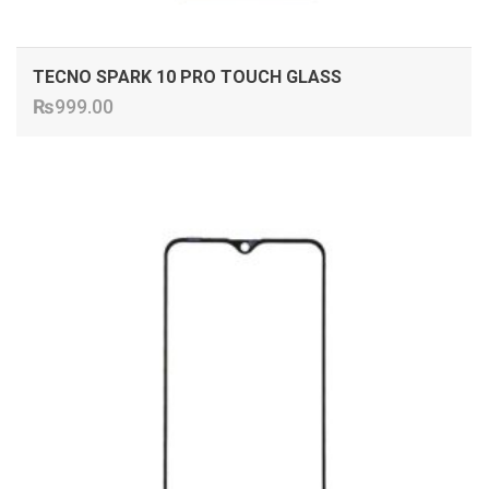
TECNO SPARK 10 PRO TOUCH GLASS
₨
999.00
ADD TO CART