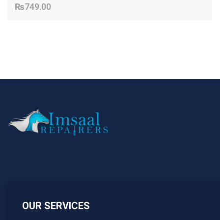
₨
749.00
OUR SERVICES