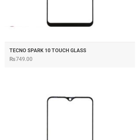
TECNO SPARK 10 TOUCH GLASS
₨
749.00
ADD TO CART