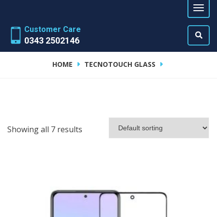
Customer Care
0343 2502146
HOME
TECNOTOUCH GLASS
Showing all 7 results
ADD TO CART