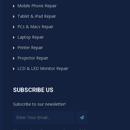
Mobile Phone Repair
Tablet & iPad Repair
PCs & Macs Repair
Laptop Repair
Printer Repair
Projector Repair
LCD & LED Monitor Repair
SUBSCRIBE US
Subscribe to our newsletter!