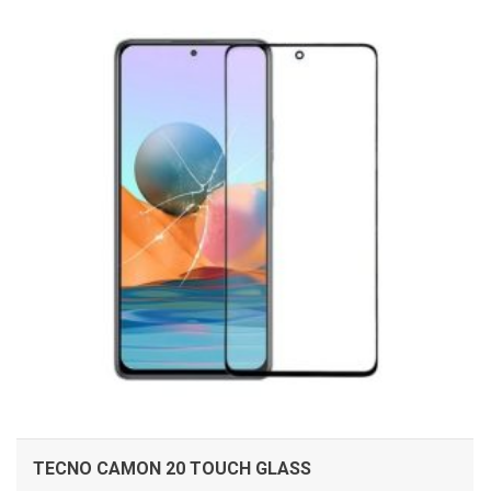
ADD TO CART
TECNO CAMON 20 TOUCH GLASS