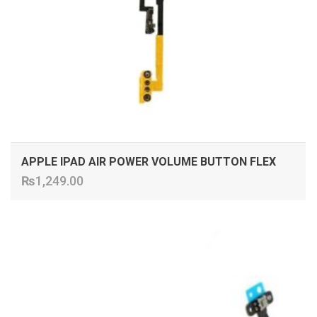
APPLE IPAD AIR POWER VOLUME BUTTON FLEX
₨
1,249.00
ADD TO CART