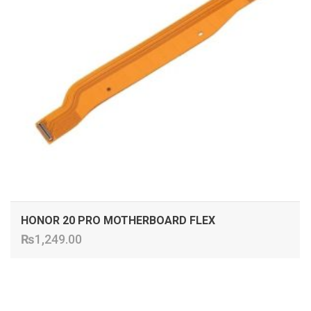
HONOR 20 PRO MOTHERBOARD FLEX
₨
1,249.00
ADD TO CART