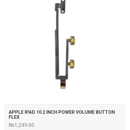
APPLE IPAD 10.2 INCH POWER VOLUME BUTTON
FLEX
₨
1,249.00