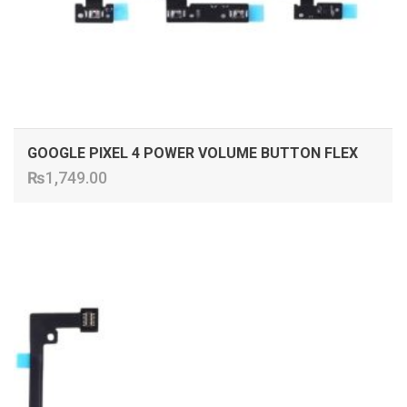
GOOGLE PIXEL 4 POWER VOLUME BUTTON FLEX
₨
1,749.00
ADD TO CART