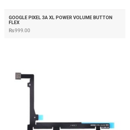
GOOGLE PIXEL 3A XL POWER VOLUME BUTTON
FLEX
₨
999.00
ADD TO CART