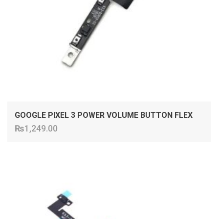
GOOGLE PIXEL 3 POWER VOLUME BUTTON FLEX
₨
1,249.00
ADD TO CART