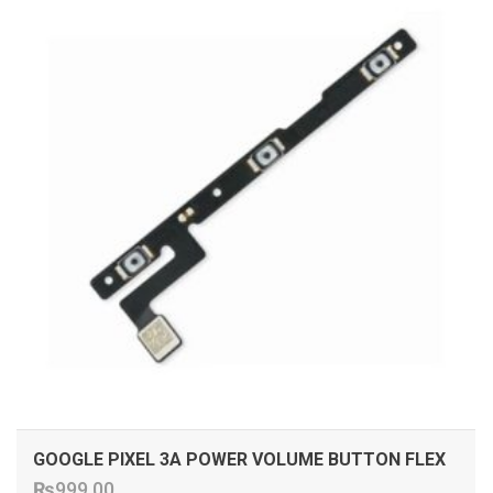
GOOGLE PIXEL 3A POWER VOLUME BUTTON FLEX
₨
999.00