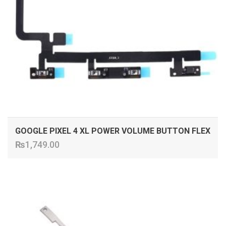
GOOGLE PIXEL 4 XL POWER VOLUME BUTTON FLEX
₨
1,749.00
ADD TO CART