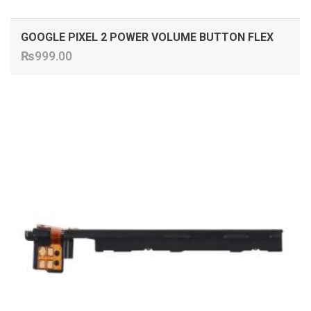
GOOGLE PIXEL 2 POWER VOLUME BUTTON FLEX
₨
999.00
ADD TO CART