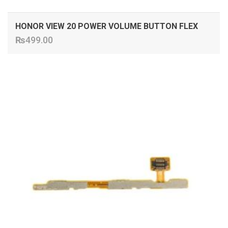
HONOR VIEW 20 POWER VOLUME BUTTON FLEX
₨
499.00
ADD TO CART