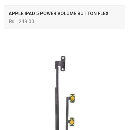
APPLE IPAD 5 POWER VOLUME BUTTON FLEX
₨
1,249.00
ADD TO CART