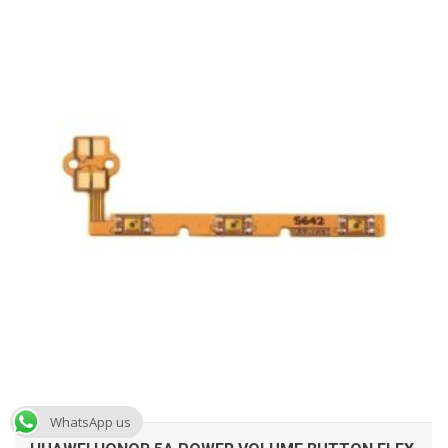
ADD TO CART
WhatsApp us