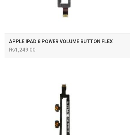
APPLE IPAD 8 POWER VOLUME BUTTON FLEX
₨
1,249.00
ADD TO CART