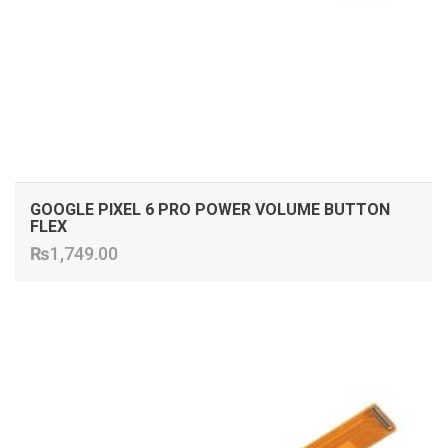
GOOGLE PIXEL 6 PRO POWER VOLUME BUTTON
FLEX
₨
1,749.00
ADD TO CART