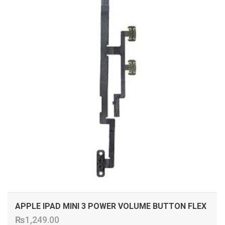
APPLE IPAD MINI 3 POWER VOLUME BUTTON FLEX
₨
1,249.00