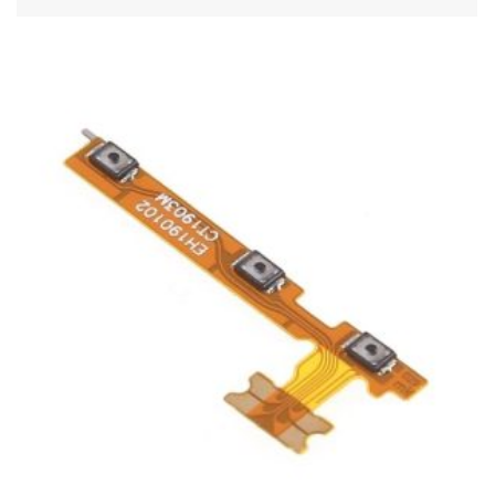
ADD TO CART