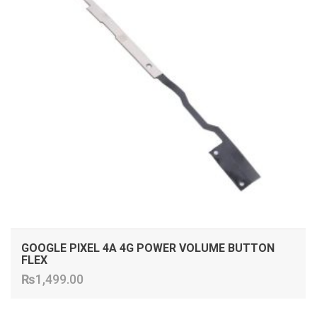
GOOGLE PIXEL 4A 4G POWER VOLUME BUTTON
FLEX
₨
1,499.00