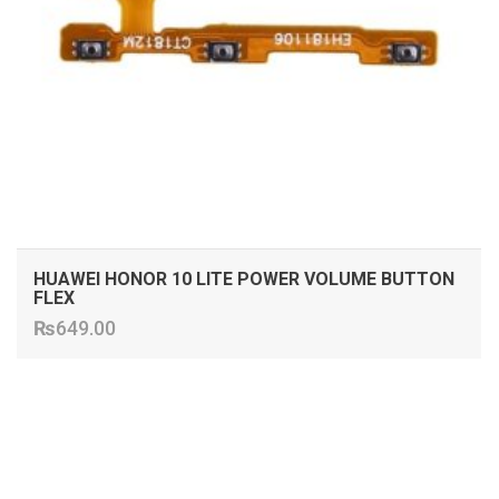
HUAWEI HONOR 10 LITE POWER VOLUME BUTTON
FLEX
₨
649.00
ADD TO CART