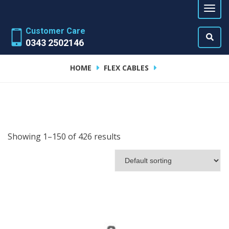
Customer Care
0343 2502146
HOME
FLEX CABLES
Showing 1–150 of 426 results
ADD TO CART