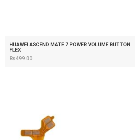
HUAWEI ASCEND MATE 7 POWER VOLUME BUTTON
FLEX
₨
499.00
ADD TO CART