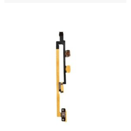
ADD TO CART