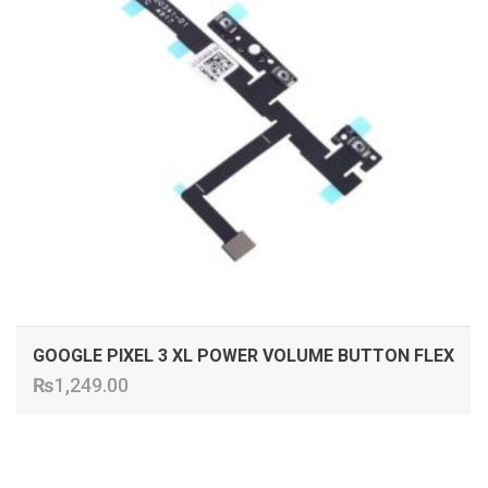
GOOGLE PIXEL 3 XL POWER VOLUME BUTTON FLEX
₨
1,249.00
ADD TO CART