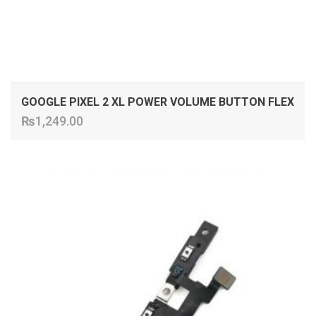
GOOGLE PIXEL 2 XL POWER VOLUME BUTTON FLEX
₨
1,249.00
ADD TO CART