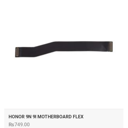
HONOR 9N 9I MOTHERBOARD FLEX
₨
749.00