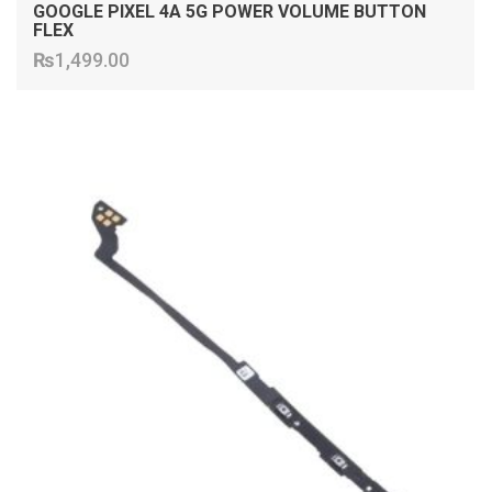
GOOGLE PIXEL 4A 5G POWER VOLUME BUTTON
FLEX
₨
1,499.00
ADD TO CART