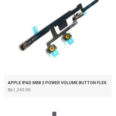
APPLE IPAD MINI 2 POWER VOLUME BUTTON FLEX
₨
1,249.00
ADD TO CART