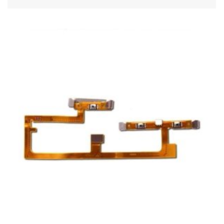
ADD TO CART