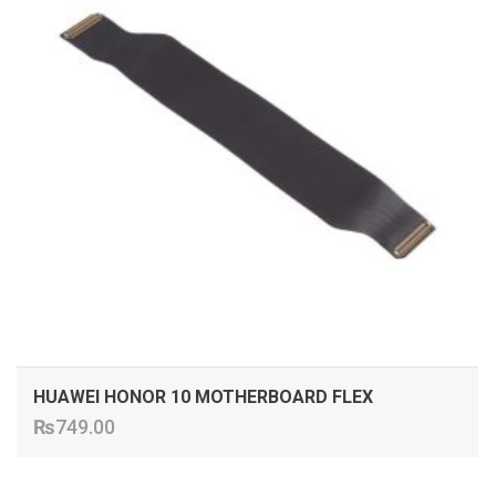
HUAWEI HONOR 10 MOTHERBOARD FLEX
₨
749.00