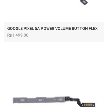
GOOGLE PIXEL 5A POWER VOLUME BUTTON FLEX
₨
1,499.00
ADD TO CART