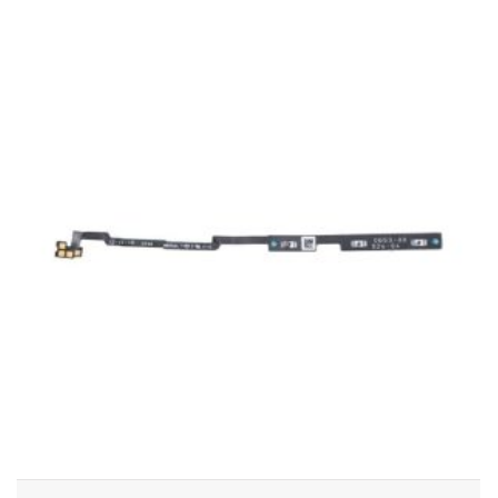
ADD TO CART