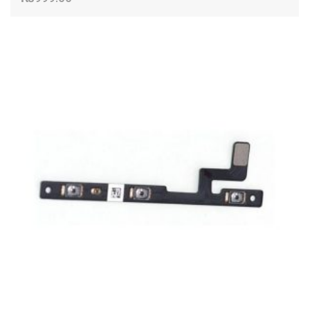
ADD TO CART