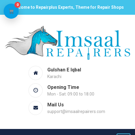
0
Welcome to Repairplus Experts, Theme for Repair Shops
Gulshan E Iqbal
Karachi
Opening Time
Mon - Sat: 09.00 to 18.00
Mail Us
support@imsaalrepairers.com