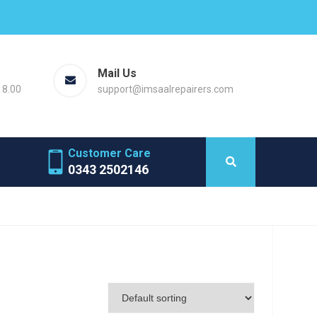
Mail Us
18.00
support@imsaalrepairers.com
Customer Care
0343 2502146