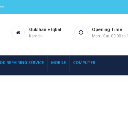
ps
Gulshan E Iqbal
Opening Time
Karachi
Mon - Sat: 09.00 to 
OK REPAIRING SERVICE
MOBILE
COMPUTER