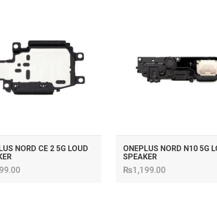
ADD TO CART
ADD TO CART
US NORD CE 2 5G LOUD
ONEPLUS NORD N10 5G 
KER
SPEAKER
99.00
₨
1,199.00