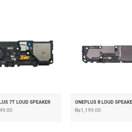
ADD TO CART
ADD TO CART
LUS 7T LOUD SPEAKER
ONEPLUS 8 LOUD SPEAK
49.00
₨
1,199.00