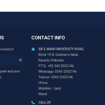
US
CONTACT INFO
ewsletter!
SB 3, MAIN UNIVERSITY ROAD,
Block 13-B, Gulshan e Iqbal,
Karachi, Pakistan.
PTCL: +92 343 2502146,
 spam and your
Whatsapp: 0343-2502146
Telenor: 0343-2502146
l.
Ufone:
Mobilink / Jazz:
Warid:
CALL US