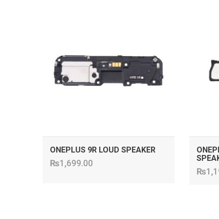
ADD TO CART
ONEPLUS 9R LOUD SPEAKER
ONEPL
SPEA
₨
1,699.00
₨
1,1