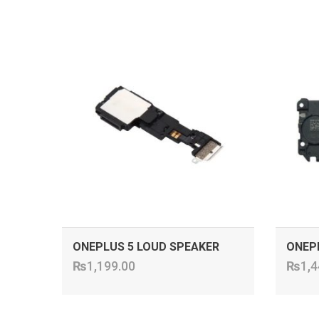
ADD TO CART
ONEPLUS 5 LOUD SPEAKER
ONEP
₨
1,199.00
₨
1,4