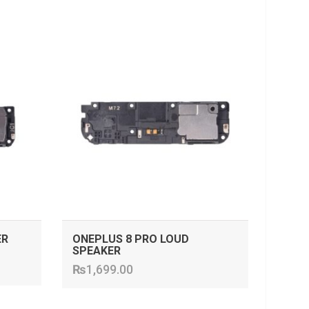
ADD TO CART
ER
ONEPLUS 8 PRO LOUD
SPEAKER
₨
1,699.00