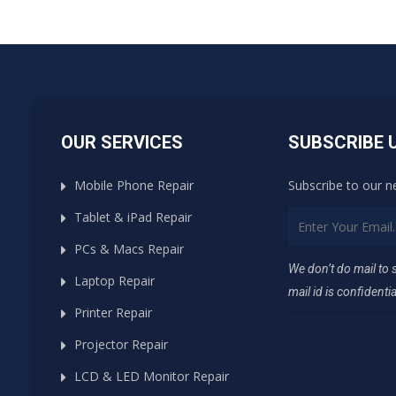
OUR SERVICES
SUBSCRIBE 
Mobile Phone Repair
Subscribe to our n
Tablet & iPad Repair
PCs & Macs Repair
We don’t do mail to
Laptop Repair
mail id is confidentia
Printer Repair
Projector Repair
LCD & LED Monitor Repair