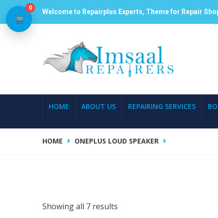
0
Welcome to Repairplus Experts, Theme for Repair Sho
HOME
ABOUT US
REPAIRING SERVICES
BO
HOME
ONEPLUS LOUD SPEAKER
Showing all 7 results