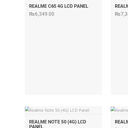
REALME C65 4G LCD PANEL
REALM
₨
6,349.00
₨
7,3
ADD TO CART
REALME NOTE 50 (4G) LCD
REALM
PANEL