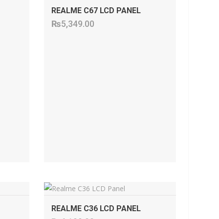
REALME C67 LCD PANEL
₨
5,349.00
ADD TO CART
REALME C36 LCD PANEL