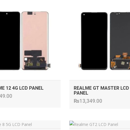
ADD TO CART
ADD TO CART
E 12 4G LCD PANEL
REALME GT MASTER LCD
PANEL
49.00
₨
13,349.00
ADD TO CART
ADD TO CART