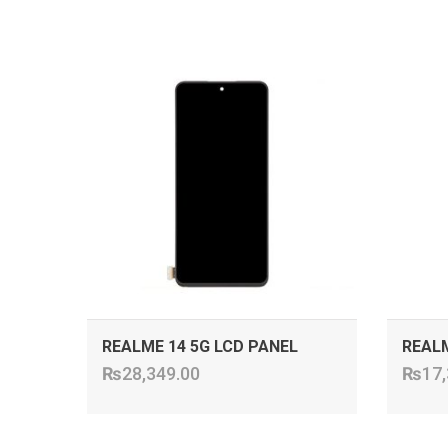
ADD TO CART
REALME 14 5G LCD PANEL
REALM
₨
28,349.00
₨
17,