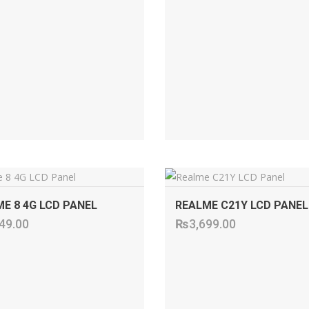
ADD TO CART
ADD TO CART
E 8 4G LCD PANEL
REALME C21Y LCD PANEL
49.00
₨
3,699.00