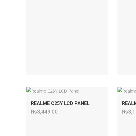
ADD TO CART
REALME C25Y LCD PANEL
REALM
₨
3,449.00
₨
3,1