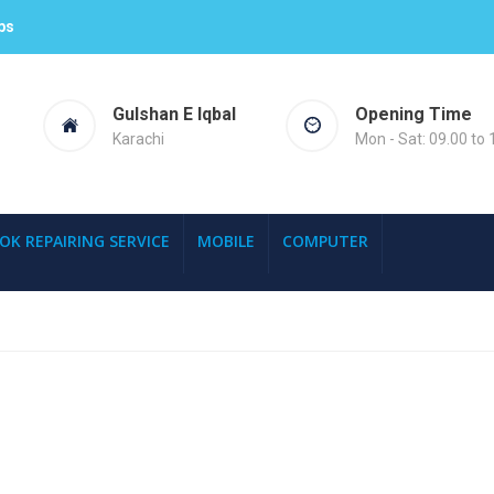
ps
Gulshan E Iqbal
Opening Time
Karachi
Mon - Sat: 09.00 to 
OK REPAIRING SERVICE
MOBILE
COMPUTER