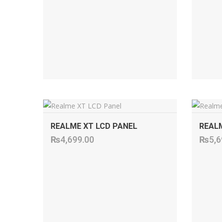
ADD TO CART
REALME XT LCD PANEL
REALM
₨
4,699.00
₨
5,6