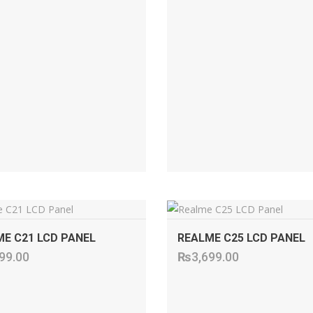
ADD TO CART
ADD TO CART
E C21 LCD PANEL
REALME C25 LCD PANEL
99.00
₨
3,699.00