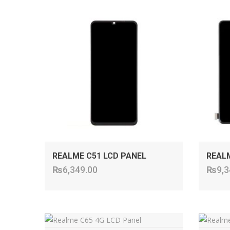
ADD TO CART
REALME C51 LCD PANEL
REALM
₨
6,349.00
₨
9,3
ADD TO CART