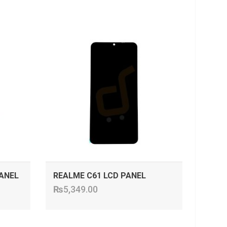
ADD TO CART
ANEL
REALME C61 LCD PANEL
₨
5,349.00