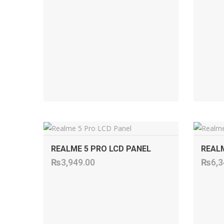
ADD TO CART
REALME 5 PRO LCD PANEL
REALM
₨
3,949.00
₨
6,3