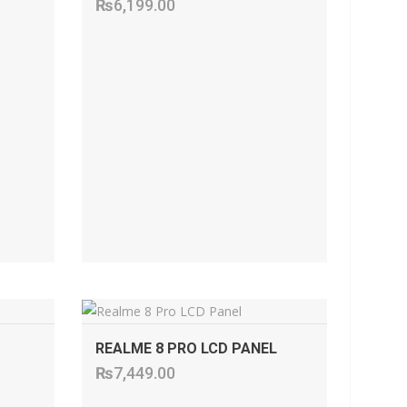
₨
6,199.00
ADD TO CART
REALME 8 PRO LCD PANEL
₨
7,449.00