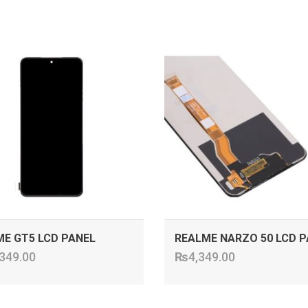
ADD TO CART
ADD TO CART
E GT5 LCD PANEL
REALME NARZO 50 LCD P
349.00
₨
4,349.00