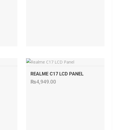
ADD TO CART
REALME C17 LCD PANEL
₨
4,949.00