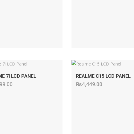
ADD TO CART
ADD TO CART
E 7I LCD PANEL
REALME C15 LCD PANEL
99.00
₨
4,449.00