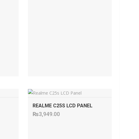
ADD TO CART
REALME C25S LCD PANEL
₨
3,949.00