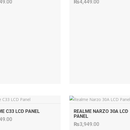
49.00
₨
4,449.00
ADD TO CART
ADD TO CART
E C33 LCD PANEL
REALME NARZO 30A LCD
PANEL
49.00
₨
3,949.00