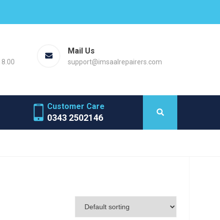
Mail Us
18.00
support@imsaalrepairers.com
Customer Care
0343 2502146