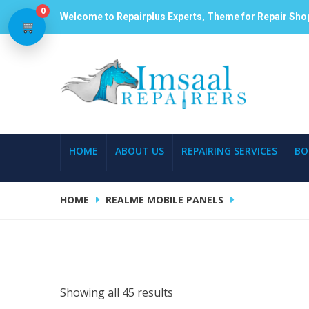
0
Welcome to Repairplus Experts, Theme for Repair Sho
HOME
ABOUT US
REPAIRING SERVICES
BO
HOME
REALME MOBILE PANELS
Showing all 45 results