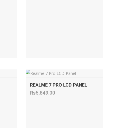
ADD TO CART
REALME 7 PRO LCD PANEL
₨
5,849.00