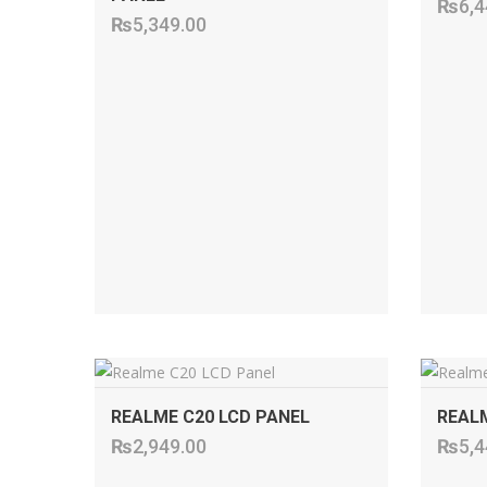
₨
6,4
₨
5,349.00
ADD TO CART
REALME C20 LCD PANEL
REALM
₨
2,949.00
₨
5,4