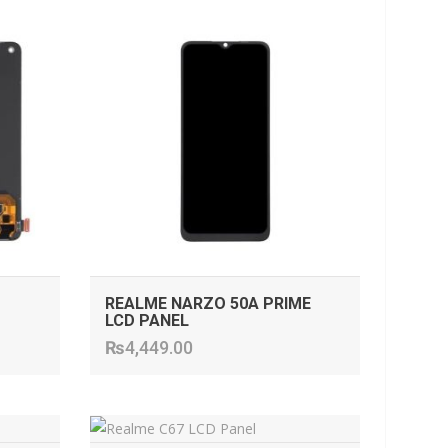
ADD TO CART
REALME NARZO 50A PRIME
LCD PANEL
₨
4,449.00
ADD TO CART