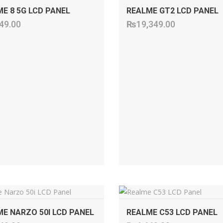
E 8 5G LCD PANEL
REALME GT2 LCD PANEL
49.00
₨
19,349.00
ADD TO CART
ADD TO CART
E NARZO 50I LCD PANEL
REALME C53 LCD PANEL