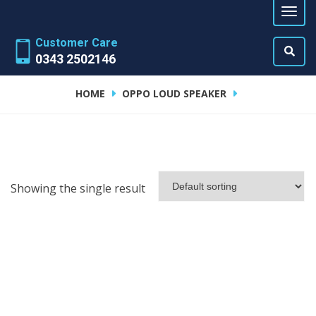
Customer Care
0343 2502146
HOME
OPPO LOUD SPEAKER
Showing the single result
ADD TO CART