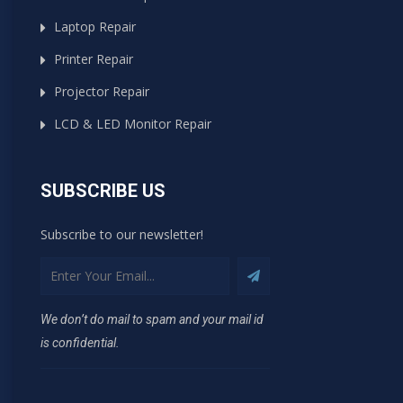
Laptop Repair
Printer Repair
Projector Repair
LCD & LED Monitor Repair
SUBSCRIBE US
Subscribe to our newsletter!
We don’t do mail to spam and your mail id
is confidential.