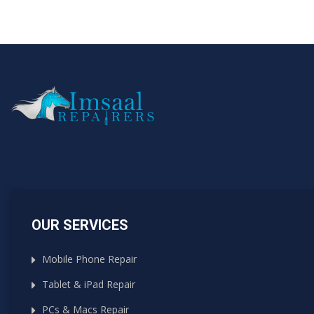
OUR SERVICES
Mobile Phone Repair
Tablet & iPad Repair
PCs & Macs Repair