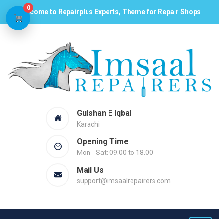
0
Welcome to Repairplus Experts, Theme for Repair Shops
Gulshan E Iqbal
Karachi
Opening Time
Mon - Sat: 09.00 to 18.00
Mail Us
support@imsaalrepairers.com