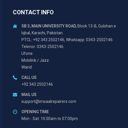
CONTACT INFO
SB 3, MAIN UNIVERSITY ROAD,
Block 13-B, Gulshan e
Iqbal, Karachi, Pakistan.
PTCL: +92 343 2502146, Whatsapp: 0343-2502146
Telenor: 0343-2502146
Ufone:
Mobilink / Jazz:
Warid:
CALL US
+92 343 2502146
MAIL US
support@imsaalrepairers.com
OPENING TIME
Mon - Sat: 10.00am to 07.00pm