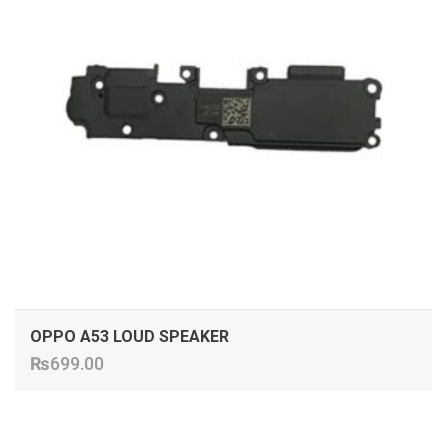
OPPO A53 LOUD SPEAKER
₨
699.00