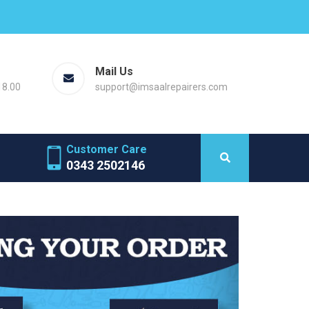
Mail Us
18.00
support@imsaalrepairers.com
Customer Care
0343 2502146