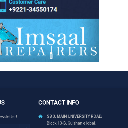
US
CONTACT INFO
ewsletter!
SB 3, MAIN UNIVERSITY ROAD,
Block 13-B, Gulshan e Iqbal,