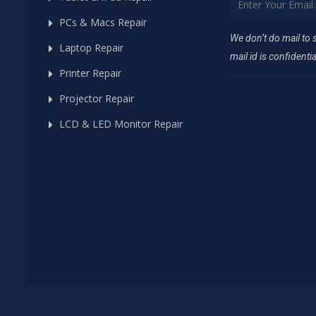
PCs & Macs Repair
We don’t do mail to
Laptop Repair
mail id is confidentia
Printer Repair
Projector Repair
LCD & LED Monitor Repair