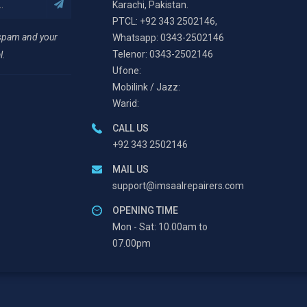
Karachi, Pakistan.
PTCL: +92 343 2502146,
 spam and your
Whatsapp: 0343-2502146
Telenor: 0343-2502146
l.
Ufone:
Mobilink / Jazz:
Warid:
CALL US
+92 343 2502146
MAIL US
support@imsaalrepairers.com
OPENING TIME
Mon - Sat: 10.00am to
07.00pm