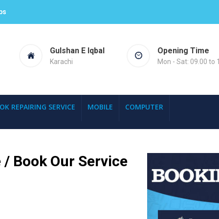
ps
Gulshan E Iqbal
Opening Time
Karachi
Mon - Sat: 09.00 to 
OK REPAIRING SERVICE
MOBILE
COMPUTER
 / Book Our Service