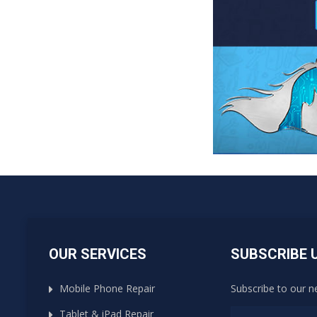
OUR SERVICES
SUBSCRIBE 
Mobile Phone Repair
Subscribe to our n
Tablet & iPad Repair