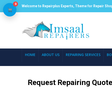
0
Welcome to Repairplus Experts, Theme for Repair Sho
HOME
ABOUT US
REPAIRING SERVICES
BO
Request Repairing Quote