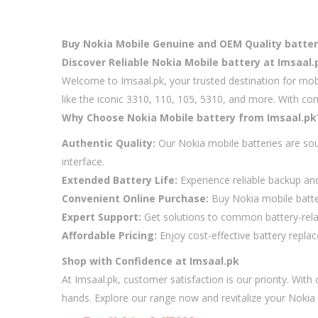
Buy Nokia Mobile Genuine and OEM Quality battery 
Discover Reliable Nokia Mobile battery at Imsaal.
Welcome to Imsaal.pk, your trusted destination for mob
like the iconic 3310, 110, 105, 5310, and more. With co
Why Choose Nokia Mobile battery from Imsaal.pk
Authentic Quality:
Our Nokia mobile batteries are sou
interface.
Extended Battery Life:
Experience reliable backup an
Convenient Online Purchase:
Buy Nokia mobile batter
Expert Support:
Get solutions to common battery-relate
Affordable Pricing:
Enjoy cost-effective battery repla
Shop with Confidence at Imsaal.pk
At Imsaal.pk, customer satisfaction is our priority. Wit
hands. Explore our range now and revitalize your Nokia 