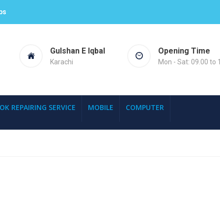
ps
Gulshan E Iqbal
Opening Time
Karachi
Mon - Sat: 09.00 to 
OK REPAIRING SERVICE
MOBILE
COMPUTER