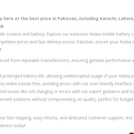
here at the best price in Pakistan, including Karachi, Lahore
pk
ile screens and battery. Explore our extensive Nokia mobile battery c
mpetitive prices and fast delivery across Pakistan, ensure your Nokia 
?
rced from reputable manufacturers, ensuring genuine performance an
d prolonged battery life, allowing uninterrupted usage of your Nokia
y online hassle-free, avoiding errors with our user-friendly interfac
d issues like not charging or errors with our expert guidance and tr
cement solutions without compromising on quality, perfect for budge
h our fast shipping, easy returns, and dedicated customer support, res
device today!