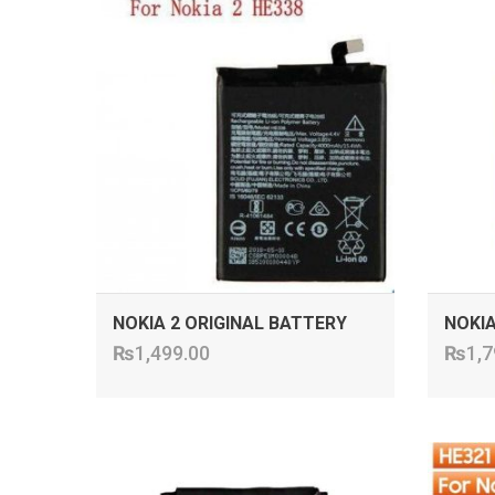
ADD TO CART
NOKIA 2 ORIGINAL BATTERY
NOKIA
₨
1,499.00
₨
1,7
ADD TO CART