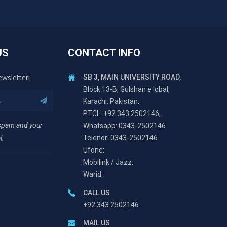
US
CONTACT INFO
ewsletter!
SB 3, MAIN UNIVERSITY ROAD,
Block 13-B, Gulshan e Iqbal,
Karachi, Pakistan.
PTCL: +92 343 2502146,
 spam and your
Whatsapp: 0343-2502146
Telenor: 0343-2502146
l.
Ufone:
Mobilink / Jazz:
Warid:
CALL US
+92 343 2502146
MAIL US