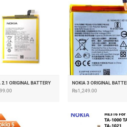
ADD TO CART
ADD TO CART
 2.1 ORIGINAL BATTERY
NOKIA 3 ORIGINAL BATTE
99.00
₨
1,249.00
ADD TO CART
ADD TO CART