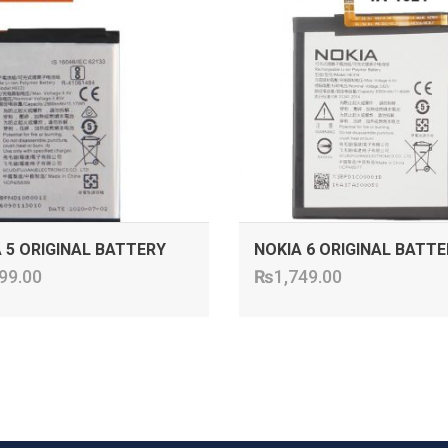
 5 ORIGINAL BATTERY
NOKIA 6 ORIGINAL BATTE
99.00
₨
1,749.00