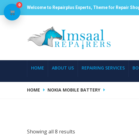
0
Welcome to Repairplus Experts, Theme for Repair Sho
HOME
ABOUT US
REPAIRING SERVICES
BO
HOME
NOKIA MOBILE BATTERY
Showing all 8 results