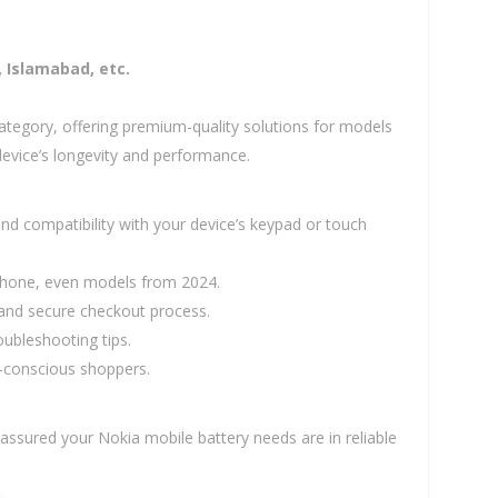
, Islamabad, etc.
ategory, offering premium-quality solutions for models
device’s longevity and performance.
d compatibility with your device’s keypad or touch
 phone, even models from 2024.
e and secure checkout process.
oubleshooting tips.
t-conscious shoppers.
t assured your Nokia mobile battery needs are in reliable