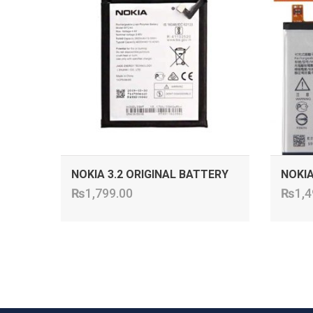
NOKIA 3.2 ORIGINAL BATTERY
NOKIA
₨
1,799.00
₨
1,4