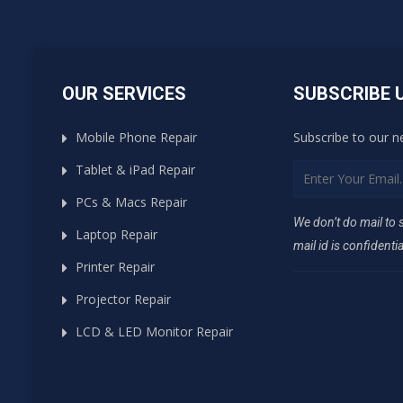
OUR SERVICES
SUBSCRIBE 
Mobile Phone Repair
Subscribe to our n
Tablet & iPad Repair
PCs & Macs Repair
We don’t do mail to
Laptop Repair
mail id is confidentia
Printer Repair
Projector Repair
LCD & LED Monitor Repair