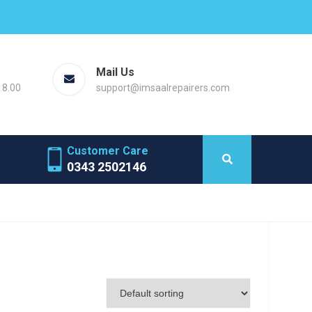
Mail Us
18.00
support@imsaalrepairers.com
Customer Care
0343 2502146