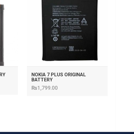
RY
NOKIA 7 PLUS ORIGINAL
BATTERY
₨
1,799.00