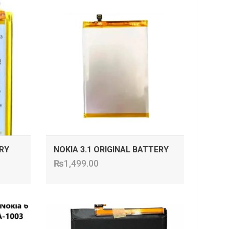
ADD TO CART
RY
NOKIA 3.1 ORIGINAL BATTERY
₨
1,499.00
ADD TO CART