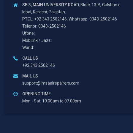
SB 3, MAIN UNIVERSITY ROAD,
Block 13-B, Gulshan e
Iqbal, Karachi, Pakistan.
PTCL: +92 343 2502146, Whatsapp: 0343-2502146
Telenor: 0343-2502146
Ufone:
Mobilink / Jazz:
Warid:
CALL US
+92 343 2502146
MAIL US
support@imsaalrepairers.com
OPENING TIME
Mon - Sat: 10.00am to 07.00pm