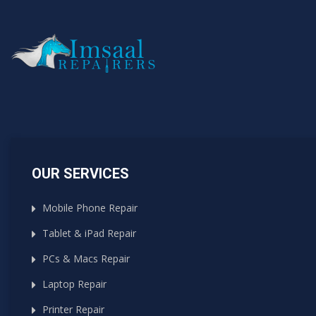
OUR SERVICES
Mobile Phone Repair
Tablet & iPad Repair
PCs & Macs Repair
Laptop Repair
Printer Repair