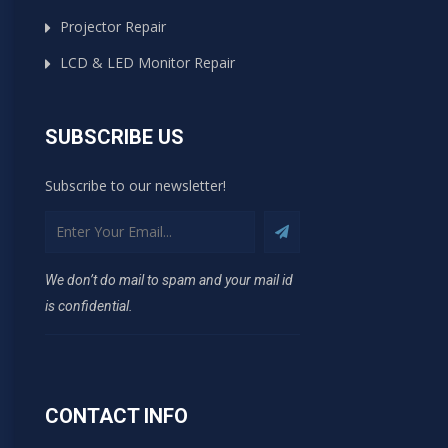
Projector Repair
LCD & LED Monitor Repair
SUBSCRIBE US
Subscribe to our newsletter!
We don’t do mail to spam and your mail id
is confidential.
CONTACT INFO