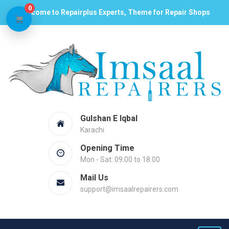
0
Welcome to Repairplus Experts, Theme for Repair Shops
Gulshan E Iqbal
Karachi
Opening Time
Mon - Sat: 09.00 to 18.00
Mail Us
support@imsaalrepairers.com