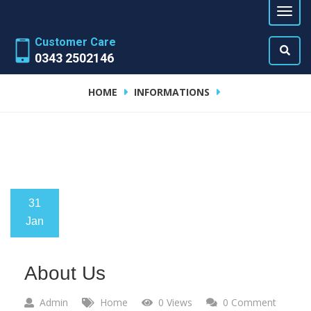
Customer Care
0343 2502146
HOME
INFORMATIONS
31
Jan
About Us
Admin
Home
0 Views
0 Comment