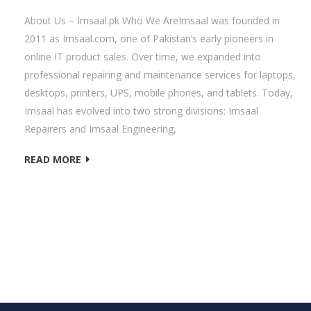
About Us – Imsaal.pk Who We AreImsaal was founded in
2011 as Imsaal.com, one of Pakistan’s early pioneers in
online IT product sales. Over time, we expanded into
professional repairing and maintenance services for laptops,
desktops, printers, UPS, mobile phones, and tablets. Today,
Imsaal has evolved into two strong divisions: Imsaal
Repairers and Imsaal Engineering,
READ MORE