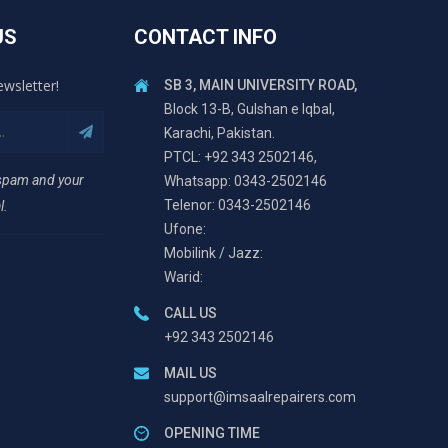
US
CONTACT INFO
ewsletter!
SB 3, MAIN UNIVERSITY ROAD,
Block 13-B, Gulshan e Iqbal,
Karachi, Pakistan.
PTCL: +92 343 2502146,
 spam and your
Whatsapp: 0343-2502146
Telenor: 0343-2502146
l.
Ufone:
Mobilink / Jazz:
Warid:
CALL US
+92 343 2502146
MAIL US
support@imsaalrepairers.com
OPENING TIME