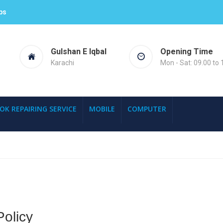
ps
Gulshan E Iqbal
Opening Time
Karachi
Mon - Sat: 09.00 to 
OK REPAIRING SERVICE
MOBILE
COMPUTER
olicy