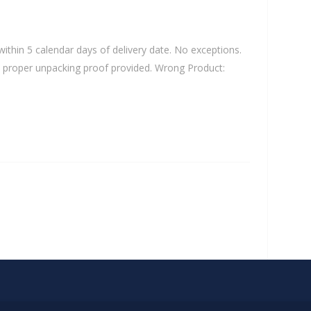
ithin 5 calendar days of delivery date. No exceptions.
 and proper unpacking proof provided. Wrong Product: