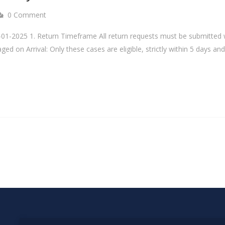
0 Comment
-01-2025 1. Return Timeframe All return requests must be submitted w
maged on Arrival: Only these cases are eligible, strictly within 5 days