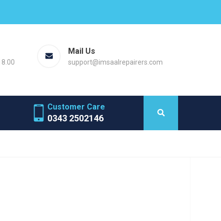
Mail Us
18.00
support@imsaalrepairers.com
Customer Care
0343 2502146