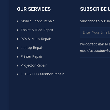
OUR SERVICES
SUBSCRIBE 
Mobile Phone Repair
Subscribe to our n
Tablet & iPad Repair
PCs & Macs Repair
We don’t do mail to
Laptop Repair
mail id is confidentia
Printer Repair
Projector Repair
LCD & LED Monitor Repair