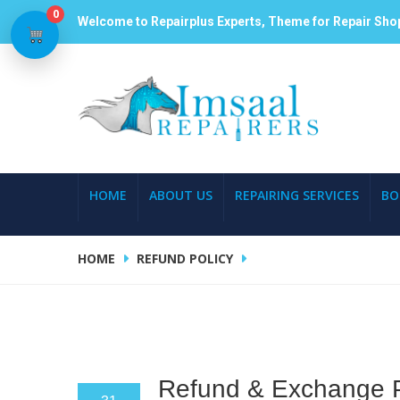
0
Welcome to Repairplus Experts, Theme for Repair Sho
HOME
ABOUT US
REPAIRING SERVICES
BO
HOME
REFUND POLICY
Refund & Exchange P