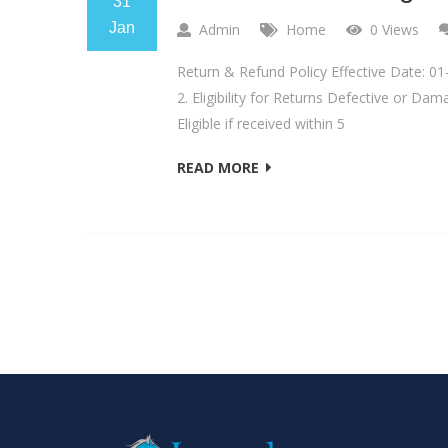
31
Jan
Admin
Home
0 Views
Return & Refund Policy Effective Date: 01
2. Eligibility for Returns Defective or Da
Eligible if received within 5
READ MORE