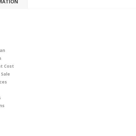
MATION
tan
n
t Cost
 Sale
ices
s
ons