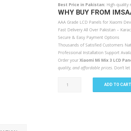
Best Price in Pakistan:
High-quality 
WHY BUY FROM IMSA
AAA Grade LCD Panels for Xiaomi Dev
Fast Delivery All Over Pakistan – Kar
Secure & Easy Payment Options
Thousands of Satisfied Customers Na
Professional Installation Support Avail
Order your
Xiaomi Mi Mix 3 LCD Pan
quality, and affordable prices
. Don’t l
Xiaomi
ADD TO CAR
Mi
Mix
3
LCD
Panel
quantity