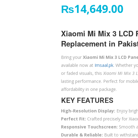
₨
14,649.00
Xiaomi Mi Mix 3 LCD 
Replacement in Pakis
Bring your
Xiaomi Mi Mix 3 LCD Pane
available now at
Imsaal.pk
. Whether yo
or faded visuals, this
Xiaomi Mi Mix 3 
lasting performance. Perfect for mobi
affordability in one package.
KEY FEATURES
High-Resolution Display:
Enjoy brigh
Perfect Fit:
Crafted precisely for Xiao
Responsive Touchscreen:
Smooth an
Durable & Reliable:
Built to withstan