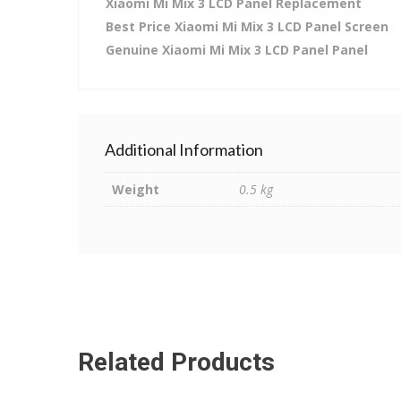
Xiaomi Mi Mix 3 LCD Panel Replacement
Best Price Xiaomi Mi Mix 3 LCD Panel Screen
Genuine Xiaomi Mi Mix 3 LCD Panel Panel
Additional Information
Weight
0.5 kg
Related Products