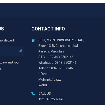
US
CONTACT INFO
ewsletter!
SB 3, MAIN UNIVERSITY ROAD,
Block 13-B, Gulshan e Iqbal,
Karachi, Pakistan.
PTCL: +92 343 2502146,
 spam and your
Whatsapp: 0343-2502146
Telenor: 0343-2502146
l.
Ufone:
Mobilink / Jazz:
Warid:
CALL US
+92 343 2502146