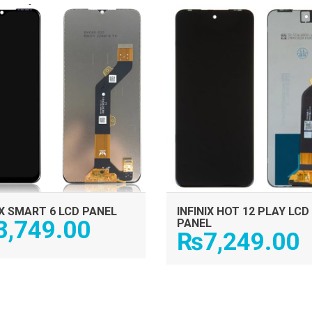
ADD TO CART
ADD TO CART
IX SMART 6 LCD PANEL
INFINIX HOT 12 PLAY LCD
3,749.00
PANEL
₨
7,249.00