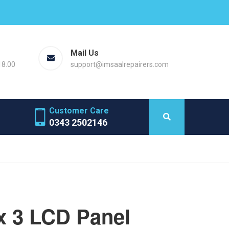
Mail Us
18.00
support@imsaalrepairers.com
Customer Care
0343 2502146
x 3 LCD Panel