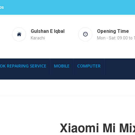
ps
Gulshan E Iqbal
Opening Time
Karachi
Mon - Sat: 09.00 to 
OK REPAIRING SERVICE
MOBILE
COMPUTER
Xiaomi Mi Mi