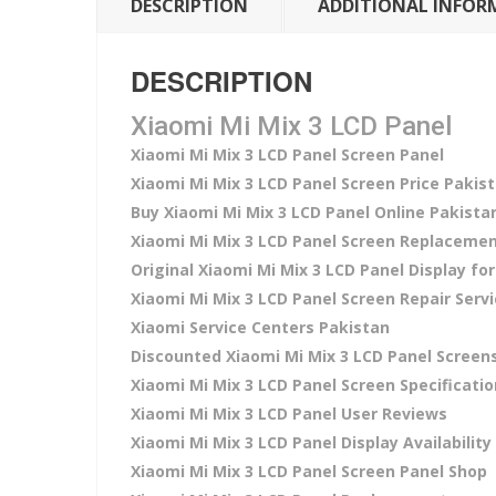
DESCRIPTION
ADDITIONAL INFOR
DESCRIPTION
Xiaomi Mi Mix 3 LCD Panel
Xiaomi Mi Mix 3 LCD Panel Screen Panel
Xiaomi Mi Mix 3 LCD Panel Screen Price Pakis
Buy Xiaomi Mi Mix 3 LCD Panel Online Pakista
Xiaomi Mi Mix 3 LCD Panel Screen Replacemen
Original Xiaomi Mi Mix 3 LCD Panel Display for
Xiaomi Mi Mix 3 LCD Panel Screen Repair Serv
Xiaomi Service Centers Pakistan
Discounted Xiaomi Mi Mix 3 LCD Panel Screen
Xiaomi Mi Mix 3 LCD Panel Screen Specificati
Xiaomi Mi Mix 3 LCD Panel User Reviews
Xiaomi Mi Mix 3 LCD Panel Display Availability
Xiaomi Mi Mix 3 LCD Panel Screen Panel Shop