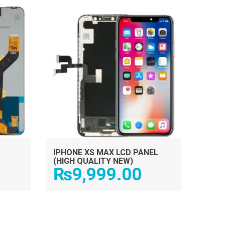
ADD TO CART
IPHONE XS MAX LCD PANEL
(HIGH QUALITY NEW)
₨
9,999.00