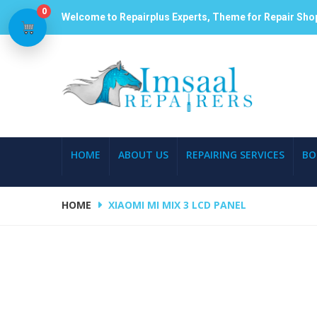
0
Welcome to Repairplus Experts, Theme for Repair Sho
HOME
ABOUT US
REPAIRING SERVICES
BO
HOME
XIAOMI MI MIX 3 LCD PANEL