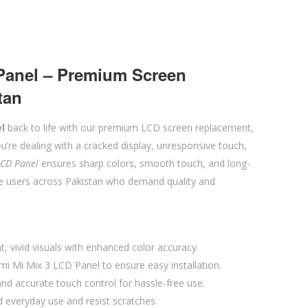
Panel – Premium Screen
tan
l
back to life with our premium LCD screen replacement,
u’re dealing with a cracked display, unresponsive touch,
LCD Panel
ensures sharp colors, smooth touch, and long-
le users across Pakistan who demand quality and
t, vivid visuals with enhanced color accuracy.
mi Mi Mix 3 LCD Panel to ensure easy installation.
d accurate touch control for hassle-free use.
d everyday use and resist scratches.