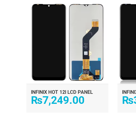
ADD TO CART
INFINIX HOT 12I LCD PANEL
INFIN
₨
7,249.00
₨