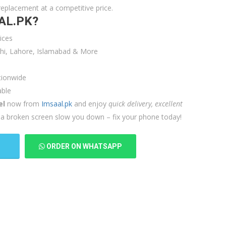
replacement at a competitive price.
AL.PK?
ices
achi, Lahore, Islamabad & More
tionwide
able
el
now from
Imsaal.pk
and enjoy
quick delivery, excellent
et a broken screen slow you down – fix your phone today!
T
ORDER ON WHATSAPP