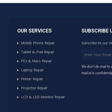
OUR SERVICES
SUBSCRIBE 
Mobile Phone Repair
Subscribe to our n
Tablet & iPad Repair
PCs & Macs Repair
We don’t do mail to
Laptop Repair
mail id is confidentia
Printer Repair
Projector Repair
LCD & LED Monitor Repair