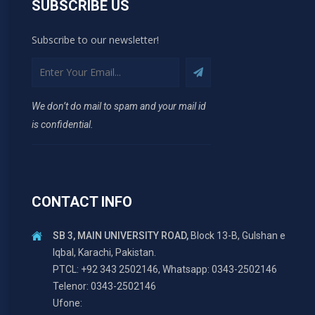
SUBSCRIBE US
Subscribe to our newsletter!
We don’t do mail to spam and your mail id
is confidential.
CONTACT INFO
SB 3, MAIN UNIVERSITY ROAD,
Block 13-B, Gulshan e
Iqbal, Karachi, Pakistan.
PTCL: +92 343 2502146, Whatsapp: 0343-2502146
Telenor: 0343-2502146
Ufone: