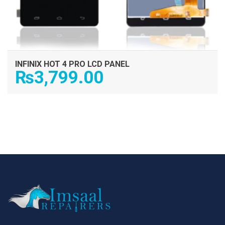
INFINIX HOT 4 PRO LCD PANEL
₨
3,799.00