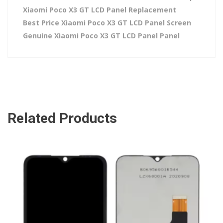
Xiaomi Poco X3 GT LCD Panel Replacement
Best Price Xiaomi Poco X3 GT LCD Panel Screen
Genuine Xiaomi Poco X3 GT LCD Panel Panel
Related Products
ADD TO CART