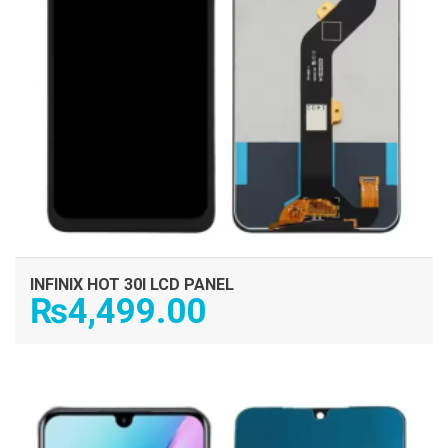
INFINIX HOT 30I LCD PANEL
₨
4,499.00
ADD TO CART