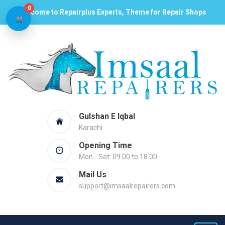
0
Welcome to Repairplus Experts, Theme for Repair Shops
Gulshan E Iqbal
Karachi
Opening Time
Mon - Sat: 09.00 to 18.00
Mail Us
support@imsaalrepairers.com