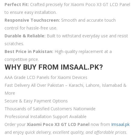
Perfect Fit:
Crafted precisely for Xiaomi Poco X3 GT LCD Panel
to ensure easy installation.
Responsive Touchscreen:
Smooth and accurate touch
control for hassle-free use.
Durable & Reliable:
Built to withstand everyday use and resist
scratches.
Best Price in Pakistan:
High-quality replacement at a
competitive price.
WHY BUY FROM IMSAAL.PK?
AAA Grade LCD Panels for Xiaomi Devices
Fast Delivery All Over Pakistan – Karachi, Lahore, Islamabad &
More
Secure & Easy Payment Options
Thousands of Satisfied Customers Nationwide
Professional Installation Support Available
Order your
Xiaomi Poco X3 GT LCD Panel
now from
Imsaal.pk
and enjoy
quick delivery, excellent quality, and affordable prices
.