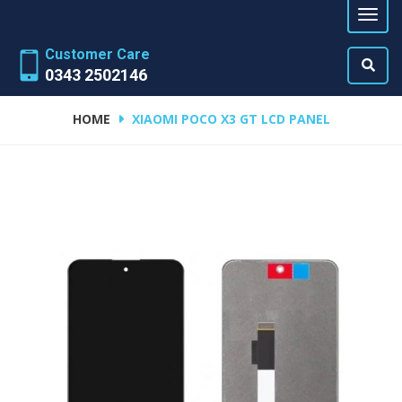
Customer Care
0343 2502146
HOME
XIAOMI POCO X3 GT LCD PANEL