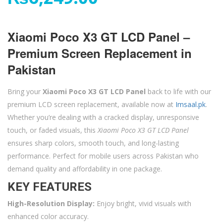
Xiaomi Poco X3 GT LCD Panel –
Premium Screen Replacement in
Pakistan
Bring your
Xiaomi Poco X3 GT LCD Panel
back to life with our
premium LCD screen replacement, available now at
Imsaal.pk
.
Whether you’re dealing with a cracked display, unresponsive
touch, or faded visuals, this
Xiaomi Poco X3 GT LCD Panel
ensures sharp colors, smooth touch, and long-lasting
performance. Perfect for mobile users across Pakistan who
demand quality and affordability in one package.
KEY FEATURES
High-Resolution Display:
Enjoy bright, vivid visuals with
enhanced color accuracy.