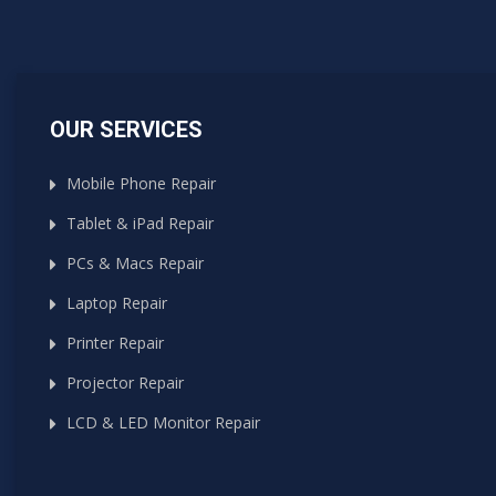
OUR SERVICES
Mobile Phone Repair
Tablet & iPad Repair
PCs & Macs Repair
Laptop Repair
Printer Repair
Projector Repair
LCD & LED Monitor Repair