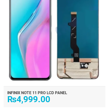
INFINIX NOTE 11 PRO LCD PANEL
₨
4,999.00