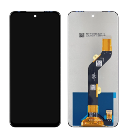
ADD TO CART