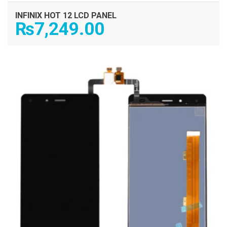
INFINIX HOT 12 LCD PANEL
₨
7,249.00
ADD TO CART