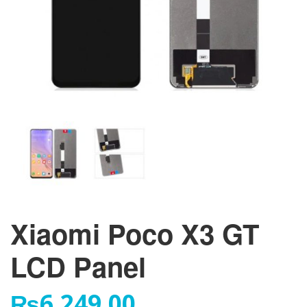
Xiaomi Poco X3 GT
LCD Panel
₨
6,249.00