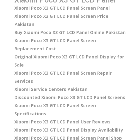
Xiaomi Poco X3 GT LCD Panel Screen Panel
Xiaomi Poco X3 GT LCD Panel Screen Price
Pakistan
Buy Xiaomi Poco X3 GT LCD Panel Online Pakistan
Xiaomi Poco X3 GT LCD Panel Screen
Replacement Cost
Original Xiaomi Poco X3 GT LCD Panel Display for
Sale
Xiaomi Poco X3 GT LCD Panel Screen Repair
Services
Xiaomi Service Centers Pakistan
Discounted Xiaomi Poco X3 GT LCD Panel Screens
Xiaomi Poco X3 GT LCD Panel Screen
Specifications
Xiaomi Poco X3 GT LCD Panel User Reviews
Xiaomi Poco X3 GT LCD Panel Display Availability
Xiaomi Poco X3 GT LCD Panel Screen Panel Shop