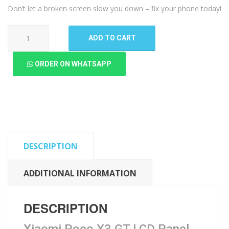
Don’t let a broken screen slow you down – fix your phone today!
Xiaomi
ADD TO CART
Poco
X3
ORDER ON WHATSAPP
GT
LCD
Panel
quantity
DESCRIPTION
ADDITIONAL INFORMATION
DESCRIPTION
Xiaomi Poco X3 GT LCD Panel