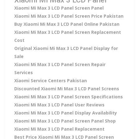
Xiaomi Mi Max 3 LCD Panel Screen Panel
Xiaomi Mi Max 3 LCD Panel Screen Price Pakistan
Buy Xiaomi Mi Max 3 LCD Panel Online Pakistan
Xiaomi Mi Max 3 LCD Panel Screen Replacement
Cost
Original Xiaomi Mi Max 3 LCD Panel Display for
Sale
Xiaomi Mi Max 3 LCD Panel Screen Repair
Services
Xiaomi Service Centers Pakistan
Discounted Xiaomi Mi Max 3 LCD Panel Screens
Xiaomi Mi Max 3 LCD Panel Screen Specifications
Xiaomi Mi Max 3 LCD Panel User Reviews
Xiaomi Mi Max 3 LCD Panel Display Availability
Xiaomi Mi Max 3 LCD Panel Screen Panel Shop
Xiaomi Mi Max 3 LCD Panel Replacement
Best Price Xiaomi Mi Max 3 LCD Panel Screen