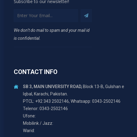
Subscribe to our newsletter!
We don’t do mail to spam and your mail id
is confidential.
CONTACT INFO
SB 3, MAIN UNIVERSITY ROAD,
Block 13-B, Gulshan e
Iqbal, Karachi, Pakistan.
PTCL: +92 343 2502146, Whatsapp: 0343-2502146
Telenor: 0343-2502146
Ufone:
Mobilink / Jazz:
Warid: