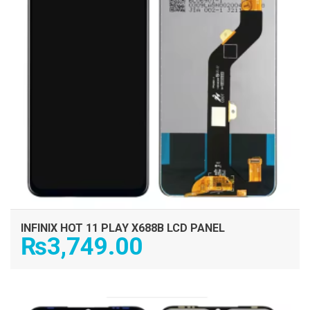
INFINIX HOT 11 PLAY X688B LCD PANEL
₨
3,749.00