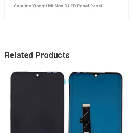
Genuine Xiaomi Mi Max 3 LCD Panel Panel
Related Products
ADD TO CART