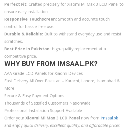
Perfect Fit:
Crafted precisely for Xiaomi Mi Max 3 LCD Panel to
ensure easy installation.
Responsive Touchscreen:
Smooth and accurate touch
control for hassle-free use.
Durable & Reliable:
Built to withstand everyday use and resist
scratches.
Best Price in Pakistan:
High-quality replacement at a
competitive price.
WHY BUY FROM IMSAAL.PK?
AAA Grade LCD Panels for Xiaomi Devices
Fast Delivery All Over Pakistan – Karachi, Lahore, Islamabad &
More
Secure & Easy Payment Options
Thousands of Satisfied Customers Nationwide
Professional Installation Support Available
Order your
Xiaomi Mi Max 3 LCD Panel
now from
Imsaal.pk
and enjoy
quick delivery, excellent quality, and affordable prices
.