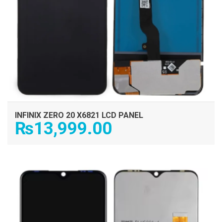
INFINIX ZERO 20 X6821 LCD PANEL
₨
13,999.00
ADD TO CART