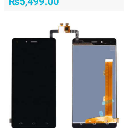
₨
5,499.00
ADD TO CART