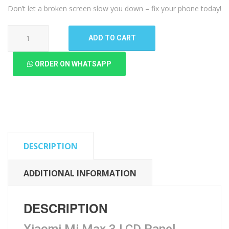
Don’t let a broken screen slow you down – fix your phone today!
Xiaomi
ADD TO CART
Mi
Max
ORDER ON WHATSAPP
3
LCD
Panel
quantity
DESCRIPTION
ADDITIONAL INFORMATION
DESCRIPTION
Xiaomi Mi Max 3 LCD Panel