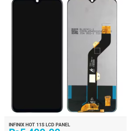
ADD TO CART
INFINIX HOT 11S LCD PANEL