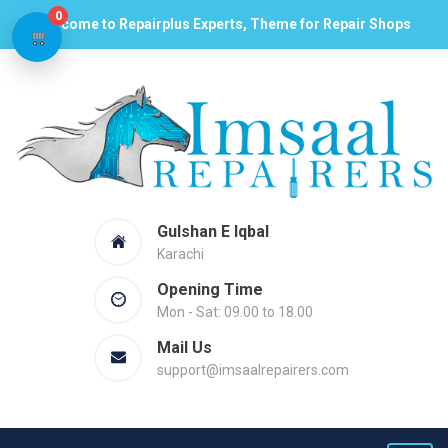
0
Welcome to Repairplus Experts, Theme for Repair Shops
Gulshan E Iqbal
Karachi
Opening Time
Mon - Sat: 09.00 to 18.00
Mail Us
support@imsaalrepairers.com