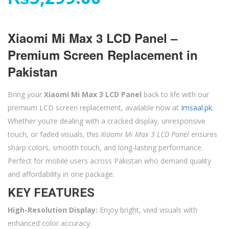
Xiaomi Mi Max 3 LCD Panel –
Premium Screen Replacement in
Pakistan
Bring your
Xiaomi Mi Max 3 LCD Panel
back to life with our
premium LCD screen replacement, available now at
Imsaal.pk
.
Whether you’re dealing with a cracked display, unresponsive
touch, or faded visuals, this
Xiaomi Mi Max 3 LCD Panel
ensures
sharp colors, smooth touch, and long-lasting performance.
Perfect for mobile users across Pakistan who demand quality
and affordability in one package.
KEY FEATURES
High-Resolution Display:
Enjoy bright, vivid visuals with
enhanced color accuracy.