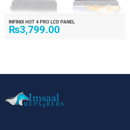
INFINIX HOT 4 PRO LCD PANEL
₨
3,799.00