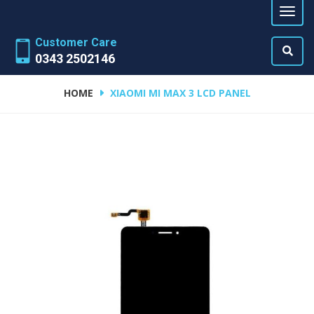
Customer Care
0343 2502146
HOME
XIAOMI MI MAX 3 LCD PANEL