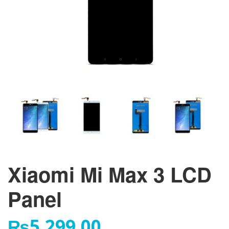
Xiaomi Mi Max 3 LCD
Panel
₨
5,299.00