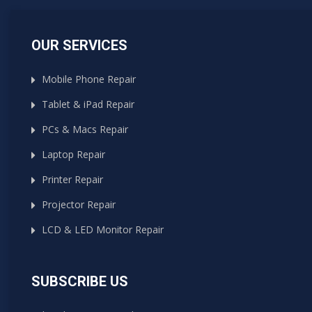
OUR SERVICES
Mobile Phone Repair
Tablet & iPad Repair
PCs & Macs Repair
Laptop Repair
Printer Repair
Projector Repair
LCD & LED Monitor Repair
SUBSCRIBE US