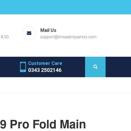
Mail Us
18.00
support@imsaalrepairers.com
Customer Care
0343 2502146
 9 Pro Fold Main