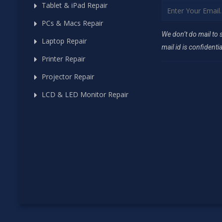
Tablet & iPad Repair
PCs & Macs Repair
We don’t do mail to
Laptop Repair
mail id is confidentia
Printer Repair
Projector Repair
LCD & LED Monitor Repair