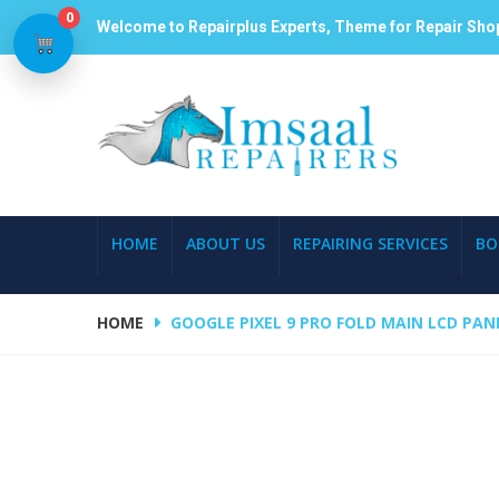
0
Welcome to Repairplus Experts, Theme for Repair Sho
HOME
ABOUT US
REPAIRING SERVICES
BO
HOME
GOOGLE PIXEL 9 PRO FOLD MAIN LCD PAN