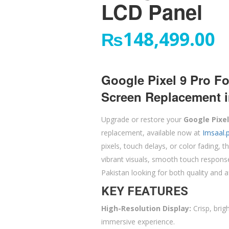
LCD Panel
₨
148,499.00
Google Pixel 9 Pro F
Screen Replacement i
Upgrade or restore your
Google Pixel
replacement, available now at
Imsaal.
pixels, touch delays, or color fading,
vibrant visuals, smooth touch response,
Pakistan looking for both quality and af
KEY FEATURES
High-Resolution Display:
Crisp, brig
immersive experience.