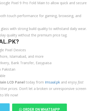
Google Pixel 9 Pro Fold Main to allow quick and secure
oth touch performance for gaming, browsing, and
glass with strong build quality to withstand daily wear.
ay quality without the premium price tag.
AL.PK?
e Pixel Devices
Lahore, Islamabad, and more
ivery, Bank Transfer, Easypaisa
 Pakistan
able
Main LCD Panel
today from
Imsaal.pk
and enjoy
fast
itive prices
. Don’t let a broken or unresponsive screen
o life now!
T
ORDER ON WHATSAPP