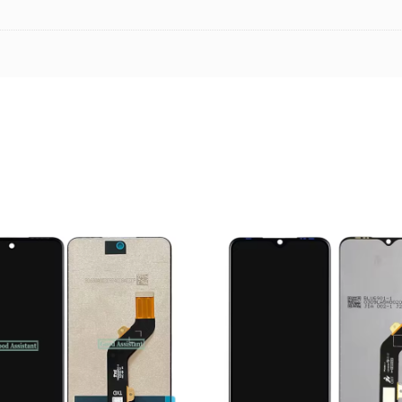
ADD TO CART
ADD TO CART