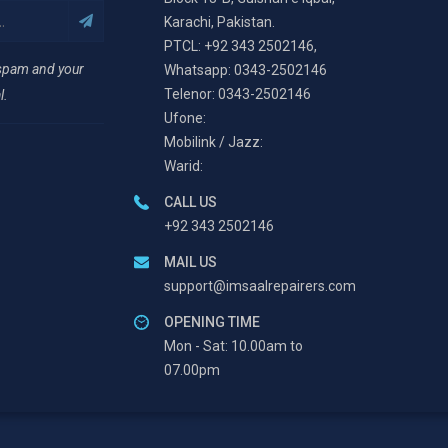
Karachi, Pakistan.
PTCL: +92 343 2502146,
 spam and your
Whatsapp: 0343-2502146
Telenor: 0343-2502146
l.
Ufone:
Mobilink / Jazz:
Warid:
CALL US
+92 343 2502146
MAIL US
support@imsaalrepairers.com
OPENING TIME
Mon - Sat: 10.00am to
07.00pm