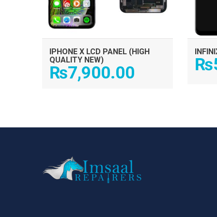
IPHONE X LCD PANEL (HIGH
INFIN
₨
QUALITY NEW)
₨
7,900.00