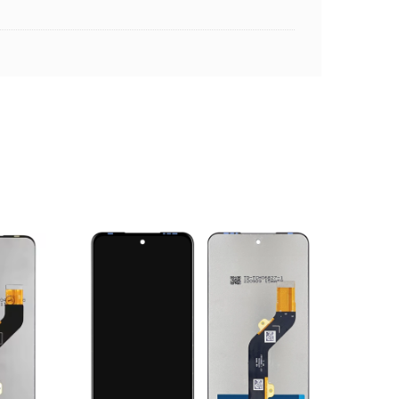
ADD TO CART