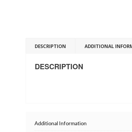
DESCRIPTION
ADDITIONAL INFOR
DESCRIPTION
Additional Information