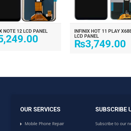
IX NOTE 12 LCD PANEL
INFINIX HOT 11 PLAY X68
5,249.00
LCD PANEL
₨
3,749.00
OUR SERVICES
SUBSCRIBE 
Mobile Phone Repair
Subscribe to our n