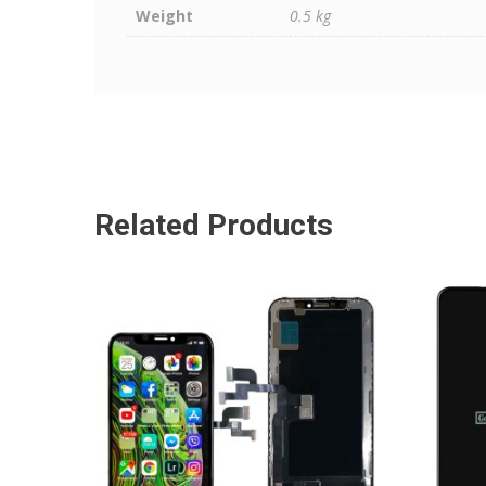
Weight
0.5 kg
Related Products
ADD TO CART