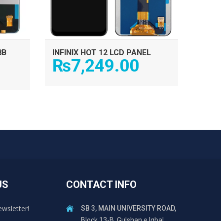
8B
INFINIX HOT 12 LCD PANEL
₨
7,249.00
US
CONTACT INFO
ewsletter!
SB 3, MAIN UNIVERSITY ROAD,
Block 13-B, Gulshan e Iqbal,