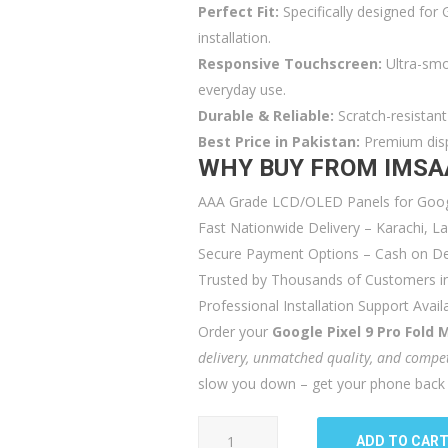
Perfect Fit:
Specifically designed for 
installation.
Responsive Touchscreen:
Ultra-smo
everyday use.
Durable & Reliable:
Scratch-resistant 
Best Price in Pakistan:
Premium displ
WHY BUY FROM IMSA
AAA Grade LCD/OLED Panels for Googl
Fast Nationwide Delivery – Karachi, 
Secure Payment Options – Cash on Del
Trusted by Thousands of Customers in
Professional Installation Support Avail
Order your
Google Pixel 9 Pro Fold 
delivery, unmatched quality, and compet
slow you down – get your phone back t
Google
ADD TO CAR