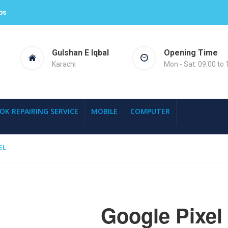
ps
Gulshan E Iqbal
Opening Time
Karachi
Mon - Sat: 09.00 to 
OK REPAIRING SERVICE
MOBILE
COMPUTER
EL
Google Pixel