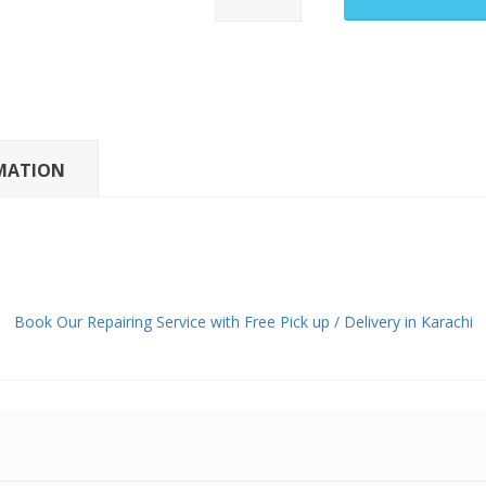
Pixel
9
Pro
Fold
Main
LCD
MATION
Panel
quantity
Book Our Repairing Service with Free Pick up / Delivery in Karachi