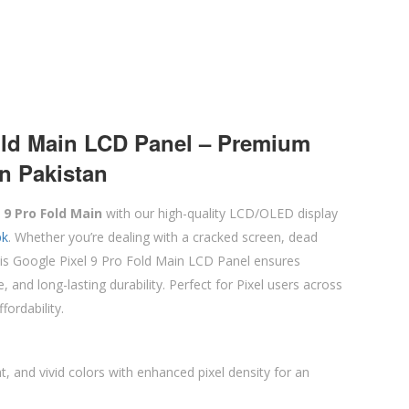
old Main LCD Panel – Premium
n Pakistan
 9 Pro Fold Main
with our high-quality LCD/OLED display
pk
. Whether you’re dealing with a cracked screen, dead
 this Google Pixel 9 Pro Fold Main LCD Panel ensures
 and long-lasting durability. Perfect for Pixel users across
fordability.
ht, and vivid colors with enhanced pixel density for an