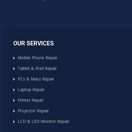
OUR SERVICES
Mobile Phone Repair
Tablet & iPad Repair
PCs & Macs Repair
Laptop Repair
Printer Repair
Projector Repair
LCD & LED Monitor Repair