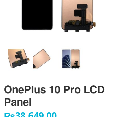
OnePlus 10 Pro LCD
Panel
₨
38,649.00