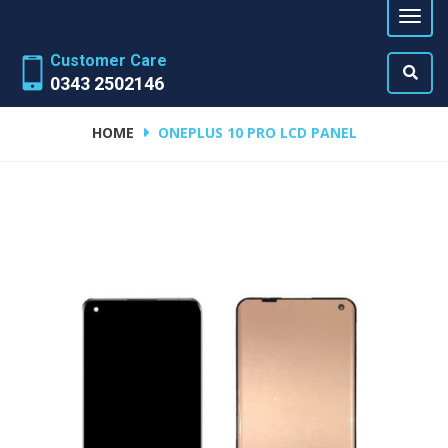
Customer Care
0343 2502146
HOME
ONEPLUS 10 PRO LCD PANEL