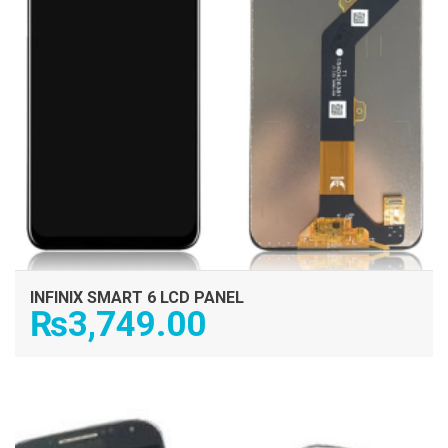
INFINIX SMART 6 LCD PANEL
₨
3,749.00
ADD TO CART