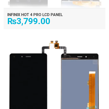
INFINIX HOT 4 PRO LCD PANEL
₨
3,799.00
ADD TO CART