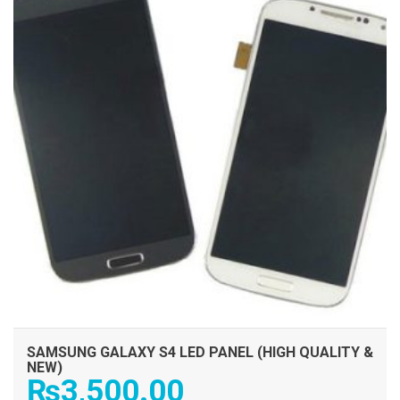
SAMSUNG GALAXY S4 LED PANEL (HIGH QUALITY &
NEW)
₨
3,500.00