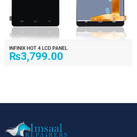
INFINIX HOT 4 LCD PANEL
₨
3,799.00