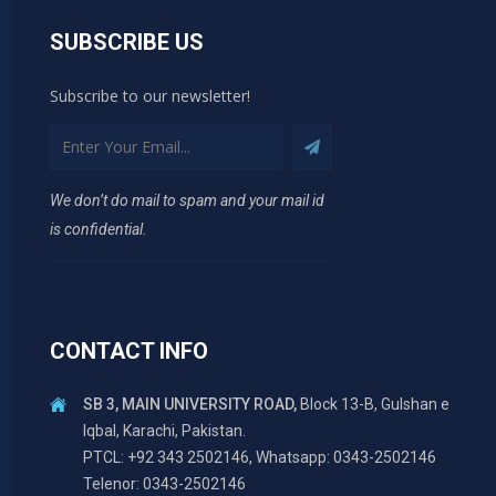
SUBSCRIBE US
Subscribe to our newsletter!
We don’t do mail to spam and your mail id
is confidential.
CONTACT INFO
SB 3, MAIN UNIVERSITY ROAD,
Block 13-B, Gulshan e
Iqbal, Karachi, Pakistan.
PTCL: +92 343 2502146, Whatsapp: 0343-2502146
Telenor: 0343-2502146