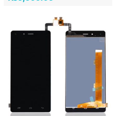
ADD TO CART