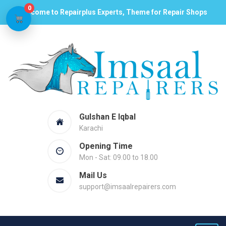
0
Welcome to Repairplus Experts, Theme for Repair Shops
Gulshan E Iqbal
Karachi
Opening Time
Mon - Sat: 09.00 to 18.00
Mail Us
support@imsaalrepairers.com