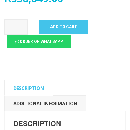
OnePlus
ADD TO CART
10
Pro
ORDER ON WHATSAPP
LCD
Panel
quantity
DESCRIPTION
ADDITIONAL INFORMATION
DESCRIPTION