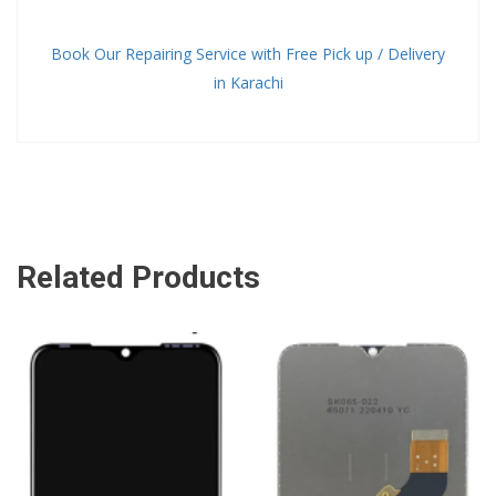
Book Our Repairing Service with Free Pick up / Delivery
in Karachi
Related Products
ADD TO CART