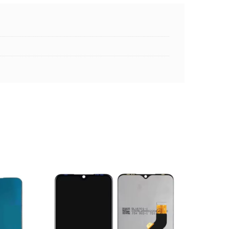
ADD TO CART