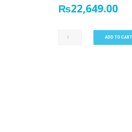
₨
22,649.00
OnePlus
ADD TO CAR
7
Pro
LCD
Panel
quantity