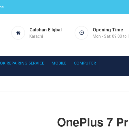
ps
Gulshan E Iqbal
Opening Time
Karachi
Mon - Sat: 09.00 to 
OK REPAIRING SERVICE
MOBILE
COMPUTER
OnePlus 7 P