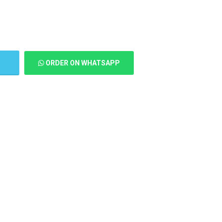
T
ORDER ON WHATSAPP