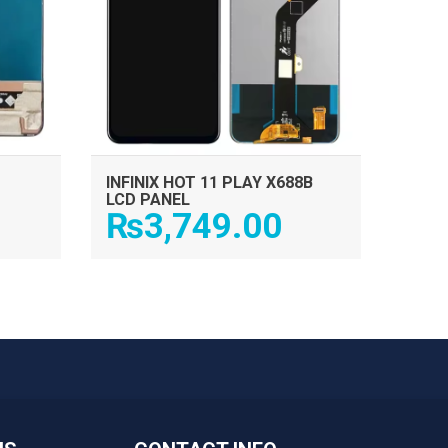
INFINIX HOT 11 PLAY X688B
LCD PANEL
₨
3,749.00