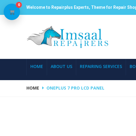
0
Welcome to Repairplus Experts, Theme for Repair Sho
HOME
ABOUT US
REPAIRING SERVICES
BO
HOME
ONEPLUS 7 PRO LCD PANEL