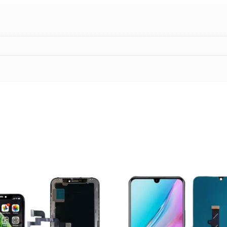
ADD TO CART
ADD TO CART