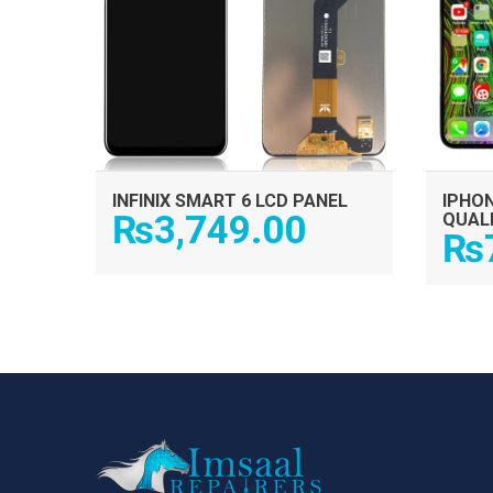
INFINIX SMART 6 LCD PANEL
IPHON
₨
3,749.00
QUAL
₨