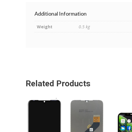
Additional Information
Weight
0.5 kg
Related Products
ADD TO CART