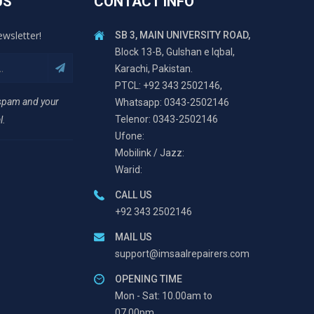
US
CONTACT INFO
ewsletter!
SB 3, MAIN UNIVERSITY ROAD,
Block 13-B, Gulshan e Iqbal,
Karachi, Pakistan.
PTCL: +92 343 2502146,
 spam and your
Whatsapp: 0343-2502146
Telenor: 0343-2502146
l.
Ufone:
Mobilink / Jazz:
Warid:
CALL US
+92 343 2502146
MAIL US
support@imsaalrepairers.com
OPENING TIME
Mon - Sat: 10.00am to
07.00pm