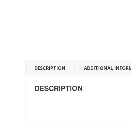
DESCRIPTION
ADDITIONAL INFOR
DESCRIPTION