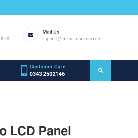
Mail Us
18.00
support@imsaalrepairers.com
Customer Care
0343 2502146
ro LCD Panel