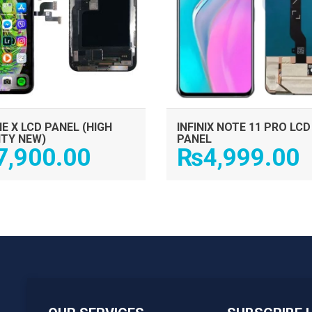
E X LCD PANEL (HIGH
INFINIX NOTE 11 PRO LCD
ITY NEW)
PANEL
7,900.00
₨
4,999.00