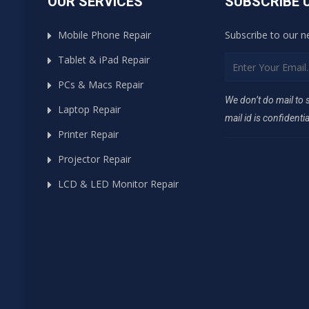
OUR SERVICES
SUBSCRIBE 
Mobile Phone Repair
Subscribe to our n
Tablet & iPad Repair
PCs & Macs Repair
We don’t do mail to
Laptop Repair
mail id is confidentia
Printer Repair
Projector Repair
LCD & LED Monitor Repair