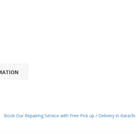
MATION
Book Our Repairing Service with Free Pick up / Delivery in Karachi