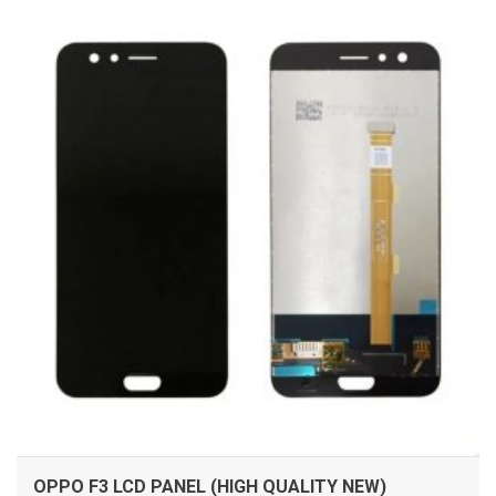
ADD TO CART
OPPO F3 LCD PANEL (HIGH QUALITY NEW)