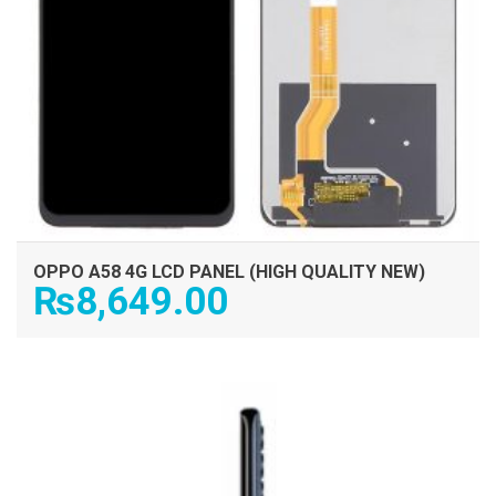
OPPO A58 4G LCD PANEL (HIGH QUALITY NEW)
₨
8,649.00
ADD TO CART