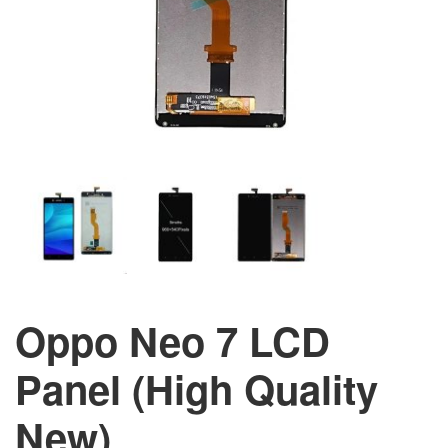
Oppo Neo 7 LCD
Panel (High Quality
New)