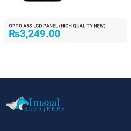
OPPO A5S LCD PANEL (HIGH QUALITY NEW)
₨
3,249.00