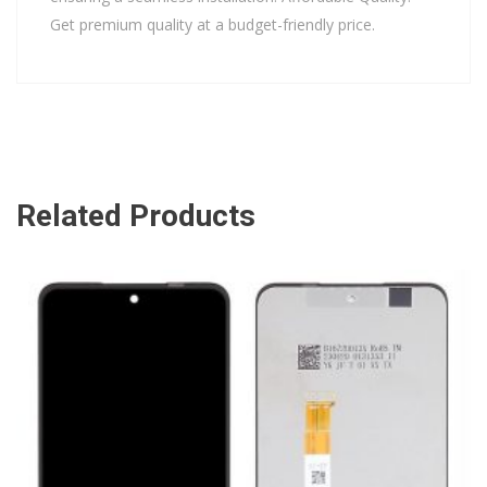
Get premium quality at a budget-friendly price.
Related Products
ADD TO CART