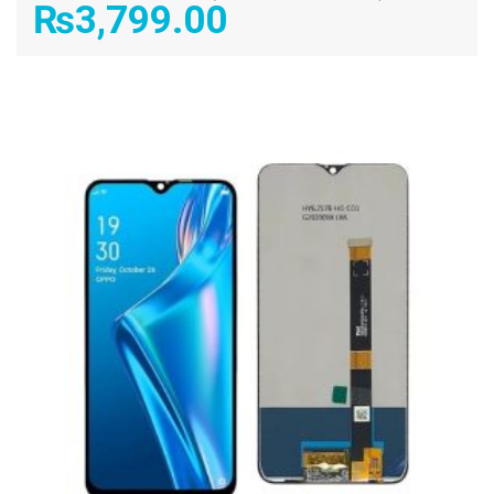
₨
3,799.00
ADD TO CART