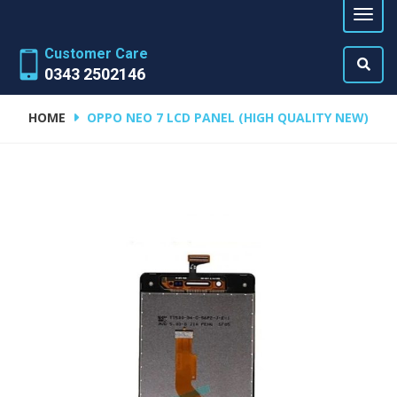
Customer Care
0343 2502146
HOME
OPPO NEO 7 LCD PANEL (HIGH QUALITY NEW)