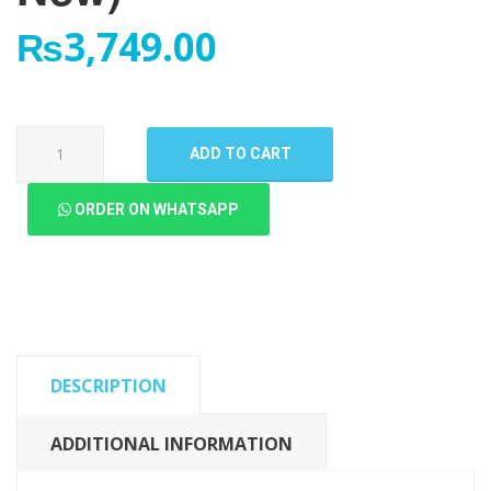
₨
3,749.00
Oppo
ADD TO CART
Neo
7
ORDER ON WHATSAPP
LCD
Panel
(High
Quality
New)
quantity
DESCRIPTION
ADDITIONAL INFORMATION