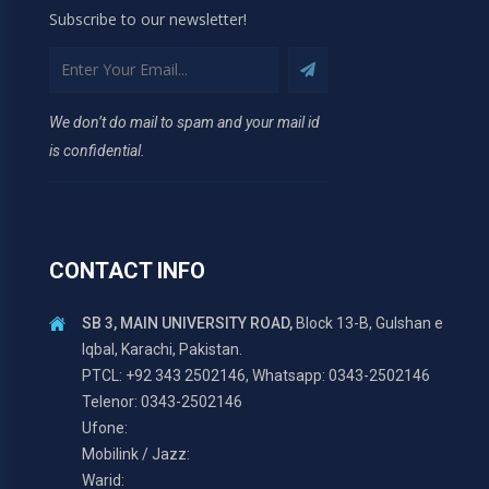
Subscribe to our newsletter!
We don’t do mail to spam and your mail id
is confidential.
CONTACT INFO
SB 3, MAIN UNIVERSITY ROAD,
Block 13-B, Gulshan e
Iqbal, Karachi, Pakistan.
PTCL: +92 343 2502146, Whatsapp: 0343-2502146
Telenor: 0343-2502146
Ufone:
Mobilink / Jazz:
Warid: