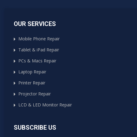
OUR SERVICES
Mobile Phone Repair
Tablet & iPad Repair
PCs & Macs Repair
Laptop Repair
Printer Repair
Projector Repair
LCD & LED Monitor Repair
SUBSCRIBE US