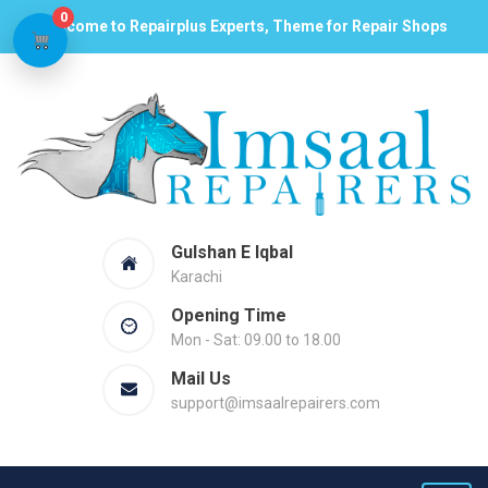
0
Welcome to Repairplus Experts, Theme for Repair Shops
Gulshan E Iqbal
Karachi
Opening Time
Mon - Sat: 09.00 to 18.00
Mail Us
support@imsaalrepairers.com