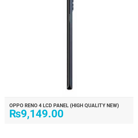
OPPO RENO 4 LCD PANEL (HIGH QUALITY NEW)
₨
9,149.00