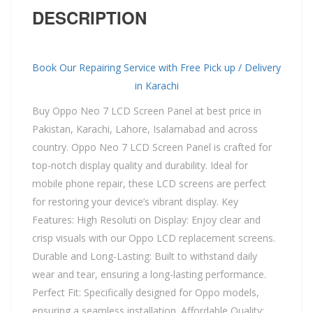
DESCRIPTION
Book Our Repairing Service with Free Pick up / Delivery
in Karachi
Buy Oppo Neo 7 LCD Screen Panel at best price in
Pakistan, Karachi, Lahore, Isalamabad and across
country. Oppo Neo 7 LCD Screen Panel is crafted for
top-notch display quality and durability. Ideal for
mobile phone repair, these LCD screens are perfect
for restoring your device’s vibrant display. Key
Features: High Resoluti on Display: Enjoy clear and
crisp visuals with our Oppo LCD replacement screens.
Durable and Long-Lasting: Built to withstand daily
wear and tear, ensuring a long-lasting performance.
Perfect Fit: Specifically designed for Oppo models,
ensuring a seamless installation. Affordable Quality: