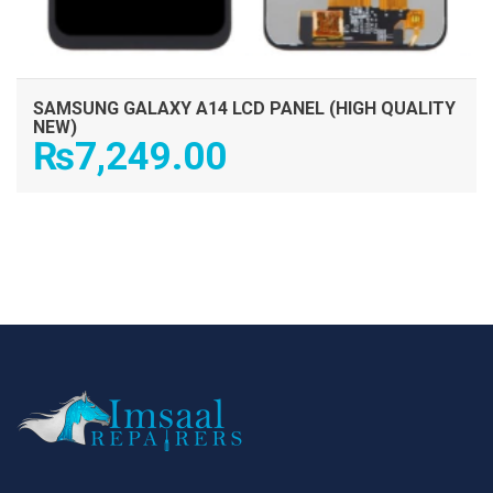
SAMSUNG GALAXY A14 LCD PANEL (HIGH QUALITY
NEW)
₨
7,249.00