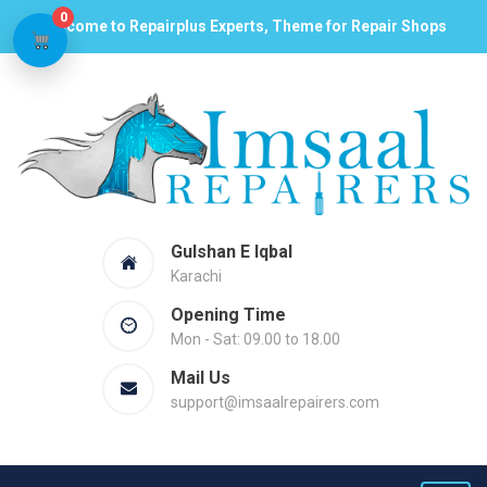
0
Welcome to Repairplus Experts, Theme for Repair Shops
Gulshan E Iqbal
Karachi
Opening Time
Mon - Sat: 09.00 to 18.00
Mail Us
support@imsaalrepairers.com