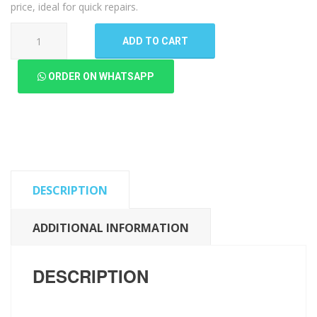
price, ideal for quick repairs.
Samsung
ADD TO CART
Galaxy
A12
ORDER ON WHATSAPP
LCD
Panel
(High
Quality
New)
quantity
DESCRIPTION
ADDITIONAL INFORMATION
DESCRIPTION