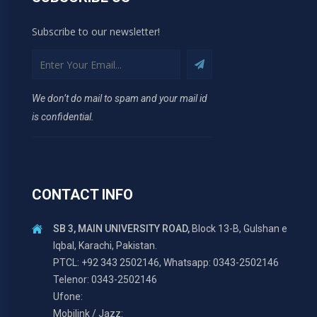
Subscribe to our newsletter!
We don’t do mail to spam and your mail id
is confidential.
CONTACT INFO
SB 3, MAIN UNIVERSITY ROAD,
Block 13-B, Gulshan e
Iqbal, Karachi, Pakistan.
PTCL: +92 343 2502146, Whatsapp: 0343-2502146
Telenor: 0343-2502146
Ufone:
Mobilink / Jazz: