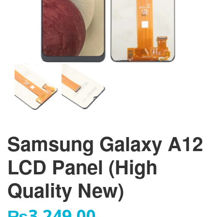
Samsung Galaxy A12
LCD Panel (High
Quality New)
₨
3,249.00