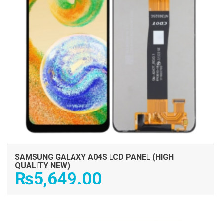
SAMSUNG GALAXY A04S LCD PANEL (HIGH
QUALITY NEW)
₨
5,649.00