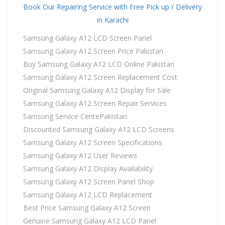
Book Our Repairing Service with Free Pick up / Delivery
in Karachi
Samsung Galaxy A12 LCD Screen Panel
Samsung Galaxy A12 Screen Price Pakistan
Buy Samsung Galaxy A12 LCD Online Pakistan
Samsung Galaxy A12 Screen Replacement Cost
Original Samsung Galaxy A12 Display for Sale
Samsung Galaxy A12 Screen Repair Services
Samsung Service CentePakistan
Discounted Samsung Galaxy A12 LCD Screens
Samsung Galaxy A12 Screen Specifications
Samsung Galaxy A12 User Reviews
Samsung Galaxy A12 Display Availability
Samsung Galaxy A12 Screen Panel Shop
Samsung Galaxy A12 LCD Replacement
Best Price Samsung Galaxy A12 Screen
Genuine Samsung Galaxy A12 LCD Panel