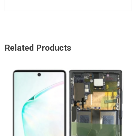
Related Products
ADD TO CART