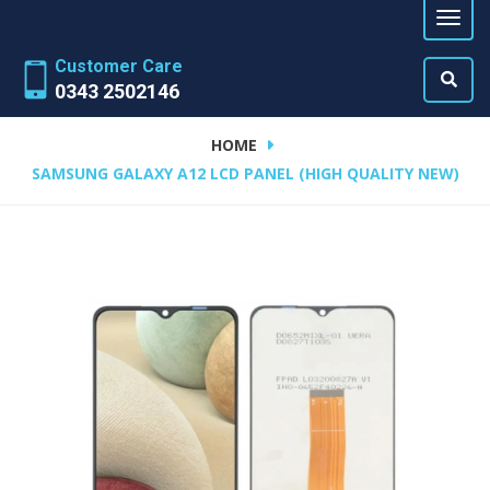
Customer Care
0343 2502146
HOME
SAMSUNG GALAXY A12 LCD PANEL (HIGH QUALITY NEW)