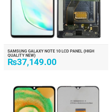
SAMSUNG GALAXY NOTE 10 LCD PANEL (HIGH
QUALITY NEW)
₨
37,149.00
ADD TO CART