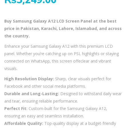
Buy Samsung Galaxy A12 LCD Screen Panel at the best
price in Pakistan, Karachi, Lahore, Islamabad, and across
the country.
Enhance your Samsung Galaxy A12 with this premium LCD
panel. Whether you’re catching up on PSL highlights or staying
connected on WhatsApp, this screen offeclear and vibrant
visuals.
High Resolution Display:
Sharp, clear visuals perfect for
Facebook and other social media platforms.
Durable and Long-Lasting:
Designed to withstand daily wear
and tear, ensuring reliable performance.
Perfect Fit:
Custom-built for the Samsung Galaxy A12,
ensuring an easy and seamless installation.
Affordable Quality:
Top-quality display at a budget-friendly