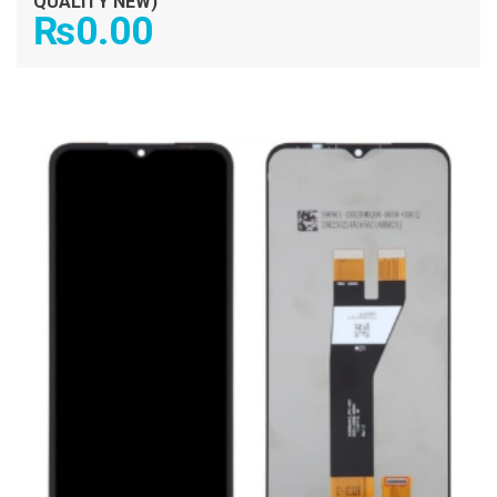
QUALITY NEW)
₨
0.00
ADD TO CART