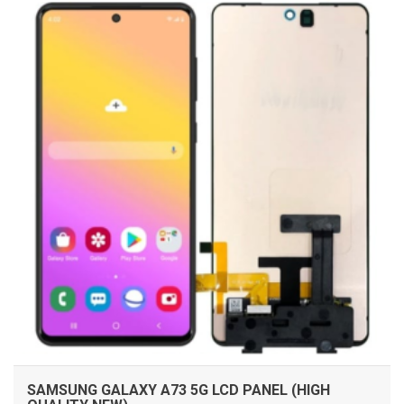
ADD TO CART
SAMSUNG GALAXY A73 5G LCD PANEL (HIGH