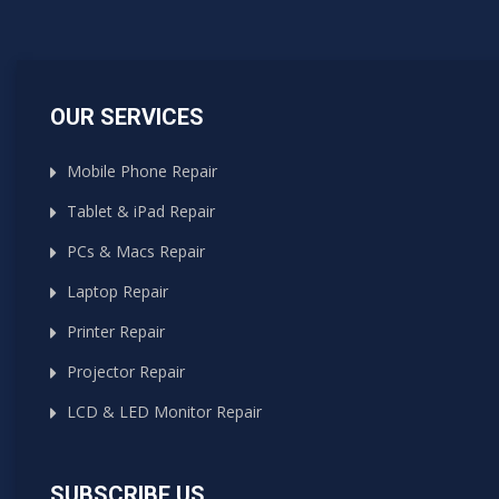
OUR SERVICES
Mobile Phone Repair
Tablet & iPad Repair
PCs & Macs Repair
Laptop Repair
Printer Repair
Projector Repair
LCD & LED Monitor Repair
SUBSCRIBE US