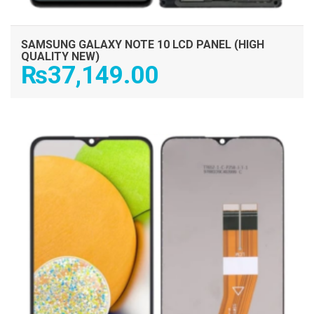
SAMSUNG GALAXY NOTE 10 LCD PANEL (HIGH
QUALITY NEW)
₨
37,149.00
ADD TO CART