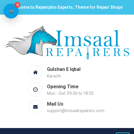
0
Welcome to Repairplus Experts, Theme for Repair Shops
Gulshan E Iqbal
Karachi
Opening Time
Mon - Sat: 09.00 to 18.00
Mail Us
support@imsaalrepairers.com