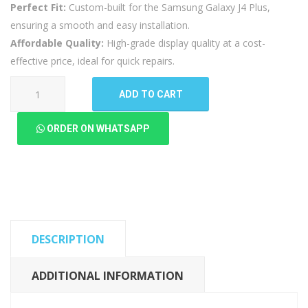
Perfect Fit:
Custom-built for the Samsung Galaxy J4 Plus,
ensuring a smooth and easy installation.
Affordable Quality:
High-grade display quality at a cost-
effective price, ideal for quick repairs.
Samsung
ADD TO CART
Galaxy
J4
ORDER ON WHATSAPP
Plus
LCD
Panel
(High
Quality
New)
DESCRIPTION
quantity
ADDITIONAL INFORMATION