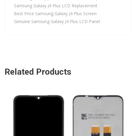
Samsung Galaxy J4 Plus LCD Replacement
Best Price Samsung Galaxy J4 Plus Screen
Genuine Samsung Galaxy J4 Plus LCD Panel
Related Products
ADD TO CART