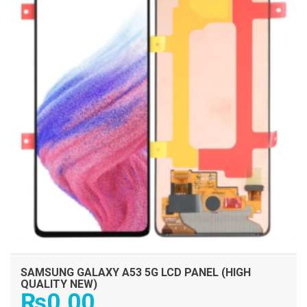
SAMSUNG GALAXY A53 5G LCD PANEL (HIGH
QUALITY NEW)
₨
0.00