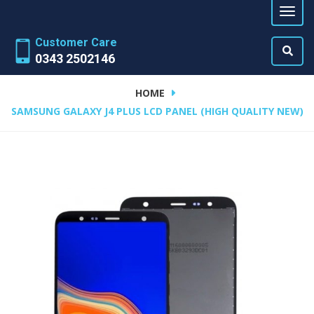
Customer Care
0343 2502146
HOME
SAMSUNG GALAXY J4 PLUS LCD PANEL (HIGH QUALITY NEW)