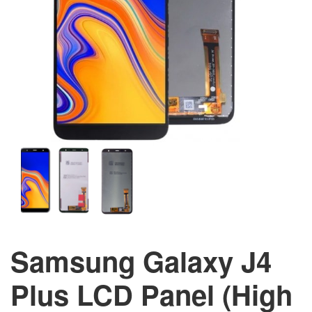
Samsung Galaxy J4
Plus LCD Panel (High