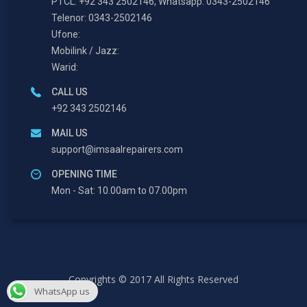
PTCL: +92 343 2502146, Whatsapp: 0343-2502146
Telenor: 0343-2502146
Ufone:
Mobilink / Jazz:
Warid:
CALL US
+92 343 2502146
MAIL US
support@imsaalrepairers.com
OPENING TIME
Mon - Sat: 10.00am to 07.00pm
Copyrights © 2017 All Rights Reserved
WhatsApp us