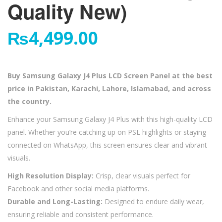
Quality New)
₨
4,499.00
Buy Samsung Galaxy J4 Plus LCD Screen Panel at the best
price in Pakistan, Karachi, Lahore, Islamabad, and across
the country.
Enhance your Samsung Galaxy J4 Plus with this high-quality LCD
panel. Whether you’re catching up on PSL highlights or staying
connected on WhatsApp, this screen ensures clear and vibrant
visuals.
High Resolution Display:
Crisp, clear visuals perfect for
Facebook and other social media platforms.
Durable and Long-Lasting:
Designed to endure daily wear,
ensuring reliable and consistent performance.