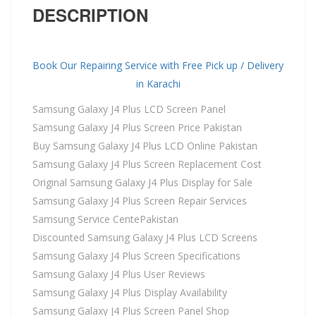
DESCRIPTION
Book Our Repairing Service with Free Pick up / Delivery
in Karachi
Samsung Galaxy J4 Plus LCD Screen Panel
Samsung Galaxy J4 Plus Screen Price Pakistan
Buy Samsung Galaxy J4 Plus LCD Online Pakistan
Samsung Galaxy J4 Plus Screen Replacement Cost
Original Samsung Galaxy J4 Plus Display for Sale
Samsung Galaxy J4 Plus Screen Repair Services
Samsung Service CentePakistan
Discounted Samsung Galaxy J4 Plus LCD Screens
Samsung Galaxy J4 Plus Screen Specifications
Samsung Galaxy J4 Plus User Reviews
Samsung Galaxy J4 Plus Display Availability
Samsung Galaxy J4 Plus Screen Panel Shop