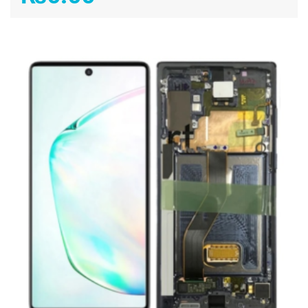
ADD TO CART