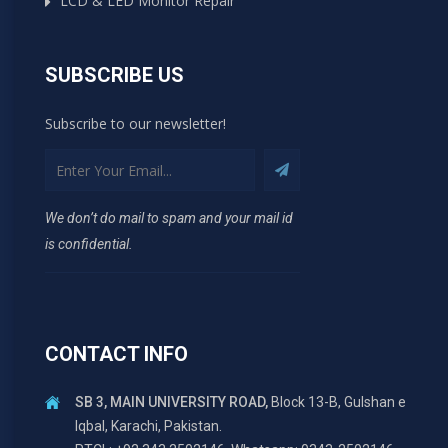
LCD & LED Monitor Repair
SUBSCRIBE US
Subscribe to our newsletter!
We don’t do mail to spam and your mail id
is confidential.
CONTACT INFO
SB 3, MAIN UNIVERSITY ROAD,
Block 13-B, Gulshan e
Iqbal, Karachi, Pakistan.