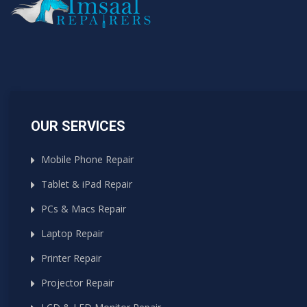
OUR SERVICES
Mobile Phone Repair
Tablet & iPad Repair
PCs & Macs Repair
Laptop Repair
Printer Repair
Projector Repair