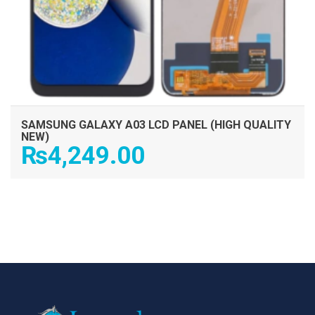
SAMSUNG GALAXY A03 LCD PANEL (HIGH QUALITY
NEW)
₨
4,249.00