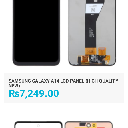
SAMSUNG GALAXY A14 LCD PANEL (HIGH QUALITY
NEW)
₨
7,249.00
ADD TO CART