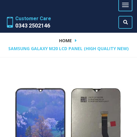
Customer Care
0343 2502146
HOME
SAMSUNG GALAXY M20 LCD PANEL (HIGH QUALITY NEW)