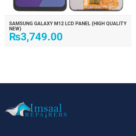
SAMSUNG GALAXY M12 LCD PANEL (HIGH QUALITY
NEW)
₨
3,749.00