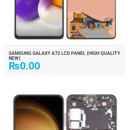
SAMSUNG GALAXY A72 LCD PANEL (HIGH QUALITY
NEW)
₨
0.00
ADD TO CART