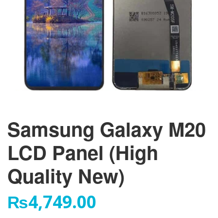
Samsung Galaxy M20
LCD Panel (High
Quality New)
₨
4,749.00