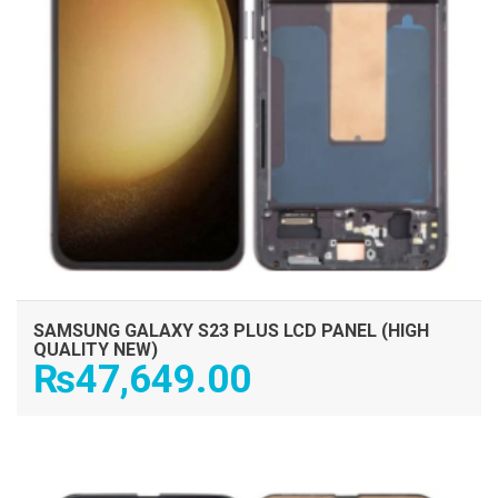
SAMSUNG GALAXY S23 PLUS LCD PANEL (HIGH
QUALITY NEW)
₨
47,649.00
ADD TO CART