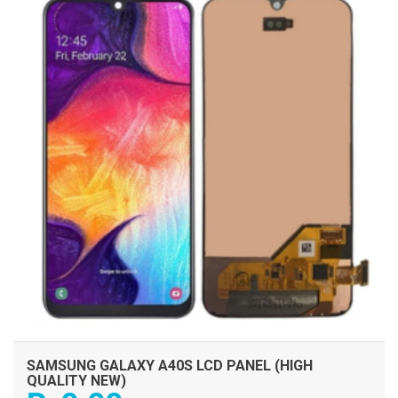
SAMSUNG GALAXY A40S LCD PANEL (HIGH
QUALITY NEW)