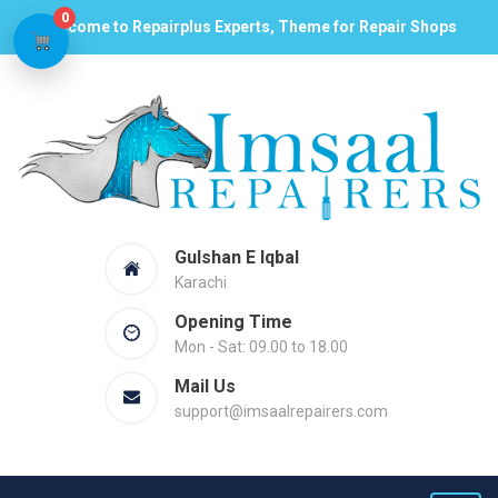
0
Welcome to Repairplus Experts, Theme for Repair Shops
Gulshan E Iqbal
Karachi
Opening Time
Mon - Sat: 09.00 to 18.00
Mail Us
support@imsaalrepairers.com