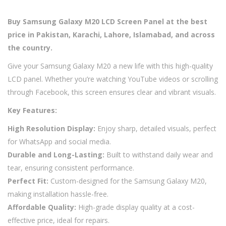
Buy Samsung Galaxy M20 LCD Screen Panel at the best
price in Pakistan, Karachi, Lahore, Islamabad, and across
the country.
Give your Samsung Galaxy M20 a new life with this high-quality
LCD panel. Whether you’re watching YouTube videos or scrolling
through Facebook, this screen ensures clear and vibrant visuals.
Key Features:
High Resolution Display:
Enjoy sharp, detailed visuals, perfect
for WhatsApp and social media.
Durable and Long-Lasting:
Built to withstand daily wear and
tear, ensuring consistent performance.
Perfect Fit:
Custom-designed for the Samsung Galaxy M20,
making installation hassle-free.
Affordable Quality:
High-grade display quality at a cost-
effective price, ideal for repairs.