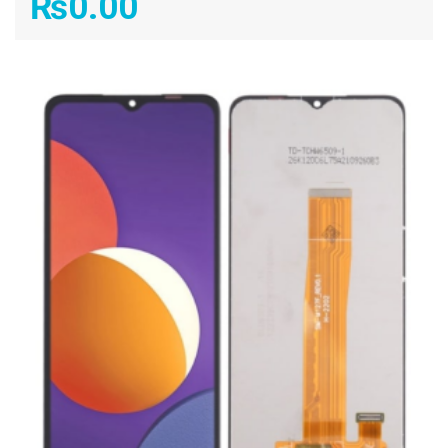
₨
0.00
ADD TO CART