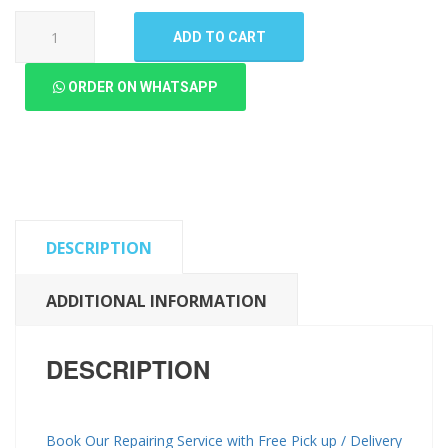
Samsung
ADD TO CART
Galaxy
M20
ORDER ON WHATSAPP
LCD
Panel
(High
Quality
New)
quantity
DESCRIPTION
ADDITIONAL INFORMATION
DESCRIPTION
Book Our Repairing Service with Free Pick up / Delivery