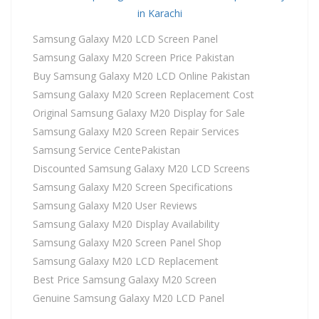
in Karachi
Samsung Galaxy M20 LCD Screen Panel
Samsung Galaxy M20 Screen Price Pakistan
Buy Samsung Galaxy M20 LCD Online Pakistan
Samsung Galaxy M20 Screen Replacement Cost
Original Samsung Galaxy M20 Display for Sale
Samsung Galaxy M20 Screen Repair Services
Samsung Service CentePakistan
Discounted Samsung Galaxy M20 LCD Screens
Samsung Galaxy M20 Screen Specifications
Samsung Galaxy M20 User Reviews
Samsung Galaxy M20 Display Availability
Samsung Galaxy M20 Screen Panel Shop
Samsung Galaxy M20 LCD Replacement
Best Price Samsung Galaxy M20 Screen
Genuine Samsung Galaxy M20 LCD Panel