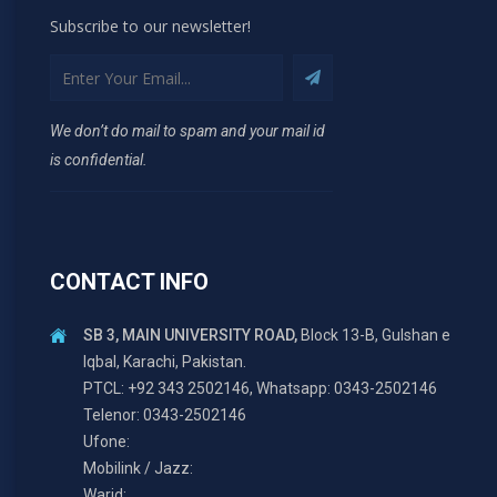
Subscribe to our newsletter!
We don’t do mail to spam and your mail id
is confidential.
CONTACT INFO
SB 3, MAIN UNIVERSITY ROAD,
Block 13-B, Gulshan e
Iqbal, Karachi, Pakistan.
PTCL: +92 343 2502146, Whatsapp: 0343-2502146
Telenor: 0343-2502146
Ufone:
Mobilink / Jazz:
Warid: