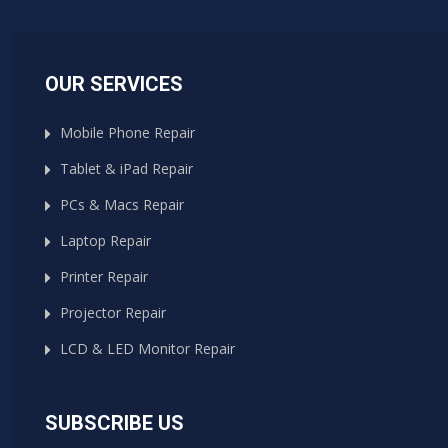
OUR SERVICES
Mobile Phone Repair
Tablet & iPad Repair
PCs & Macs Repair
Laptop Repair
Printer Repair
Projector Repair
LCD & LED Monitor Repair
SUBSCRIBE US