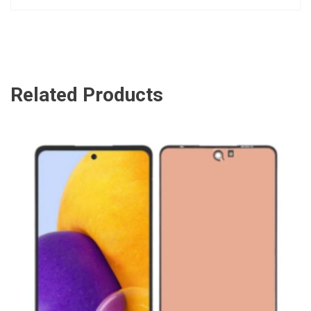
Related Products
ADD TO CART