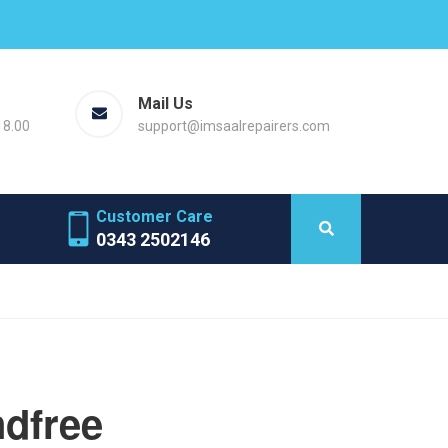
Mail Us
18.00
support@imsaalrepairers.com
Customer Care
0343 2502146
ndfree