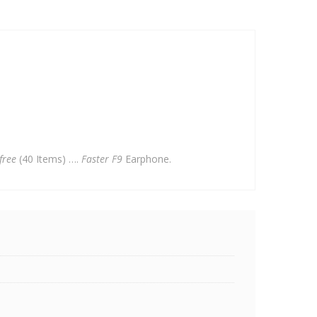
free
(40 Items) ….
Faster F9
Earphone.