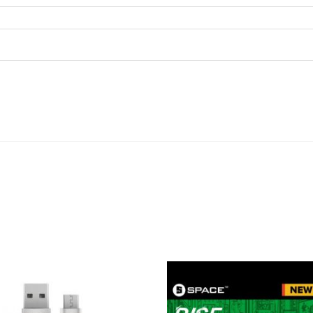
ADD TO CART
ADD TO CART