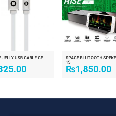
 JELLY USB CABLE CE-
SPACE BLUTOOTH SPEKE
15
325.00
₨
1,850.00