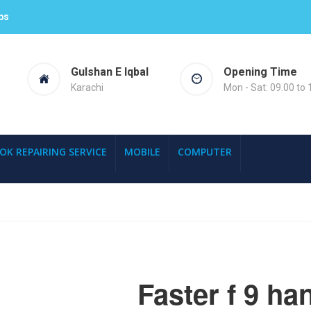
ps
Gulshan E Iqbal
Opening Time
Karachi
Mon - Sat: 09.00 to 
OK REPAIRING SERVICE
MOBILE
COMPUTER
Faster f 9 ha