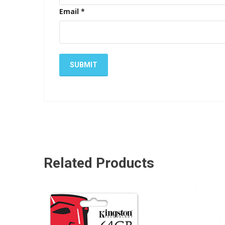
Email
*
Related Products
ADD TO CART