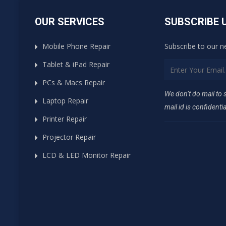
OUR SERVICES
SUBSCRIBE 
Mobile Phone Repair
Subscribe to our n
Tablet & iPad Repair
PCs & Macs Repair
We don’t do mail to
Laptop Repair
mail id is confidentia
Printer Repair
Projector Repair
LCD & LED Monitor Repair