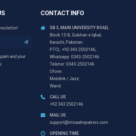
US
CONTACT INFO
ewsletter!
SB 3, MAIN UNIVERSITY ROAD,
Block 13-B, Gulshan e Iqbal,
Karachi, Pakistan.
PTCL: +92 343 2502146,
 spam and your
Whatsapp: 0343-2502146
Telenor: 0343-2502146
l.
Ufone:
Mobilink / Jazz:
Warid:
CALL US
+92 343 2502146
MAIL US
support@imsaalrepairers.com
OPENING TIME