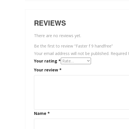
REVIEWS
There are no reviews yet.
Be the first to review “Faster f 9 handfree”
Your email address will not be published.
Required 
Your rating
*
Your review
*
Name
*