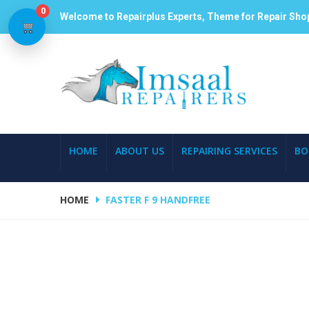
0
Welcome to Repairplus Experts, Theme for Repair Sho
HOME
ABOUT US
REPAIRING SERVICES
BO
HOME
FASTER F 9 HANDFREE