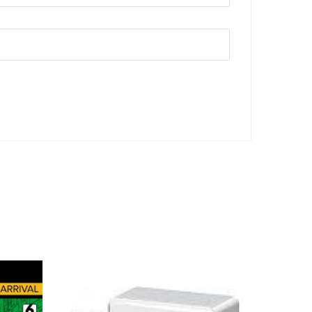
ADD TO CART