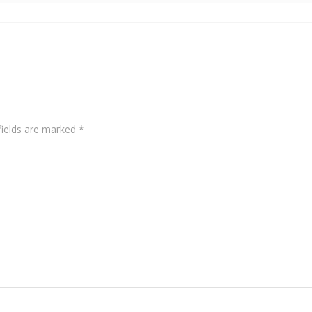
fields are marked
*