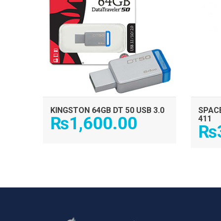
KINGSTON 64GB DT 50 USB 3.0
SPACE
₨
1,600.00
411
₨