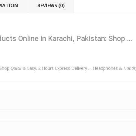
MATION
REVIEWS (0)
cts Online in Karachi, Pakistan: Shop …
 Shop
Quick
& Easy. 2 Hours Express Delivery … Headphones &
Hands