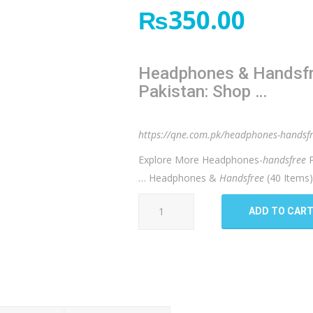
₨
350.00
Headphones & Handsfre
Pakistan: Shop …
https://qne.com.pk/headphones-handsf
Explore More Headphones-
handsfree
P
… Headphones &
Handsfree
(40 Items
Faster
ADD TO CAR
f
9
handfree
quantity