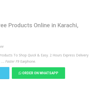
e Products Online in Karachi,
ree
roducts To Shop
Quick
& Easy. 2 Hours Express Delivery
) ….
Faster F9
Earphone.
T
ORDER ON WHATSAPP