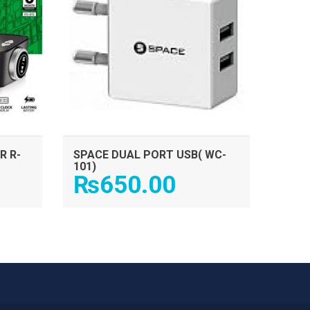
R R-
SPACE DUAL PORT USB( WC-
101)
₨
650.00