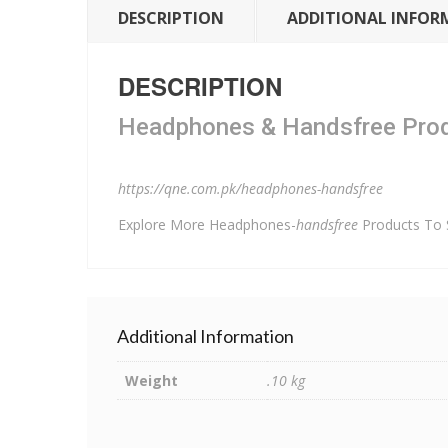
DESCRIPTION
ADDITIONAL INFOR
DESCRIPTION
Headphones & Handsfree Produ
https://qne.com.pk/headphones-handsfree
Explore More Headphones-
handsfree
Products To
Additional Information
Weight
.10 kg