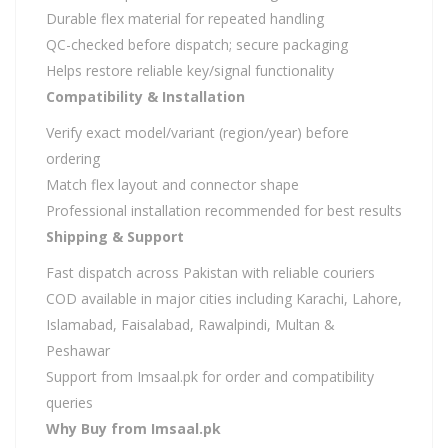
Durable flex material for repeated handling
QC-checked before dispatch; secure packaging
Helps restore reliable key/signal functionality
Compatibility & Installation
Verify exact model/variant (region/year) before
ordering
Match flex layout and connector shape
Professional installation recommended for best results
Shipping & Support
Fast dispatch across Pakistan with reliable couriers
COD available in major cities including Karachi, Lahore,
Islamabad, Faisalabad, Rawalpindi, Multan &
Peshawar
Support from Imsaal.pk for order and compatibility
queries
Why Buy from Imsaal.pk