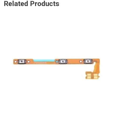
Related Products
ADD TO CART