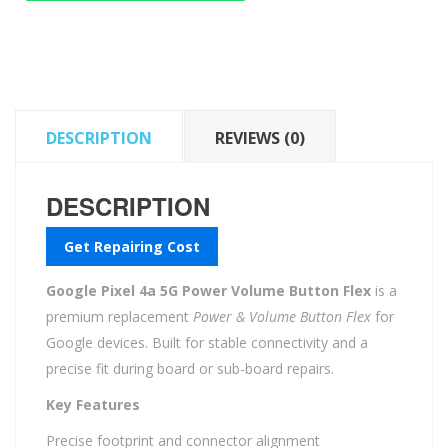
Power
Volume
Button
Flex
quantity
DESCRIPTION
REVIEWS (0)
DESCRIPTION
Get Repairing Cost
Google Pixel 4a 5G Power Volume Button Flex
is a
premium replacement
Power & Volume Button Flex
for
Google devices. Built for stable connectivity and a
precise fit during board or sub-board repairs.
Key Features
Precise footprint and connector alignment