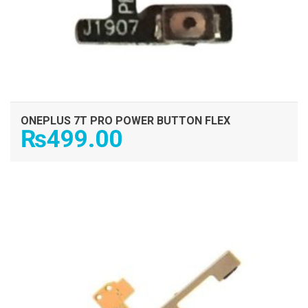
ONEPLUS 7T PRO POWER BUTTON FLEX
₨
499.00
ADD TO CART