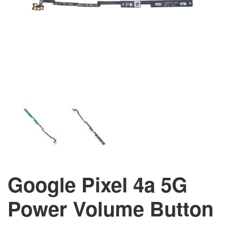
Google Pixel 4a 5G
Power Volume Button