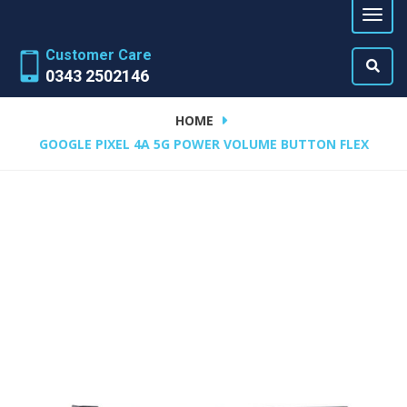
Customer Care
0343 2502146
HOME
GOOGLE PIXEL 4A 5G POWER VOLUME BUTTON FLEX