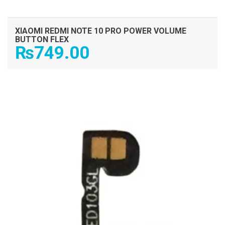
XIAOMI REDMI NOTE 10 PRO POWER VOLUME
BUTTON FLEX
₨
749.00
ADD TO CART