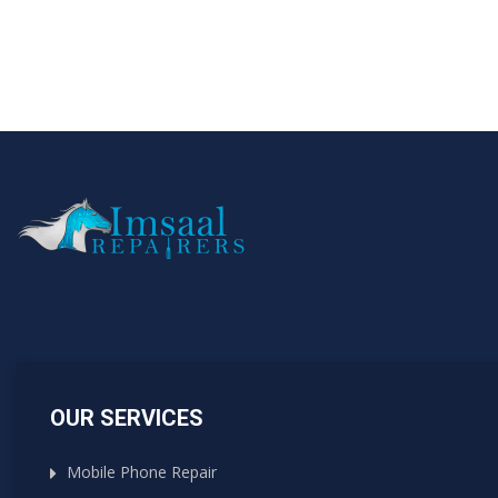
OUR SERVICES
Mobile Phone Repair