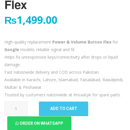
Flex
₨
1,499.00
High-quality replacement
Power & Volume Button Flex
for
Google
models; reliable signal and fit.
Helps fix unresponsive keys/connectivity after drops or liquid
damage.
Fast nationwide delivery and COD across Pakistan.
Available in Karachi, Lahore, Islamabad, Faisalabad, Rawalpindi,
Multan & Peshawar.
Trusted by customers nationwide at Imsaal.pk for spare parts.
Google
ADD TO CART
Pixel
4a
ORDER ON WHATSAPP
5G