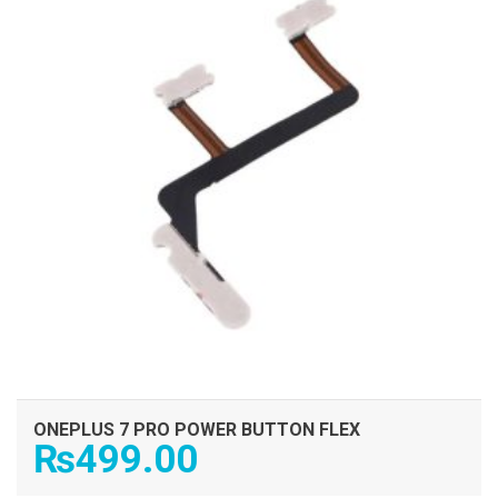
ONEPLUS 7 PRO POWER BUTTON FLEX
₨
499.00