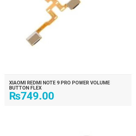
XIAOMI REDMI NOTE 9 PRO POWER VOLUME
BUTTON FLEX
₨
749.00
ADD TO CART