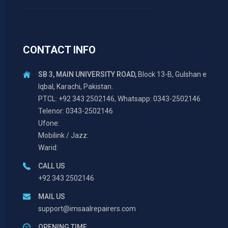
CONTACT INFO
SB 3, MAIN UNIVERSITY ROAD,
Block 13-B, Gulshan e
Iqbal, Karachi, Pakistan.
PTCL: +92 343 2502146, Whatsapp: 0343-2502146
Telenor: 0343-2502146
Ufone:
Mobilink / Jazz:
Warid:
CALL US
+92 343 2502146
MAIL US
support@imsaalrepairers.com
OPENING TIME