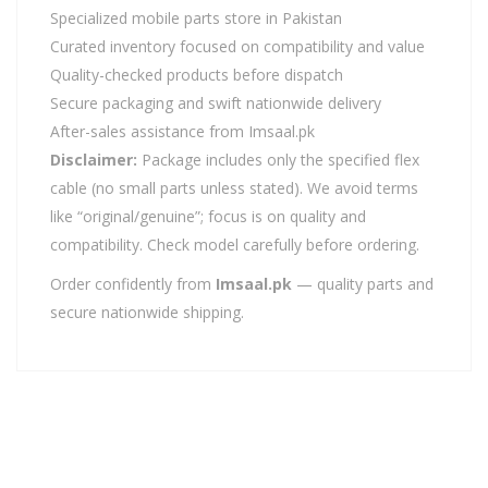
Specialized mobile parts store in Pakistan
Curated inventory focused on compatibility and value
Quality-checked products before dispatch
Secure packaging and swift nationwide delivery
After-sales assistance from Imsaal.pk
Disclaimer:
Package includes only the specified flex
cable (no small parts unless stated). We avoid terms
like “original/genuine”; focus is on quality and
compatibility. Check model carefully before ordering.
Order confidently from
Imsaal.pk
— quality parts and
secure nationwide shipping.