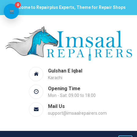
0
Welcome to Repairplus Experts, Theme for Repair Shops
Gulshan E Iqbal
Karachi
Opening Time
Mon - Sat: 09.00 to 18.00
Mail Us
support@imsaalrepairers.com