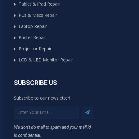
Tablet & iPad Repair
PCs & Macs Repair
Laptop Repair
Printer Repair
Projector Repair
LCD & LED Monitor Repair
SUBSCRIBE US
Subscribe to our newsletter!
We don’t do mail to spam and your mail id
is confidential.