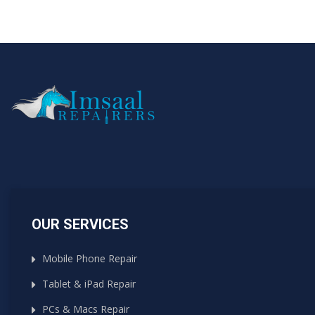
OUR SERVICES
Mobile Phone Repair
Tablet & iPad Repair
PCs & Macs Repair