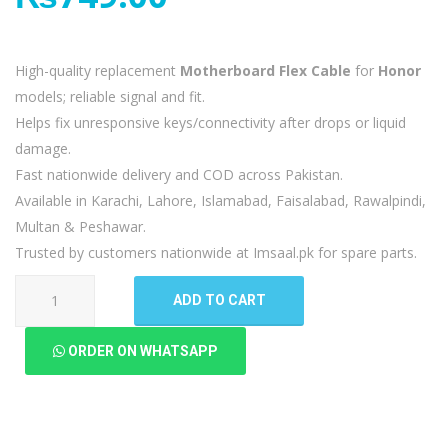
High-quality replacement
Motherboard Flex Cable
for
Honor
models; reliable signal and fit.
Helps fix unresponsive keys/connectivity after drops or liquid
damage.
Fast nationwide delivery and COD across Pakistan.
Available in Karachi, Lahore, Islamabad, Faisalabad, Rawalpindi,
Multan & Peshawar.
Trusted by customers nationwide at Imsaal.pk for spare parts.
Honor
ADD TO CART
9N
9i
ORDER ON WHATSAPP
Motherboard
Flex
quantity