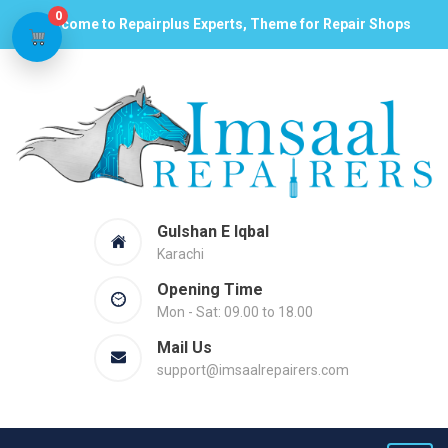
0
Welcome to Repairplus Experts, Theme for Repair Shops
Gulshan E Iqbal
Karachi
Opening Time
Mon - Sat: 09.00 to 18.00
Mail Us
support@imsaalrepairers.com