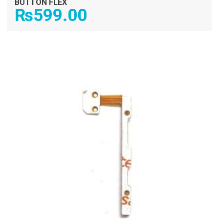
BUTTON FLEX
₨
599.00
ADD TO CART