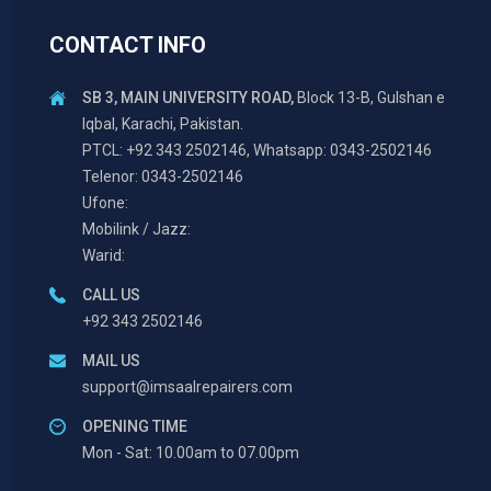
CONTACT INFO
SB 3, MAIN UNIVERSITY ROAD,
Block 13-B, Gulshan e
Iqbal, Karachi, Pakistan.
PTCL: +92 343 2502146, Whatsapp: 0343-2502146
Telenor: 0343-2502146
Ufone:
Mobilink / Jazz:
Warid:
CALL US
+92 343 2502146
MAIL US
support@imsaalrepairers.com
OPENING TIME
Mon - Sat: 10.00am to 07.00pm