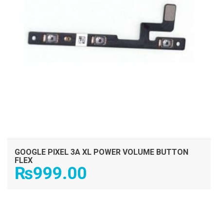
GOOGLE PIXEL 3A XL POWER VOLUME BUTTON
FLEX
₨
999.00