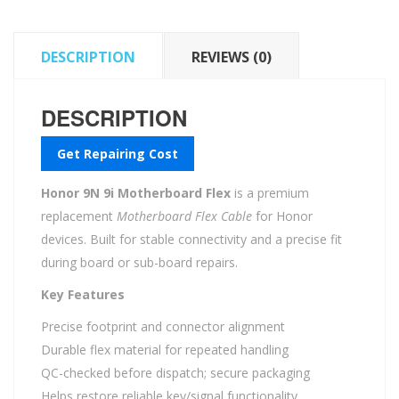
DESCRIPTION
REVIEWS (0)
DESCRIPTION
Get Repairing Cost
Honor 9N 9i Motherboard Flex
is a premium
replacement
Motherboard Flex Cable
for Honor
devices. Built for stable connectivity and a precise fit
during board or sub-board repairs.
Key Features
Precise footprint and connector alignment
Durable flex material for repeated handling
QC-checked before dispatch; secure packaging
Helps restore reliable key/signal functionality