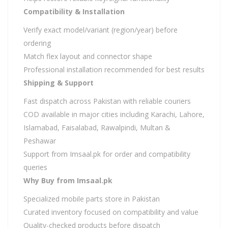
Compatibility & Installation
Verify exact model/variant (region/year) before
ordering
Match flex layout and connector shape
Professional installation recommended for best results
Shipping & Support
Fast dispatch across Pakistan with reliable couriers
COD available in major cities including Karachi, Lahore,
Islamabad, Faisalabad, Rawalpindi, Multan &
Peshawar
Support from Imsaal.pk for order and compatibility
queries
Why Buy from Imsaal.pk
Specialized mobile parts store in Pakistan
Curated inventory focused on compatibility and value
Quality-checked products before dispatch