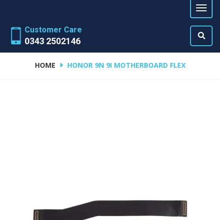
Customer Care
0343 2502146
HOME
HONOR 9N 9I MOTHERBOARD FLEX