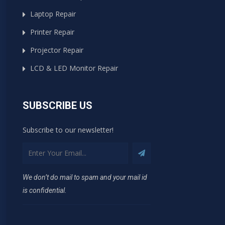
Laptop Repair
Printer Repair
Projector Repair
LCD & LED Monitor Repair
SUBSCRIBE US
Subscribe to our newsletter!
We don’t do mail to spam and your mail id
is confidential.