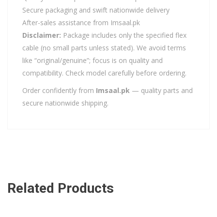
Secure packaging and swift nationwide delivery
After-sales assistance from Imsaal.pk
Disclaimer:
Package includes only the specified flex
cable (no small parts unless stated). We avoid terms
like “original/genuine”; focus is on quality and
compatibility. Check model carefully before ordering.
Order confidently from
Imsaal.pk
— quality parts and
secure nationwide shipping.
Related Products