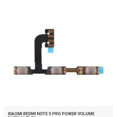
ADD TO CART
XIAOMI REDMI NOTE 5 PRO POWER VOLUME