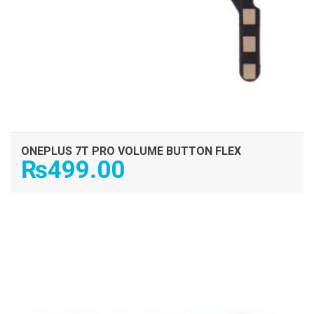
ONEPLUS 7T PRO VOLUME BUTTON FLEX
₨
499.00
ADD TO CART