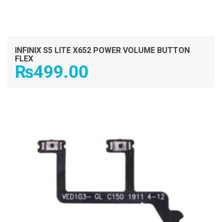
INFINIX S5 LITE X652 POWER VOLUME BUTTON
FLEX
₨
499.00
ADD TO CART