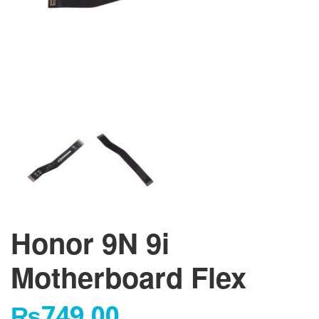
Honor 9N 9i
Motherboard Flex
₨
749.00