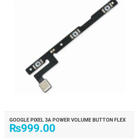
GOOGLE PIXEL 3A POWER VOLUME BUTTON FLEX
₨
999.00