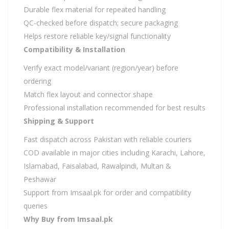
Durable flex material for repeated handling
QC-checked before dispatch; secure packaging
Helps restore reliable key/signal functionality
Compatibility & Installation
Verify exact model/variant (region/year) before
ordering
Match flex layout and connector shape
Professional installation recommended for best results
Shipping & Support
Fast dispatch across Pakistan with reliable couriers
COD available in major cities including Karachi, Lahore,
Islamabad, Faisalabad, Rawalpindi, Multan &
Peshawar
Support from Imsaal.pk for order and compatibility
queries
Why Buy from Imsaal.pk