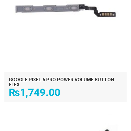
GOOGLE PIXEL 6 PRO POWER VOLUME BUTTON
FLEX
₨
1,749.00
ADD TO CART