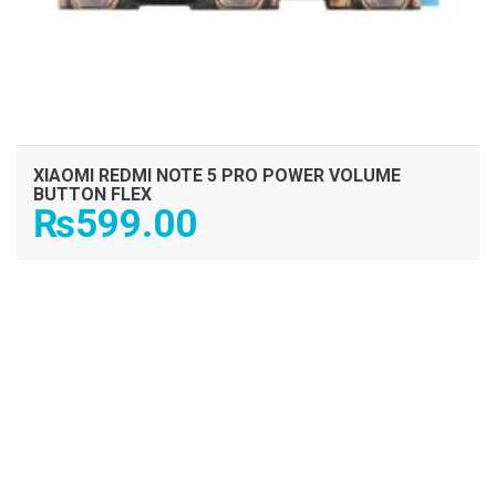
XIAOMI REDMI NOTE 5 PRO POWER VOLUME
BUTTON FLEX
₨
599.00
ADD TO CART