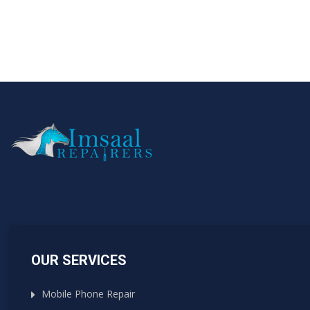
OUR SERVICES
Mobile Phone Repair