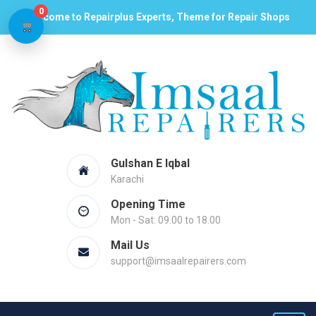
0
Welcome to Repairplus Experts, Theme for Repair Shops
Gulshan E Iqbal
Karachi
Opening Time
Mon - Sat: 09.00 to 18.00
Mail Us
support@imsaalrepairers.com