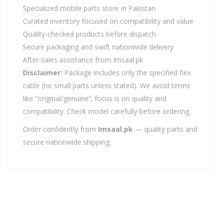
Specialized mobile parts store in Pakistan
Curated inventory focused on compatibility and value
Quality-checked products before dispatch
Secure packaging and swift nationwide delivery
After-sales assistance from Imsaal.pk
Disclaimer:
Package includes only the specified flex
cable (no small parts unless stated). We avoid terms
like “original/genuine”; focus is on quality and
compatibility. Check model carefully before ordering.
Order confidently from
Imsaal.pk
— quality parts and
secure nationwide shipping.