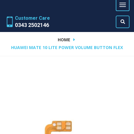
Customer Care
0343 2502146
HOME
HUAWEI MATE 10 LITE POWER VOLUME BUTTON FLEX