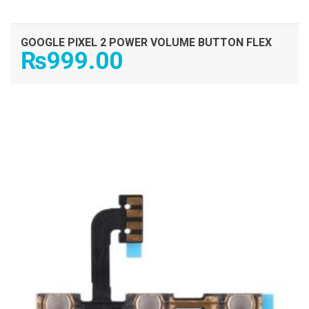
GOOGLE PIXEL 2 POWER VOLUME BUTTON FLEX
₨
999.00
ADD TO CART