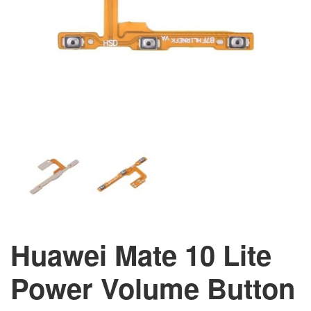
Huawei Mate 10 Lite
Power Volume Button