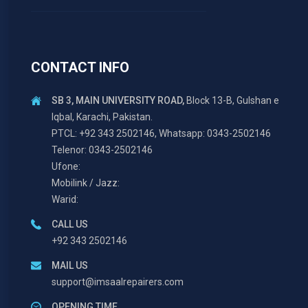
CONTACT INFO
SB 3, MAIN UNIVERSITY ROAD,
Block 13-B, Gulshan e
Iqbal, Karachi, Pakistan.
PTCL: +92 343 2502146, Whatsapp: 0343-2502146
Telenor: 0343-2502146
Ufone:
Mobilink / Jazz:
Warid:
CALL US
+92 343 2502146
MAIL US
support@imsaalrepairers.com
OPENING TIME