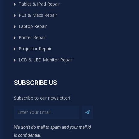
Tablet & iPad Repair
PCs & Macs Repair
Laptop Repair
Printer Repair
Projector Repair
LCD & LED Monitor Repair
SUBSCRIBE US
Subscribe to our newsletter!
We don’t do mail to spam and your mail id
is confidential.