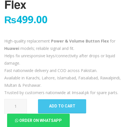
Flex
₨
499.00
High-quality replacement
Power & Volume Button Flex
for
Huawei
models; reliable signal and fit.
Helps fix unresponsive keys/connectivity after drops or liquid
damage.
Fast nationwide delivery and COD across Pakistan.
Available in Karachi, Lahore, Islamabad, Faisalabad, Rawalpindi,
Multan & Peshawar.
Trusted by customers nationwide at Imsaal.pk for spare parts.
Huawei
ADD TO CART
Mate
10
ORDER ON WHATSAPP
Lite