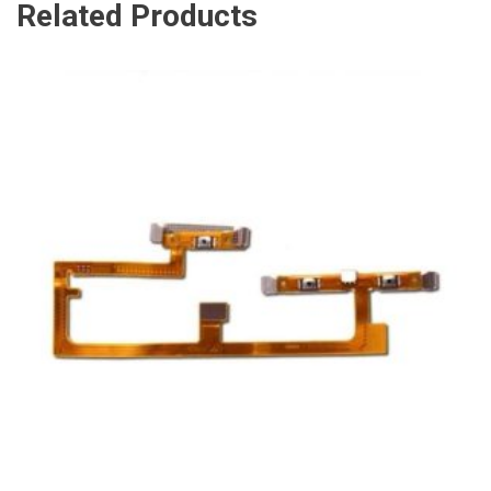
Related Products
ADD TO CART