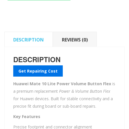
Power
Volume
Button
Flex
quantity
DESCRIPTION
REVIEWS (0)
DESCRIPTION
Get Repairing Cost
Huawei Mate 10 Lite Power Volume Button Flex
is
a premium replacement
Power & Volume Button Flex
for Huawei devices. Built for stable connectivity and a
precise fit during board or sub-board repairs.
Key Features
Precise footprint and connector alignment