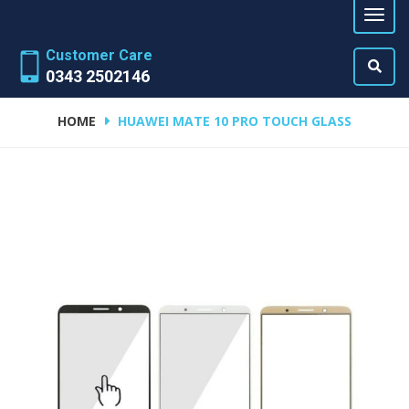
Customer Care
0343 2502146
HOME
HUAWEI MATE 10 PRO TOUCH GLASS