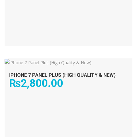
ADD TO CART
IPHONE 7 PANEL PLUS (HIGH QUALITY & NEW)
₨
2,800.00