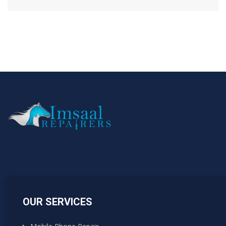
OUR SERVICES