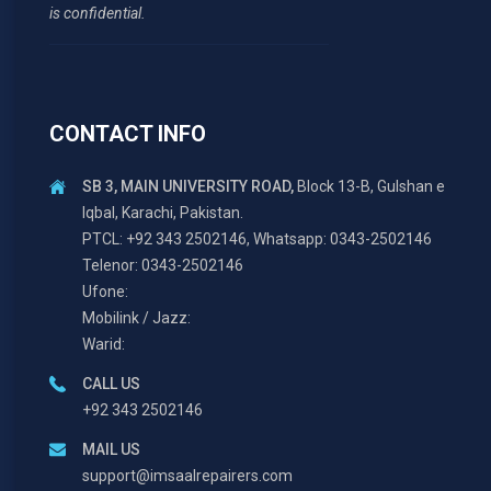
is confidential.
CONTACT INFO
SB 3, MAIN UNIVERSITY ROAD,
Block 13-B, Gulshan e
Iqbal, Karachi, Pakistan.
PTCL: +92 343 2502146, Whatsapp: 0343-2502146
Telenor: 0343-2502146
Ufone:
Mobilink / Jazz:
Warid:
CALL US
+92 343 2502146
MAIL US
support@imsaalrepairers.com