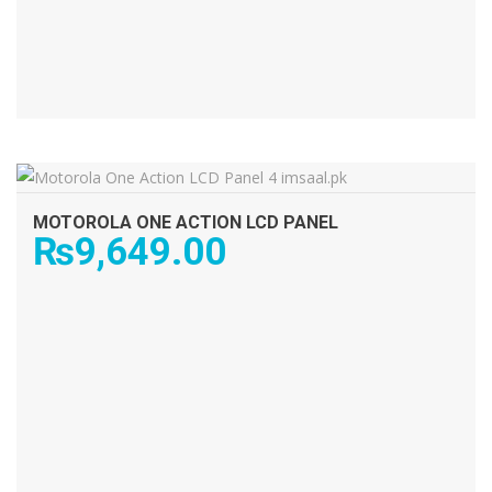
ADD TO CART
MOTOROLA ONE ACTION LCD PANEL
₨
9,649.00