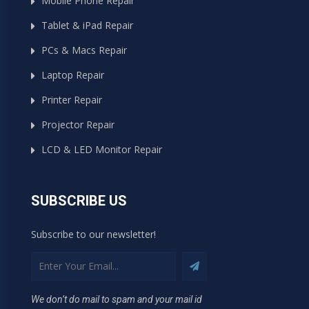
Mobile Phone Repair
Tablet & iPad Repair
PCs & Macs Repair
Laptop Repair
Printer Repair
Projector Repair
LCD & LED Monitor Repair
SUBSCRIBE US
Subscribe to our newsletter!
We don’t do mail to spam and your mail id