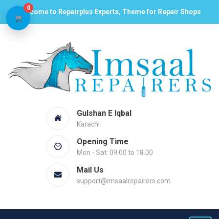
0
Welcome to Repairplus Experts, Theme for Repair Shops
Gulshan E Iqbal
Karachi
Opening Time
Mon - Sat: 09.00 to 18.00
Mail Us
support@imsaalrepairers.com