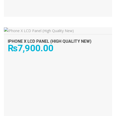
ADD TO CART
IPHONE X LCD PANEL (HIGH QUALITY NEW)
₨
7,900.00