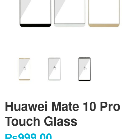
Huawei Mate 10 Pro
Touch Glass
₨
999.00