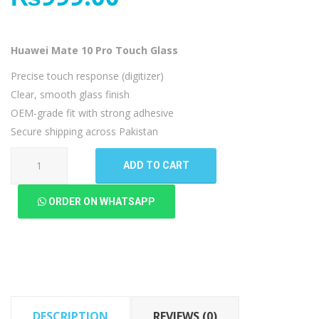
Huawei Mate 10 Pro Touch Glass
Precise touch response (digitizer)
Clear, smooth glass finish
OEM-grade fit with strong adhesive
Secure shipping across Pakistan
Huawei
ADD TO CART
Mate
10
ORDER ON WHATSAPP
Pro
Touch
Glass
quantity
DESCRIPTION
REVIEWS (0)