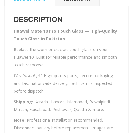
DESCRIPTION
Huawei Mate 10 Pro Touch Glass — High-Quality
Touch Glass in Pakistan
Replace the worn or cracked touch glass on your
Huawei 10. Built for reliable performance and smooth
touch response.
Why Imsaal.pk?
High-quality parts, secure packaging,
and fast nationwide delivery. Each item is inspected
before dispatch.
Shipping:
Karachi, Lahore, Islamabad, Rawalpindi,
Multan, Faisalabad, Peshawar, Quetta & more.
Note:
Professional installation recommended.
Disconnect battery before replacement. Images are