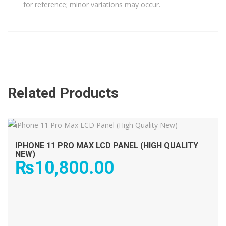
for reference; minor variations may occur.
Related Products
ADD TO CART
IPHONE 11 PRO MAX LCD PANEL (HIGH QUALITY
NEW)
₨
10,800.00