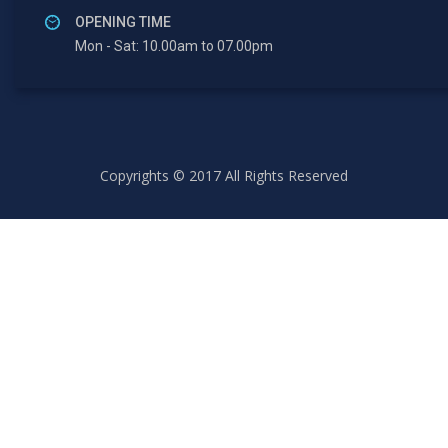
OPENING TIME
Mon - Sat: 10.00am to 07.00pm
Copyrights © 2017 All Rights Reserved