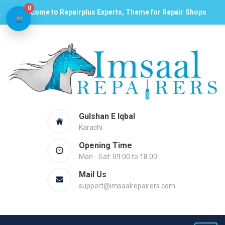
0
Welcome to Repairplus Experts, Theme for Repair Shops
Gulshan E Iqbal
Karachi
Opening Time
Mon - Sat: 09.00 to 18.00
Mail Us
support@imsaalrepairers.com