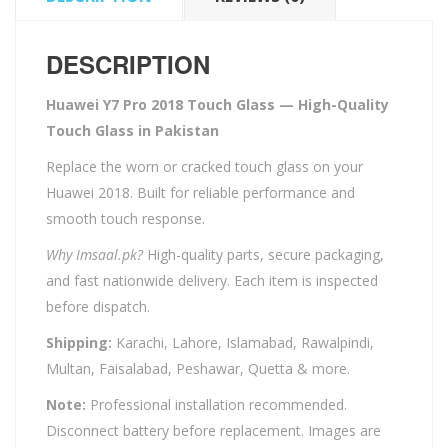
DESCRIPTION
Huawei Y7 Pro 2018 Touch Glass — High-Quality
Touch Glass in Pakistan
Replace the worn or cracked touch glass on your
Huawei 2018. Built for reliable performance and
smooth touch response.
Why Imsaal.pk?
High-quality parts, secure packaging,
and fast nationwide delivery. Each item is inspected
before dispatch.
Shipping:
Karachi, Lahore, Islamabad, Rawalpindi,
Multan, Faisalabad, Peshawar, Quetta & more.
Note:
Professional installation recommended.
Disconnect battery before replacement. Images are