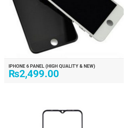
IPHONE 6 PANEL (HIGH QUALITY & NEW)
₨
2,499.00
ADD TO CART