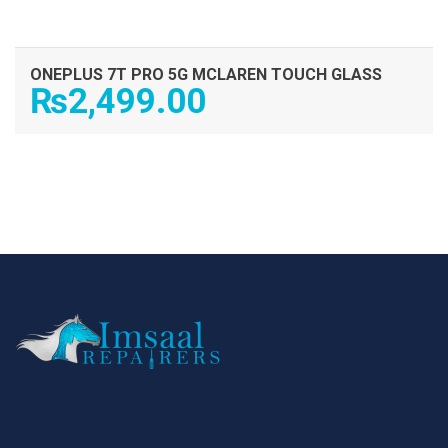
ONEPLUS 7T PRO 5G MCLAREN TOUCH GLASS
₨
2,499.00