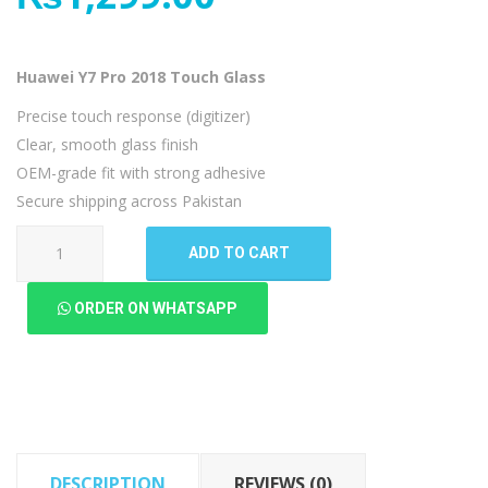
Huawei Y7 Pro 2018 Touch Glass
Precise touch response (digitizer)
Clear, smooth glass finish
OEM-grade fit with strong adhesive
Secure shipping across Pakistan
Huawei
ADD TO CART
Y7
Pro
ORDER ON WHATSAPP
2018
Touch
Glass
quantity
DESCRIPTION
REVIEWS (0)