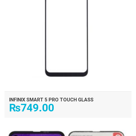
INFINIX SMART 5 PRO TOUCH GLASS
₨
749.00
ADD TO CART