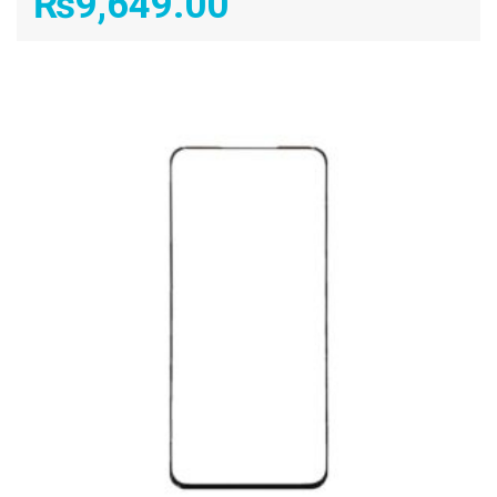
₨
9,649.00
ADD TO CART