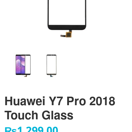
Huawei Y7 Pro 2018
Touch Glass
₨
1,299.00