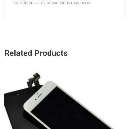
for reference; minor variations may occur.
Related Products
ADD TO CART