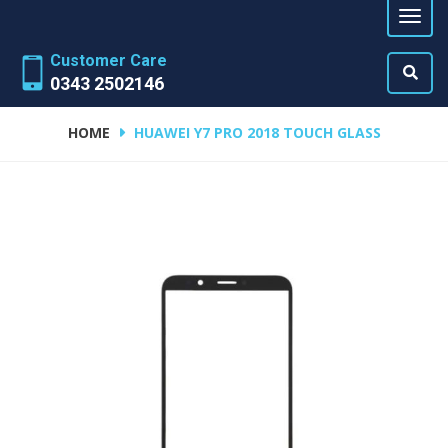
Customer Care
0343 2502146
HOME
HUAWEI Y7 PRO 2018 TOUCH GLASS