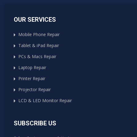
OUR SERVICES
Mobile Phone Repair
Tablet & iPad Repair
PCs & Macs Repair
Laptop Repair
Printer Repair
Projector Repair
LCD & LED Monitor Repair
SUBSCRIBE US