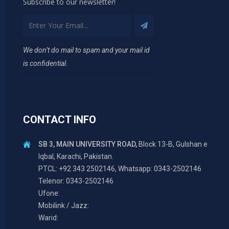
Subscribe to our newsletter!
We don’t do mail to spam and your mail id
is confidential.
CONTACT INFO
SB 3, MAIN UNIVERSITY ROAD,
Block 13-B, Gulshan e
Iqbal, Karachi, Pakistan.
PTCL: +92 343 2502146, Whatsapp: 0343-2502146
Telenor: 0343-2502146
Ufone:
Mobilink / Jazz:
Warid: