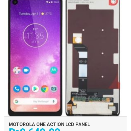
MOTOROLA ONE ACTION LCD PANEL