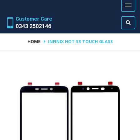
Customer Care
0343 2502146
HOME
INFINIX HOT S3 TOUCH GLASS