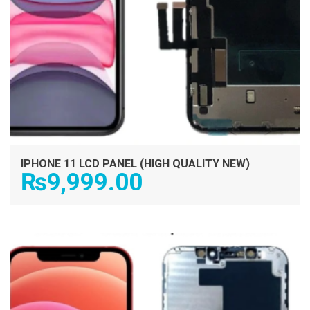
IPHONE 11 LCD PANEL (HIGH QUALITY NEW)
₨
9,999.00
ADD TO CART