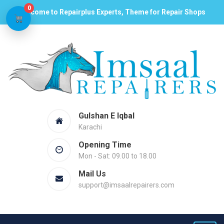
0
Welcome to Repairplus Experts, Theme for Repair Shops
Gulshan E Iqbal
Karachi
Opening Time
Mon - Sat: 09.00 to 18.00
Mail Us
support@imsaalrepairers.com