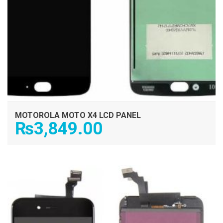
MOTOROLA MOTO X4 LCD PANEL
₨
3,849.00
ADD TO CART