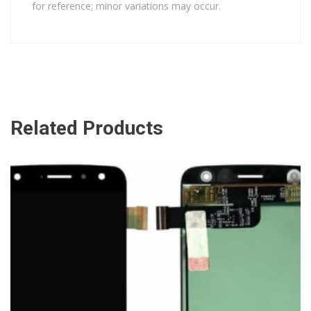
for reference; minor variations may occur.
Related Products
ADD TO CART