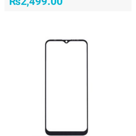
₨
2,499.00
ADD TO CART