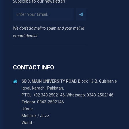
Subscribe to our newsletter!
We don’t do mail to spam and your mail id
is confidential.
CONTACT INFO
SB 3, MAIN UNIVERSITY ROAD,
Block 13-B, Gulshan e
Iqbal, Karachi, Pakistan.
PTCL: +92 343 2502146, Whatsapp: 0343-2502146
Telenor: 0343-2502146
Ufone:
Mobilink / Jazz:
Warid: