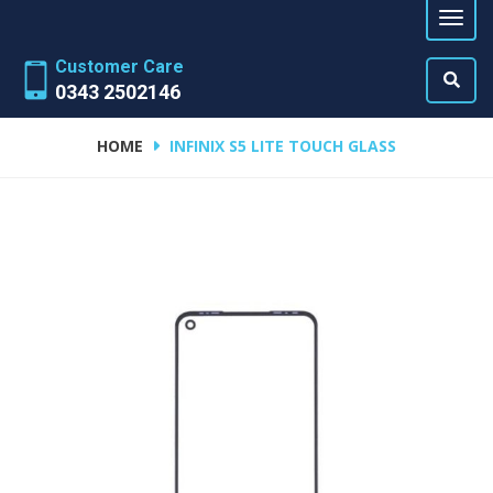
Customer Care
0343 2502146
HOME
INFINIX S5 LITE TOUCH GLASS