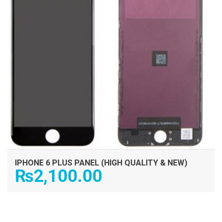
IPHONE 6 PLUS PANEL (HIGH QUALITY & NEW)
₨
2,100.00
ADD TO CART