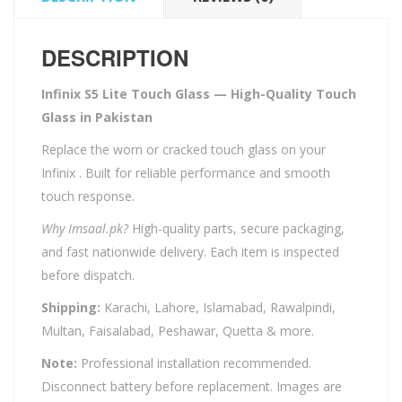
DESCRIPTION
Infinix S5 Lite Touch Glass — High-Quality Touch
Glass in Pakistan
Replace the worn or cracked touch glass on your
Infinix . Built for reliable performance and smooth
touch response.
Why Imsaal.pk?
High-quality parts, secure packaging,
and fast nationwide delivery. Each item is inspected
before dispatch.
Shipping:
Karachi, Lahore, Islamabad, Rawalpindi,
Multan, Faisalabad, Peshawar, Quetta & more.
Note:
Professional installation recommended.
Disconnect battery before replacement. Images are