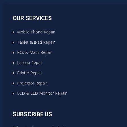
OUR SERVICES
Mobile Phone Repair
Tablet & iPad Repair
PCs & Macs Repair
Laptop Repair
Printer Repair
Projector Repair
LCD & LED Monitor Repair
SUBSCRIBE US