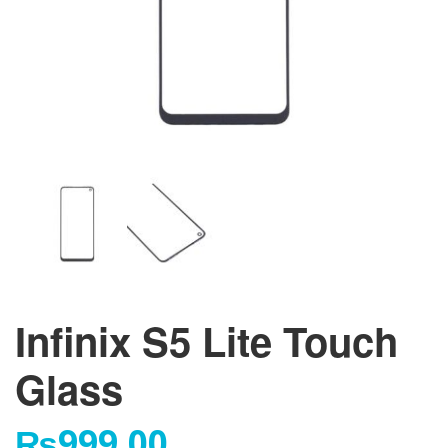
Infinix S5 Lite Touch
Glass
₨
999.00