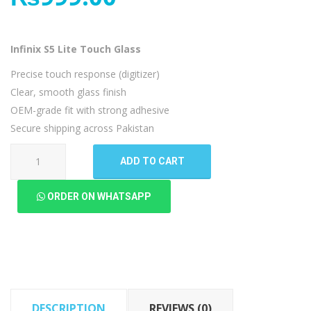
Infinix S5 Lite Touch Glass
Precise touch response (digitizer)
Clear, smooth glass finish
OEM-grade fit with strong adhesive
Secure shipping across Pakistan
Infinix
ADD TO CART
S5
Lite
ORDER ON WHATSAPP
Touch
Glass
quantity
DESCRIPTION
REVIEWS (0)