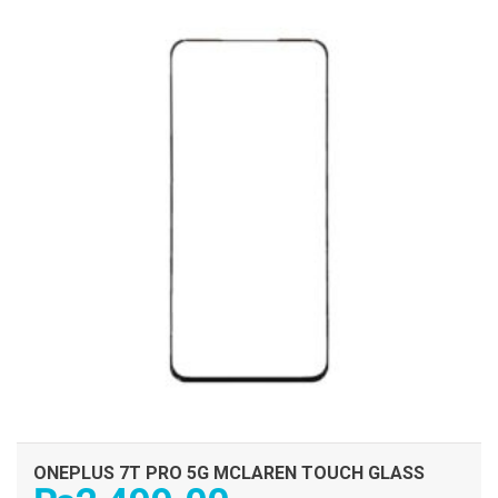
ONEPLUS 7T PRO 5G MCLAREN TOUCH GLASS