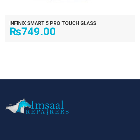
INFINIX SMART 5 PRO TOUCH GLASS
₨
749.00