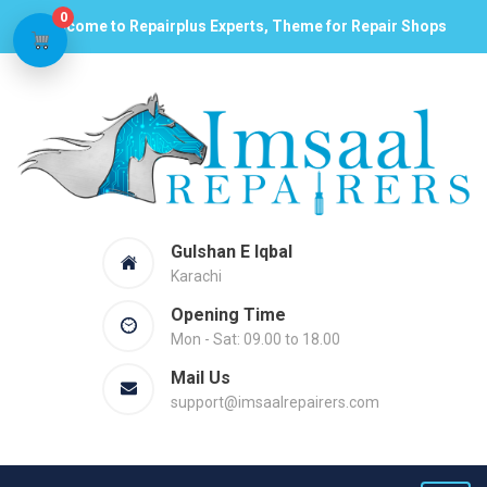
0
Welcome to Repairplus Experts, Theme for Repair Shops
Gulshan E Iqbal
Karachi
Opening Time
Mon - Sat: 09.00 to 18.00
Mail Us
support@imsaalrepairers.com