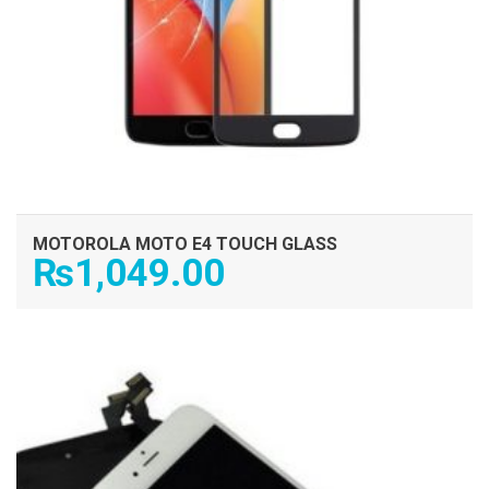
MOTOROLA MOTO E4 TOUCH GLASS
₨
1,049.00
ADD TO CART