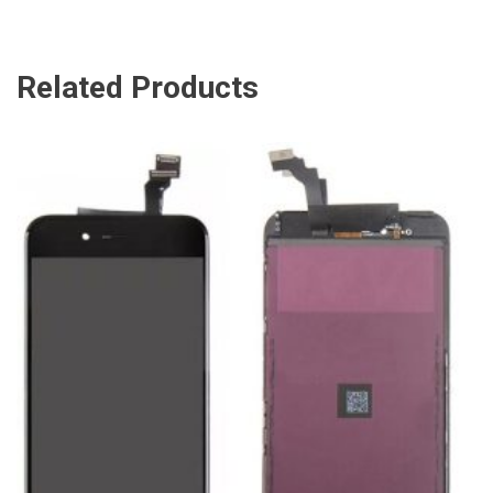
Related Products
ADD TO CART