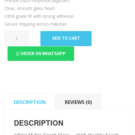
Precise touch response (digitizer)
Clear, smooth glass finish
OEM-grade fit with strong adhesive
Secure shipping across Pakistan
Infinix
ADD TO CART
S5
Pro
ORDER ON WHATSAPP
Touch
Glass
quantity
DESCRIPTION
REVIEWS (0)
DESCRIPTION
Infinix S5 Pro Touch Glass — High-Quality Touch