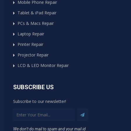
Mobile Phone Repair
Tablet & iPad Repair
PCs & Macs Repair
Laptop Repair
Printer Repair
Projector Repair
LCD & LED Monitor Repair
SUBSCRIBE US
Subscribe to our newsletter!
We don’t do mail to spam and your mail id