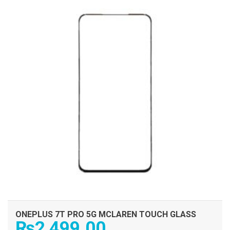
ONEPLUS 7T PRO 5G MCLAREN TOUCH GLASS
₨
2,499.00