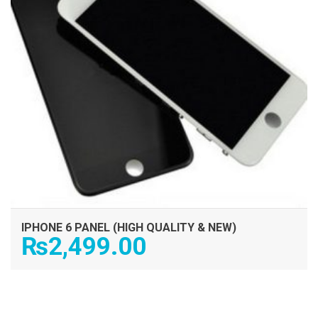
IPHONE 6 PANEL (HIGH QUALITY & NEW)
₨
2,499.00
ADD TO CART