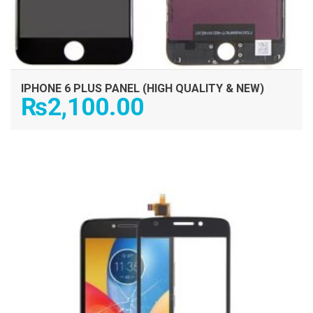
IPHONE 6 PLUS PANEL (HIGH QUALITY & NEW)
₨
2,100.00
ADD TO CART