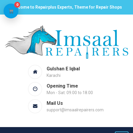
0
Welcome to Repairplus Experts, Theme for Repair Shops
Gulshan E Iqbal
Karachi
Opening Time
Mon - Sat: 09.00 to 18.00
Mail Us
support@imsaalrepairers.com