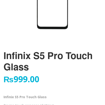
Infinix S5 Pro Touch
Glass
₨
999.00
Infinix S5 Pro Touch Glass