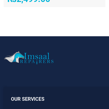
OUR SERVICES