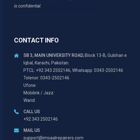
is confidential.
CONTACT INFO
SB 3, MAIN UNIVERSITY ROAD,
Block 13-B, Gulshan e
Iqbal, Karachi, Pakistan.
PTCL: +92 343 2502146, Whatsapp: 0343-2502146
Telenor: 0343-2502146
Ufone:
Mobilink / Jazz:
Warid:
CALL US
+92 343 2502146
MAIL US
support@imsaalrepairers.com