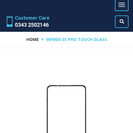
Customer Care
0343 2502146
HOME
INFINIX S5 PRO TOUCH GLASS