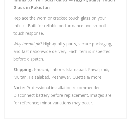
Glass in Pakistan
Replace the worn or cracked touch glass on your
Infinix . Built for reliable performance and smooth
touch response.
Why Imsaal.pk?
High-quality parts, secure packaging,
and fast nationwide delivery. Each item is inspected
before dispatch.
Shipping:
Karachi, Lahore, Islamabad, Rawalpindi,
Multan, Faisalabad, Peshawar, Quetta & more.
Note:
Professional installation recommended.
Disconnect battery before replacement. Images are
for reference; minor variations may occur.