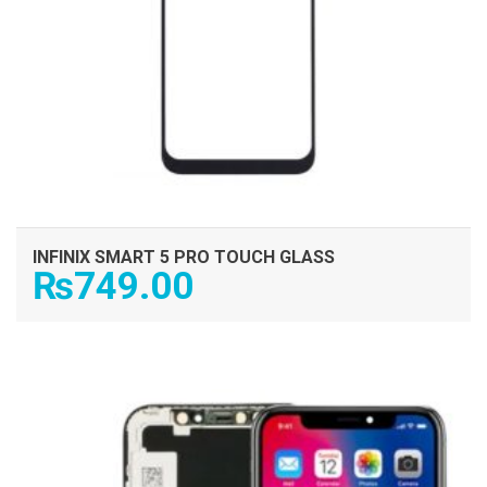
INFINIX SMART 5 PRO TOUCH GLASS
₨
749.00
ADD TO CART