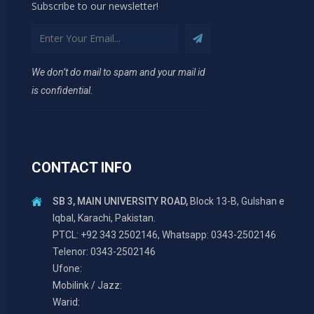
Subscribe to our newsletter!
We don’t do mail to spam and your mail id
is confidential.
CONTACT INFO
SB 3, MAIN UNIVERSITY ROAD,
Block 13-B, Gulshan e
Iqbal, Karachi, Pakistan.
PTCL: +92 343 2502146, Whatsapp: 0343-2502146
Telenor: 0343-2502146
Ufone:
Mobilink / Jazz:
Warid: