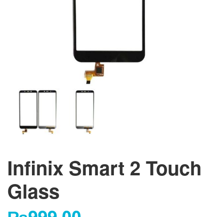
Infinix Smart 2 Touch
Glass
₨
999.00