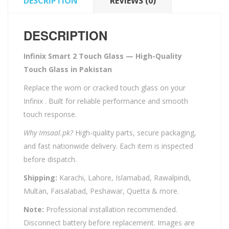
DESCRIPTION
REVIEWS (0)
DESCRIPTION
Infinix Smart 2 Touch Glass — High-Quality
Touch Glass in Pakistan
Replace the worn or cracked touch glass on your
Infinix . Built for reliable performance and smooth
touch response.
Why Imsaal.pk?
High-quality parts, secure packaging,
and fast nationwide delivery. Each item is inspected
before dispatch.
Shipping:
Karachi, Lahore, Islamabad, Rawalpindi,
Multan, Faisalabad, Peshawar, Quetta & more.
Note:
Professional installation recommended.
Disconnect battery before replacement. Images are