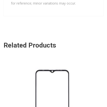
for reference; minor variations may occur.
Related Products
ADD TO CART