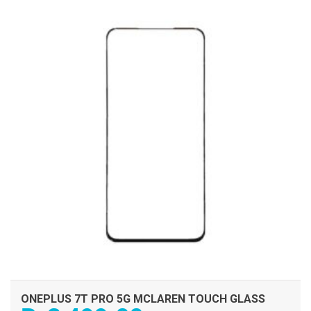
ADD TO CART
ONEPLUS 7T PRO 5G MCLAREN TOUCH GLASS