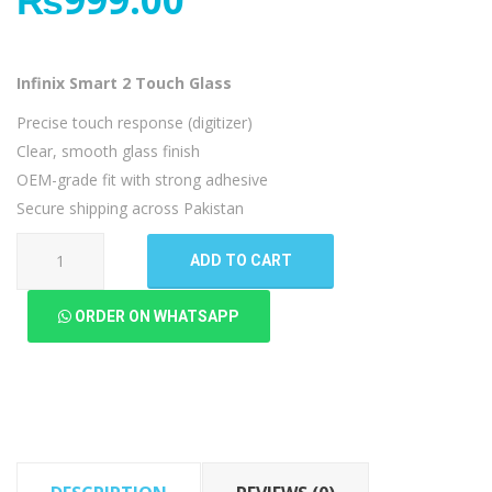
Infinix Smart 2 Touch Glass
Precise touch response (digitizer)
Clear, smooth glass finish
OEM-grade fit with strong adhesive
Secure shipping across Pakistan
Infinix
ADD TO CART
Smart
2
ORDER ON WHATSAPP
Touch
Glass
quantity