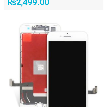
₨
2,499.00
ADD TO CART