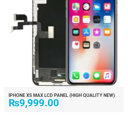
IPHONE XS MAX LCD PANEL (HIGH QUALITY NEW)
₨
9,999.00