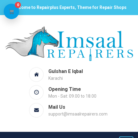
0
Welcome to Repairplus Experts, Theme for Repair Shops
Gulshan E Iqbal
Karachi
Opening Time
Mon - Sat: 09.00 to 18.00
Mail Us
support@imsaalrepairers.com