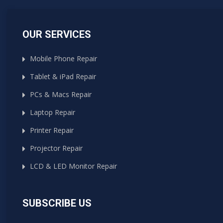
OUR SERVICES
Mobile Phone Repair
Tablet & iPad Repair
PCs & Macs Repair
Laptop Repair
Printer Repair
Projector Repair
LCD & LED Monitor Repair
SUBSCRIBE US