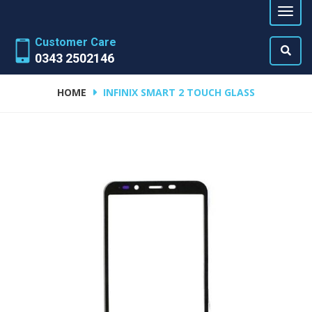
Customer Care
0343 2502146
HOME
INFINIX SMART 2 TOUCH GLASS