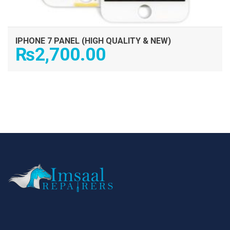
IPHONE 7 PANEL (HIGH QUALITY & NEW)
₨
2,700.00