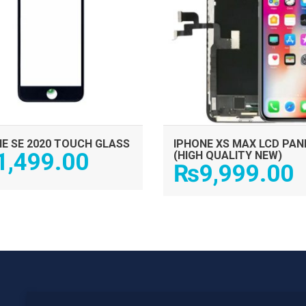
E SE 2020 TOUCH GLASS
IPHONE XS MAX LCD PAN
1,499.00
(HIGH QUALITY NEW)
₨
9,999.00