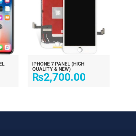
EL
IPHONE 7 PANEL (HIGH
QUALITY & NEW)
₨
2,700.00