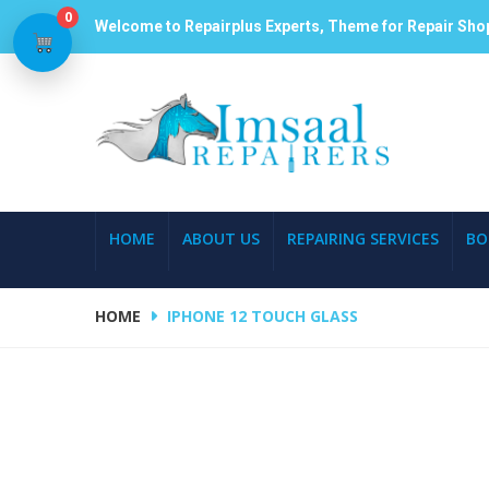
0
Welcome to Repairplus Experts, Theme for Repair Sho
HOME
ABOUT US
REPAIRING SERVICES
BO
HOME
IPHONE 12 TOUCH GLASS