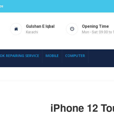
ps
Gulshan E Iqbal
Opening Time
Karachi
Mon - Sat: 09.00 to 
OK REPAIRING SERVICE
MOBILE
COMPUTER
iPhone 12 To