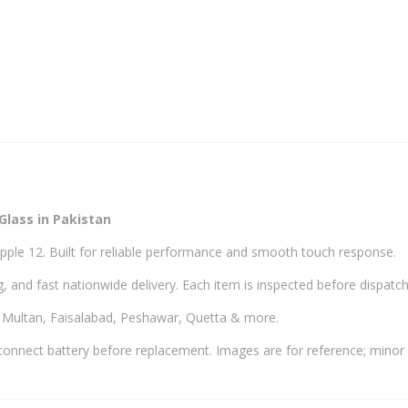
Glass in Pakistan
pple 12. Built for reliable performance and smooth touch response.
, and fast nationwide delivery. Each item is inspected before dispatch
, Multan, Faisalabad, Peshawar, Quetta & more.
onnect battery before replacement. Images are for reference; minor 