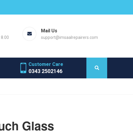
Mail Us
18.00
support@imsaalrepairers.com
Customer Care
0343 2502146
uch Glass