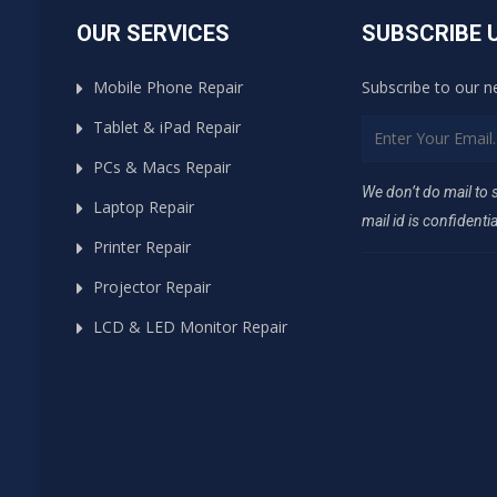
OUR SERVICES
SUBSCRIBE 
Mobile Phone Repair
Subscribe to our n
Tablet & iPad Repair
PCs & Macs Repair
We don’t do mail to
Laptop Repair
mail id is confidentia
Printer Repair
Projector Repair
LCD & LED Monitor Repair