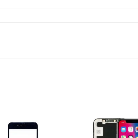
ADD TO CART
ADD TO CART