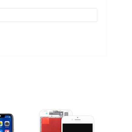
ADD TO CART