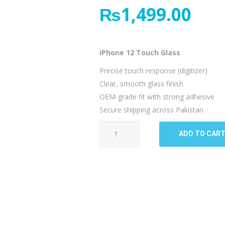
₨
1,499.00
iPhone 12 Touch Glass
Precise touch response (digitizer)
Clear, smooth glass finish
OEM-grade fit with strong adhesive
Secure shipping across Pakistan
iPhone
ADD TO CAR
12
Touch
Glass
quantity