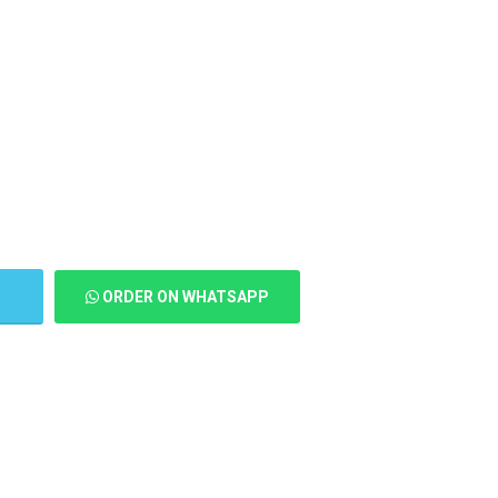
T
ORDER ON WHATSAPP