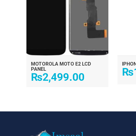
MOTOROLA MOTO E2 LCD
IPHON
₨
PANEL
₨
2,499.00