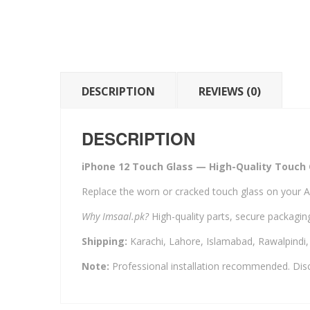
DESCRIPTION
REVIEWS (0)
DESCRIPTION
iPhone 12 Touch Glass — High-Quality Touch 
Replace the worn or cracked touch glass on your A
Why Imsaal.pk?
High-quality parts, secure packaging
Shipping:
Karachi, Lahore, Islamabad, Rawalpindi
Note:
Professional installation recommended. Disc