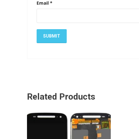
Email
*
Related Products
ADD TO CART