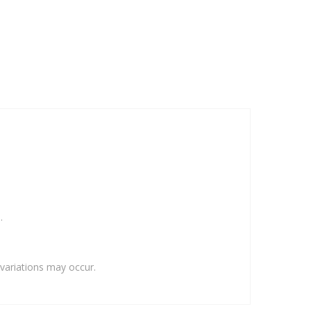
.
variations may occur.