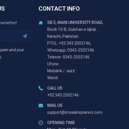
US
CONTACT INFO
ewsletter!
SB 3, MAIN UNIVERSITY ROAD,
Block 13-B, Gulshan e Iqbal,
Karachi, Pakistan.
PTCL: +92 343 2502146,
 spam and your
Whatsapp: 0343-2502146
Telenor: 0343-2502146
l.
Ufone:
Mobilink / Jazz:
Warid:
CALL US
+92 343 2502146
MAIL US
support@imsaalrepairers.com
OPENING TIME