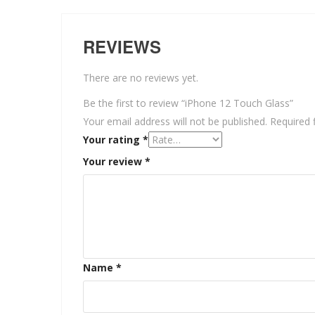
REVIEWS
There are no reviews yet.
Be the first to review “iPhone 12 Touch Glass”
Your email address will not be published.
Required 
Your rating
*
Your review
*
Name
*