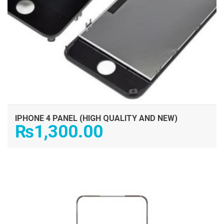
IPHONE 4 PANEL (HIGH QUALITY AND NEW)
₨
1,300.00
ADD TO CART