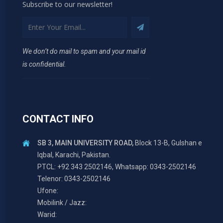
Subscribe to our newsletter!
We don’t do mail to spam and your mail id
is confidential.
CONTACT INFO
SB 3, MAIN UNIVERSITY ROAD,
Block 13-B, Gulshan e
Iqbal, Karachi, Pakistan.
PTCL: +92 343 2502146, Whatsapp: 0343-2502146
Telenor: 0343-2502146
Ufone:
Mobilink / Jazz:
Warid: