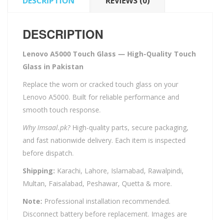
DESCRIPTION
REVIEWS (0)
DESCRIPTION
Lenovo A5000 Touch Glass — High-Quality Touch
Glass in Pakistan
Replace the worn or cracked touch glass on your
Lenovo A5000. Built for reliable performance and
smooth touch response.
Why Imsaal.pk?
High-quality parts, secure packaging,
and fast nationwide delivery. Each item is inspected
before dispatch.
Shipping:
Karachi, Lahore, Islamabad, Rawalpindi,
Multan, Faisalabad, Peshawar, Quetta & more.
Note:
Professional installation recommended.
Disconnect battery before replacement. Images are