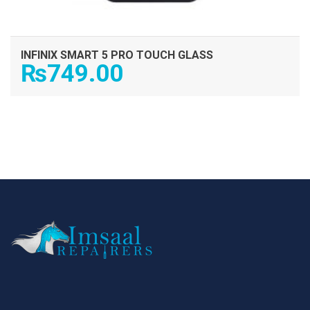
INFINIX SMART 5 PRO TOUCH GLASS
₨
749.00