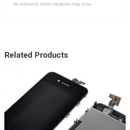
for reference; minor variations may occur.
Related Products
ADD TO CART