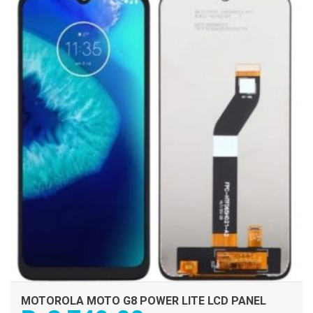
ADD TO CART
MOTOROLA MOTO G8 POWER LITE LCD PANEL