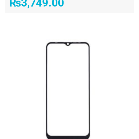
₨
3,749.00
ADD TO CART