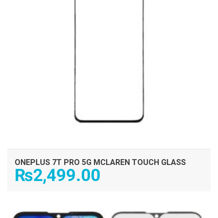
ONEPLUS 7T PRO 5G MCLAREN TOUCH GLASS
₨
2,499.00