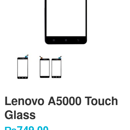
Lenovo A5000 Touch
Glass
₨
749.00