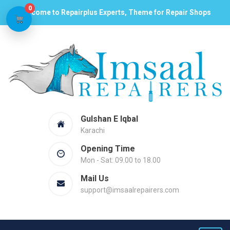
0
Welcome to Repairplus Experts, Theme for Repair Shops
Gulshan E Iqbal
Karachi
Opening Time
Mon - Sat: 09.00 to 18.00
Mail Us
support@imsaalrepairers.com