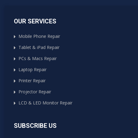
OUR SERVICES
Mobile Phone Repair
Tablet & iPad Repair
PCs & Macs Repair
Laptop Repair
Printer Repair
Projector Repair
LCD & LED Monitor Repair
SUBSCRIBE US