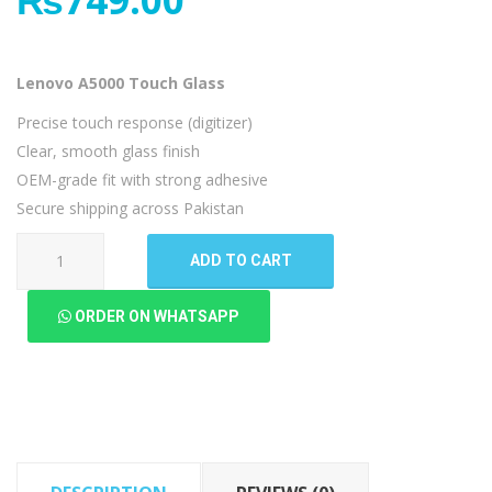
Lenovo A5000 Touch Glass
Precise touch response (digitizer)
Clear, smooth glass finish
OEM-grade fit with strong adhesive
Secure shipping across Pakistan
Lenovo
ADD TO CART
A5000
Touch
ORDER ON WHATSAPP
Glass
quantity