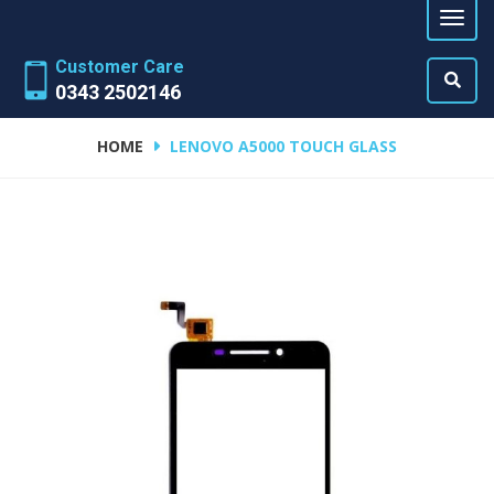
Customer Care
0343 2502146
HOME
LENOVO A5000 TOUCH GLASS