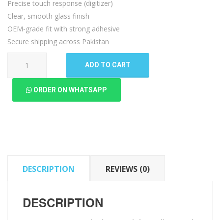
Precise touch response (digitizer)
Clear, smooth glass finish
OEM-grade fit with strong adhesive
Secure shipping across Pakistan
Lenovo
ADD TO CART
A6000
Touch
ORDER ON WHATSAPP
Glass
quantity
DESCRIPTION
REVIEWS (0)
DESCRIPTION