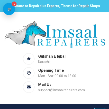
0
Welcome to Repairplus Experts, Theme for Repair Shops
Gulshan E Iqbal
Karachi
Opening Time
Mon - Sat: 09.00 to 18.00
Mail Us
support@imsaalrepairers.com