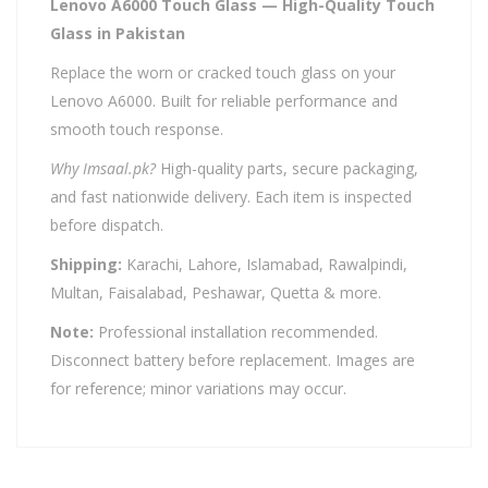
Lenovo A6000 Touch Glass — High-Quality Touch
Glass in Pakistan
Replace the worn or cracked touch glass on your
Lenovo A6000. Built for reliable performance and
smooth touch response.
Why Imsaal.pk?
High-quality parts, secure packaging,
and fast nationwide delivery. Each item is inspected
before dispatch.
Shipping:
Karachi, Lahore, Islamabad, Rawalpindi,
Multan, Faisalabad, Peshawar, Quetta & more.
Note:
Professional installation recommended.
Disconnect battery before replacement. Images are
for reference; minor variations may occur.