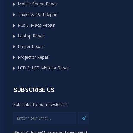
Mobile Phone Repair
Tablet & iPad Repair
PCs & Macs Repair
Laptop Repair
Printer Repair
Projector Repair
LCD & LED Monitor Repair
SUBSCRIBE US
Subscribe to our newsletter!
We don’t do mail to spam and your mail id