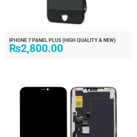
IPHONE 7 PANEL PLUS (HIGH QUALITY & NEW)
₨
2,800.00
ADD TO CART