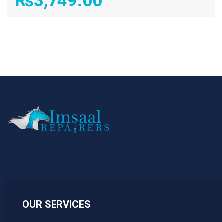
₨
3,749.00
OUR SERVICES