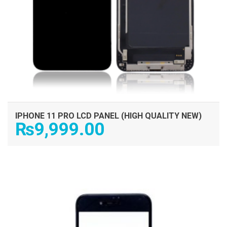
IPHONE 11 PRO LCD PANEL (HIGH QUALITY NEW)
₨
9,999.00
ADD TO CART