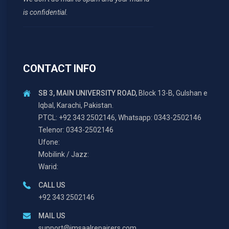
is confidential.
CONTACT INFO
SB 3, MAIN UNIVERSITY ROAD,
Block 13-B, Gulshan e
Iqbal, Karachi, Pakistan.
PTCL: +92 343 2502146, Whatsapp: 0343-2502146
Telenor: 0343-2502146
Ufone:
Mobilink / Jazz:
Warid:
CALL US
+92 343 2502146
MAIL US
support@imsaalrepairers.com