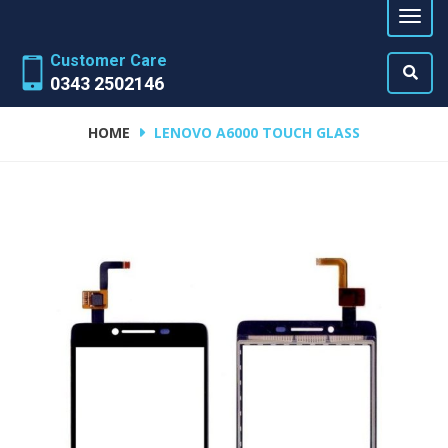
Customer Care
0343 2502146
HOME
LENOVO A6000 TOUCH GLASS