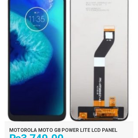
MOTOROLA MOTO G8 POWER LITE LCD PANEL