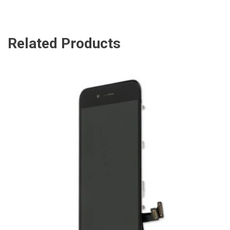
Related Products
ADD TO CART