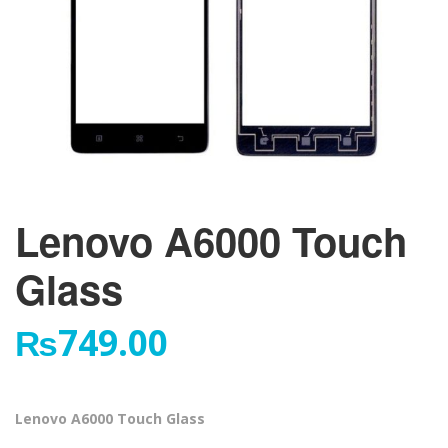
Lenovo A6000 Touch
Glass
₨
749.00
Lenovo A6000 Touch Glass