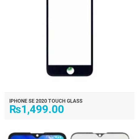
IPHONE SE 2020 TOUCH GLASS
₨
1,499.00
ADD TO CART