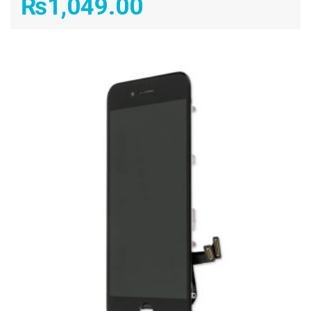
₨
1,049.00
ADD TO CART