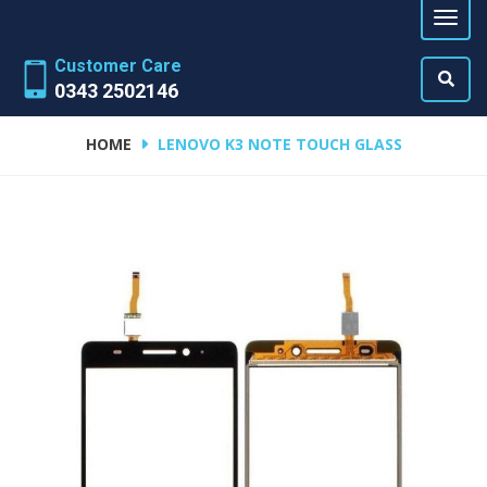
Customer Care
0343 2502146
HOME
LENOVO K3 NOTE TOUCH GLASS