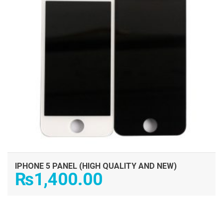
IPHONE 5 PANEL (HIGH QUALITY AND NEW)
₨
1,400.00