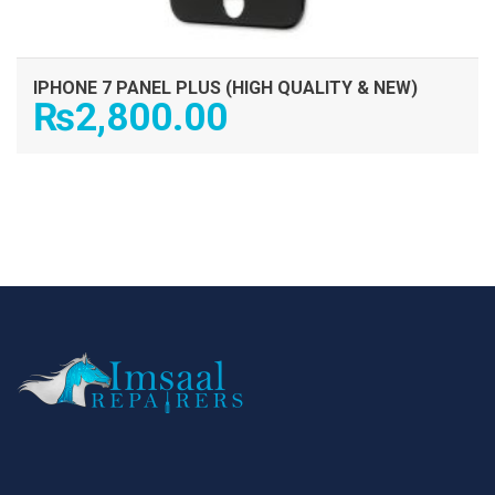
IPHONE 7 PANEL PLUS (HIGH QUALITY & NEW)
₨
2,800.00