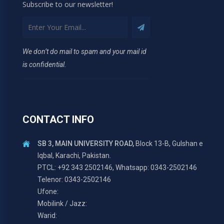
Subscribe to our newsletter!
We don’t do mail to spam and your mail id
is confidential.
CONTACT INFO
SB 3, MAIN UNIVERSITY ROAD,
Block 13-B, Gulshan e
Iqbal, Karachi, Pakistan.
PTCL: +92 343 2502146, Whatsapp: 0343-2502146
Telenor: 0343-2502146
Ufone:
Mobilink / Jazz:
Warid: