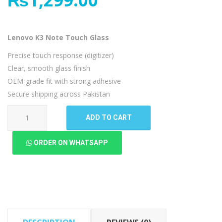
Lenovo K3 Note Touch Glass
Precise touch response (digitizer)
Clear, smooth glass finish
OEM-grade fit with strong adhesive
Secure shipping across Pakistan
Lenovo
ADD TO CART
K3
Note
ORDER ON WHATSAPP
Touch
Glass
quantity