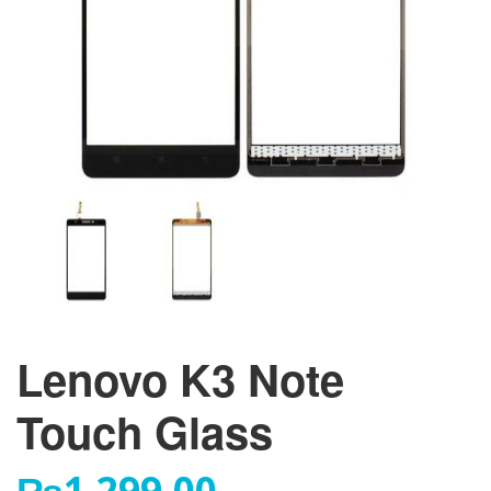
Lenovo K3 Note
Touch Glass
₨
1,299.00