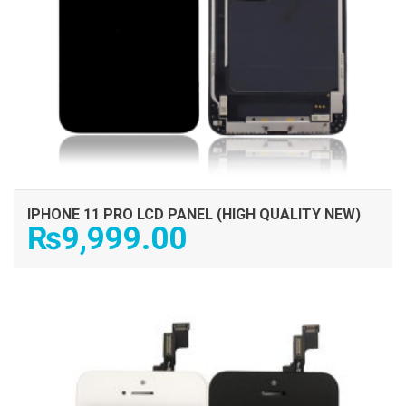
IPHONE 11 PRO LCD PANEL (HIGH QUALITY NEW)
₨
9,999.00
ADD TO CART