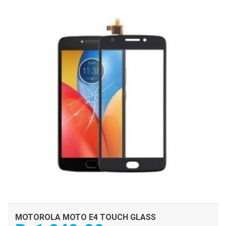
ADD TO CART
MOTOROLA MOTO E4 TOUCH GLASS