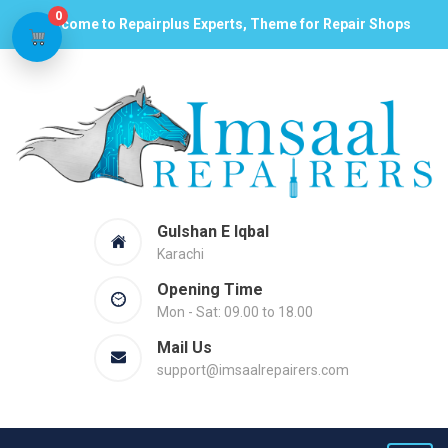
0
Welcome to Repairplus Experts, Theme for Repair Shops
Gulshan E Iqbal
Karachi
Opening Time
Mon - Sat: 09.00 to 18.00
Mail Us
support@imsaalrepairers.com