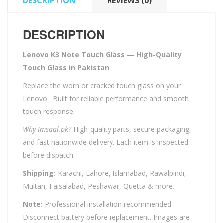
DESCRIPTION
REVIEWS (0)
DESCRIPTION
Lenovo K3 Note Touch Glass — High-Quality
Touch Glass in Pakistan
Replace the worn or cracked touch glass on your
Lenovo . Built for reliable performance and smooth
touch response.
Why Imsaal.pk?
High-quality parts, secure packaging,
and fast nationwide delivery. Each item is inspected
before dispatch.
Shipping:
Karachi, Lahore, Islamabad, Rawalpindi,
Multan, Faisalabad, Peshawar, Quetta & more.
Note:
Professional installation recommended.
Disconnect battery before replacement. Images are