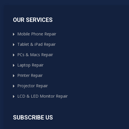
OUR SERVICES
Mobile Phone Repair
Tablet & iPad Repair
PCs & Macs Repair
Laptop Repair
Printer Repair
Projector Repair
LCD & LED Monitor Repair
SUBSCRIBE US