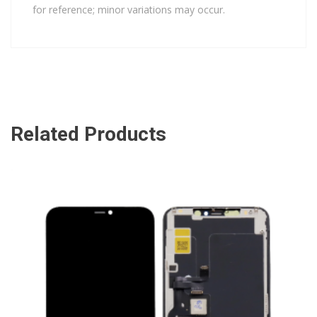
for reference; minor variations may occur.
Related Products
ADD TO CART