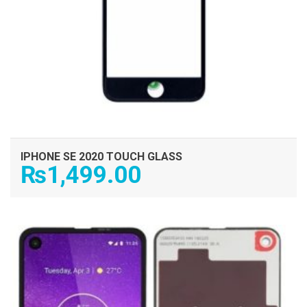
IPHONE SE 2020 TOUCH GLASS
₨
1,499.00
ADD TO CART