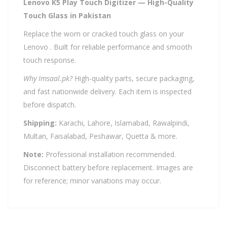
Lenovo K5 Play Touch Digitizer — High-Quality
Touch Glass in Pakistan
Replace the worn or cracked touch glass on your
Lenovo . Built for reliable performance and smooth
touch response.
Why Imsaal.pk?
High-quality parts, secure packaging,
and fast nationwide delivery. Each item is inspected
before dispatch.
Shipping:
Karachi, Lahore, Islamabad, Rawalpindi,
Multan, Faisalabad, Peshawar, Quetta & more.
Note:
Professional installation recommended.
Disconnect battery before replacement. Images are
for reference; minor variations may occur.