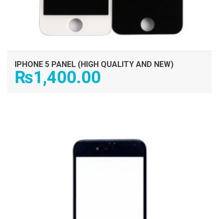
IPHONE 5 PANEL (HIGH QUALITY AND NEW)
₨
1,400.00
ADD TO CART