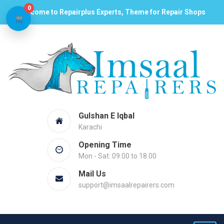
0
Welcome to Repairplus Experts, Theme for Repair Shops
Gulshan E Iqbal
Karachi
Opening Time
Mon - Sat: 09.00 to 18.00
Mail Us
support@imsaalrepairers.com