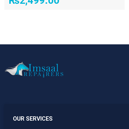
₨
2,499.00
OUR SERVICES