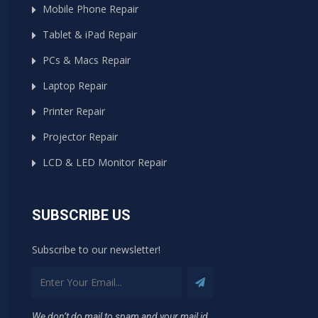
Mobile Phone Repair
Tablet & iPad Repair
PCs & Macs Repair
Laptop Repair
Printer Repair
Projector Repair
LCD & LED Monitor Repair
SUBSCRIBE US
Subscribe to our newsletter!
We don’t do mail to spam and your mail id