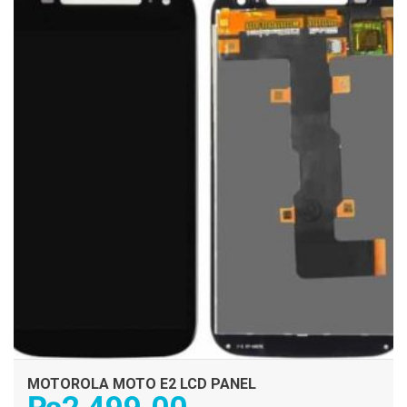
MOTOROLA MOTO E2 LCD PANEL