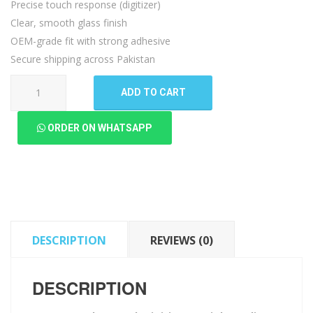
Precise touch response (digitizer)
Clear, smooth glass finish
OEM-grade fit with strong adhesive
Secure shipping across Pakistan
Lenovo
ADD TO CART
K5
Play
ORDER ON WHATSAPP
Touch
Digitizer
quantity
DESCRIPTION
REVIEWS (0)
DESCRIPTION