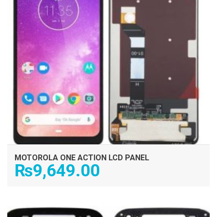
MOTOROLA ONE ACTION LCD PANEL
₨
9,649.00
ADD TO CART