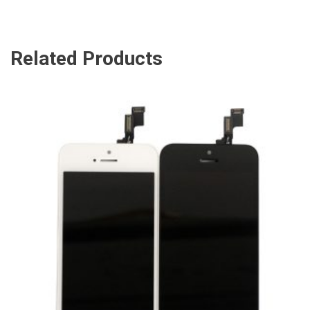
Related Products
ADD TO CART