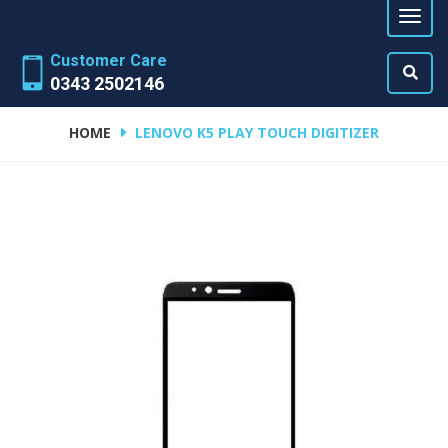
Customer Care
0343 2502146
HOME
LENOVO K5 PLAY TOUCH DIGITIZER