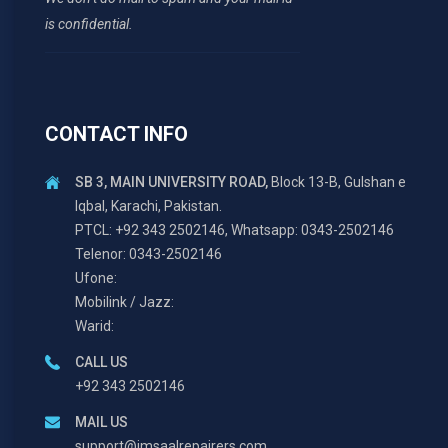
is confidential.
CONTACT INFO
SB 3, MAIN UNIVERSITY ROAD,
Block 13-B, Gulshan e
Iqbal, Karachi, Pakistan.
PTCL: +92 343 2502146, Whatsapp: 0343-2502146
Telenor: 0343-2502146
Ufone:
Mobilink / Jazz:
Warid:
CALL US
+92 343 2502146
MAIL US
support@imsaalrepairers.com