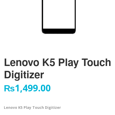
Lenovo K5 Play Touch
Digitizer
₨
1,499.00
Lenovo K5 Play Touch Digitizer