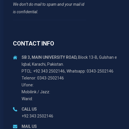
We don’t do mail to spam and your mail id
is confidential.
CONTACT INFO
SB 3, MAIN UNIVERSITY ROAD,
Block 13-B, Gulshan e
Iqbal, Karachi, Pakistan.
PTCL: +92 343 2502146, Whatsapp: 0343-2502146
Telenor: 0343-2502146
Ufone:
Mobilink / Jazz:
Warid:
CALL US
+92 343 2502146
MAIL US