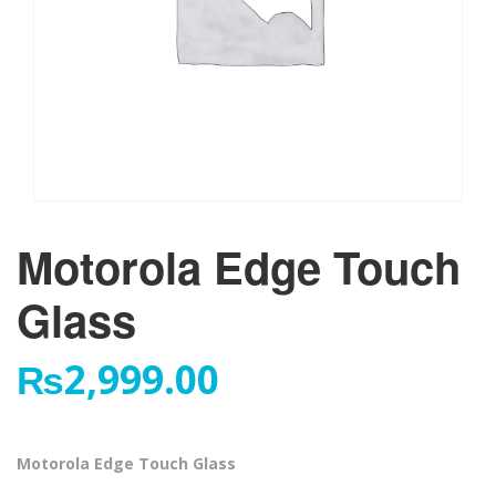
Motorola Edge Touch
Glass
₨
2,999.00
Motorola Edge Touch Glass