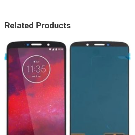
Related Products
ADD TO CART