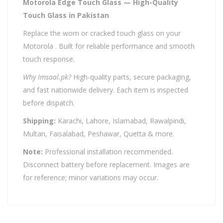
Motorola Edge Touch Glass — High-Quality
Touch Glass in Pakistan
Replace the worn or cracked touch glass on your
Motorola . Built for reliable performance and smooth
touch response.
Why Imsaal.pk?
High-quality parts, secure packaging,
and fast nationwide delivery. Each item is inspected
before dispatch.
Shipping:
Karachi, Lahore, Islamabad, Rawalpindi,
Multan, Faisalabad, Peshawar, Quetta & more.
Note:
Professional installation recommended.
Disconnect battery before replacement. Images are
for reference; minor variations may occur.