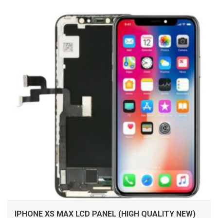
ADD TO CART
IPHONE XS MAX LCD PANEL (HIGH QUALITY NEW)