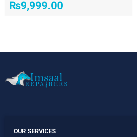
₨
9,999.00
OUR SERVICES