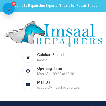
0
Welcome to Repairplus Experts, Theme for Repair Shops
Gulshan E Iqbal
Karachi
Opening Time
Mon - Sat: 09.00 to 18.00
Mail Us
support@imsaalrepairers.com