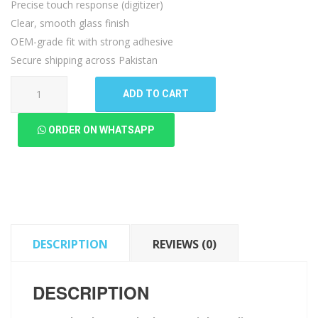
Precise touch response (digitizer)
Clear, smooth glass finish
OEM-grade fit with strong adhesive
Secure shipping across Pakistan
Motorola
ADD TO CART
Edge
Touch
ORDER ON WHATSAPP
Glass
quantity
DESCRIPTION
REVIEWS (0)
DESCRIPTION