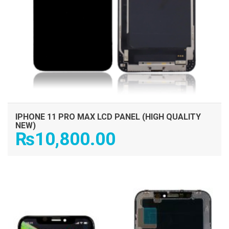
IPHONE 11 PRO MAX LCD PANEL (HIGH QUALITY
NEW)
₨
10,800.00
ADD TO CART