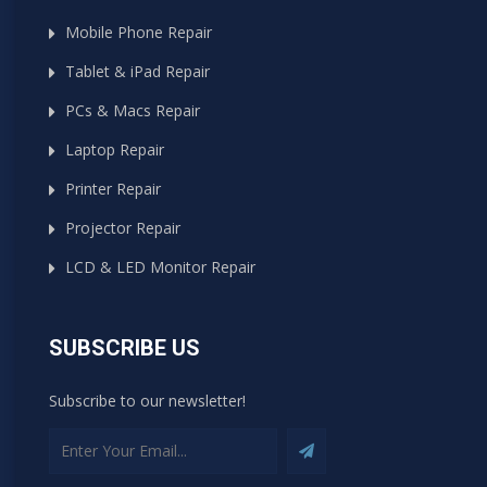
Mobile Phone Repair
Tablet & iPad Repair
PCs & Macs Repair
Laptop Repair
Printer Repair
Projector Repair
LCD & LED Monitor Repair
SUBSCRIBE US
Subscribe to our newsletter!