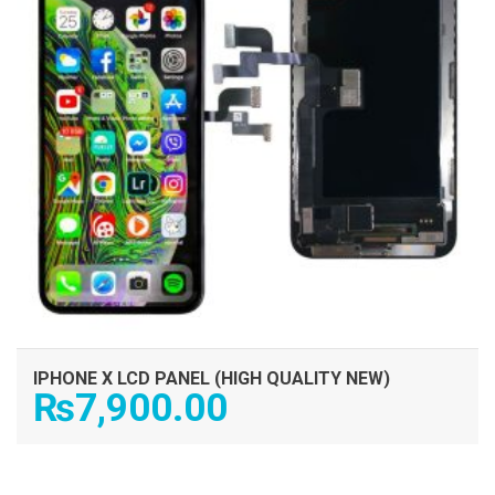
IPHONE X LCD PANEL (HIGH QUALITY NEW)
₨
7,900.00