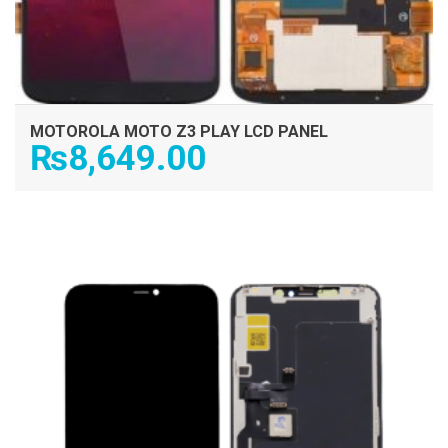
MOTOROLA MOTO Z3 PLAY LCD PANEL
₨
8,649.00
ADD TO CART