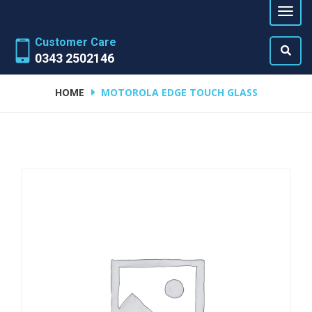
Customer Care
0343 2502146
HOME
MOTOROLA EDGE TOUCH GLASS