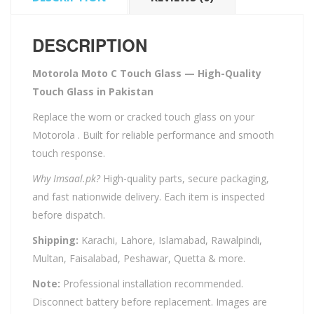
DESCRIPTION
Motorola Moto C Touch Glass — High-Quality
Touch Glass in Pakistan
Replace the worn or cracked touch glass on your
Motorola . Built for reliable performance and smooth
touch response.
Why Imsaal.pk?
High-quality parts, secure packaging,
and fast nationwide delivery. Each item is inspected
before dispatch.
Shipping:
Karachi, Lahore, Islamabad, Rawalpindi,
Multan, Faisalabad, Peshawar, Quetta & more.
Note:
Professional installation recommended.
Disconnect battery before replacement. Images are