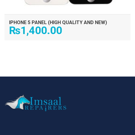
IPHONE 5 PANEL (HIGH QUALITY AND NEW)
₨
1,400.00