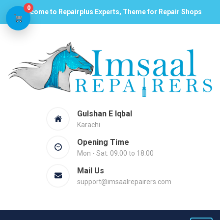
0
Welcome to Repairplus Experts, Theme for Repair Shops
Gulshan E Iqbal
Karachi
Opening Time
Mon - Sat: 09.00 to 18.00
Mail Us
support@imsaalrepairers.com