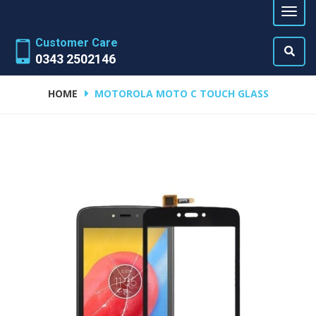
Customer Care
0343 2502146
HOME
MOTOROLA MOTO C TOUCH GLASS