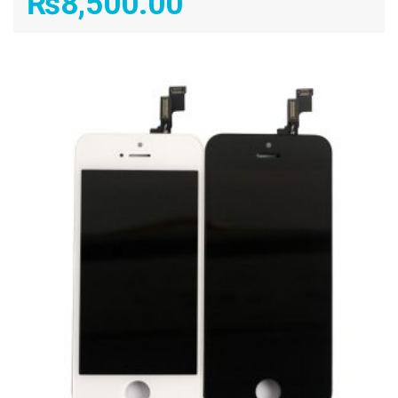
₨
8,500.00
ADD TO CART