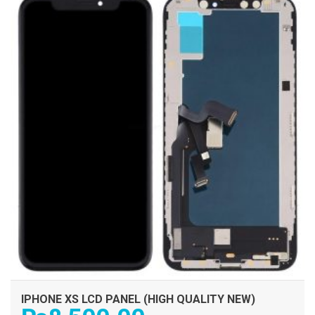
IPHONE XS LCD PANEL (HIGH QUALITY NEW)