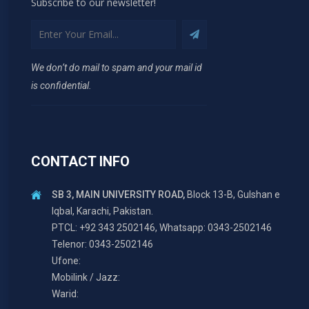
Subscribe to our newsletter!
We don’t do mail to spam and your mail id
is confidential.
CONTACT INFO
SB 3, MAIN UNIVERSITY ROAD,
Block 13-B, Gulshan e
Iqbal, Karachi, Pakistan.
PTCL: +92 343 2502146, Whatsapp: 0343-2502146
Telenor: 0343-2502146
Ufone:
Mobilink / Jazz:
Warid: