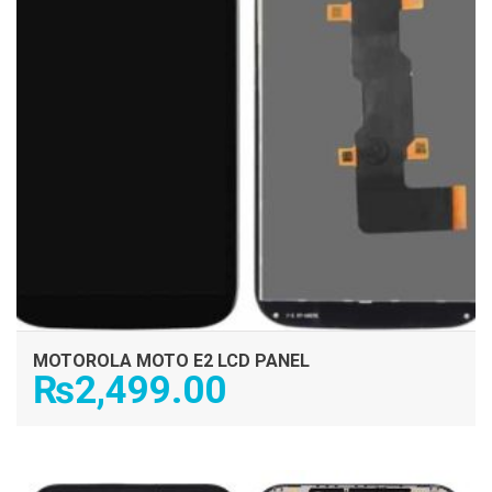
MOTOROLA MOTO E2 LCD PANEL
₨
2,499.00
ADD TO CART