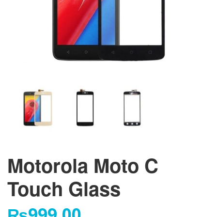
Motorola Moto C
Touch Glass
₨
999.00