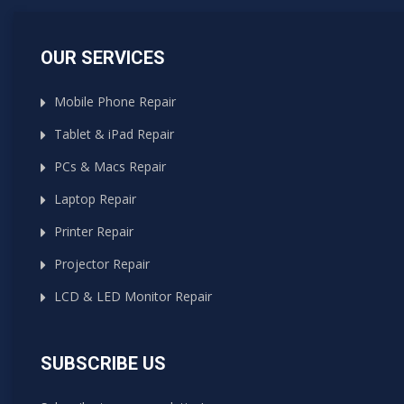
OUR SERVICES
Mobile Phone Repair
Tablet & iPad Repair
PCs & Macs Repair
Laptop Repair
Printer Repair
Projector Repair
LCD & LED Monitor Repair
SUBSCRIBE US