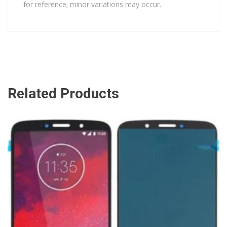
for reference; minor variations may occur.
Related Products
ADD TO CART