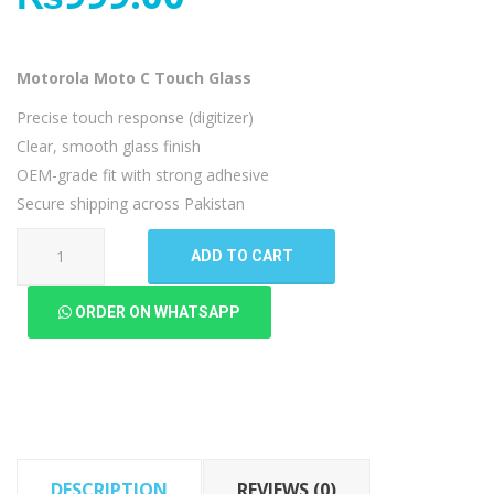
Motorola Moto C Touch Glass
Precise touch response (digitizer)
Clear, smooth glass finish
OEM-grade fit with strong adhesive
Secure shipping across Pakistan
Motorola
ADD TO CART
Moto
C
ORDER ON WHATSAPP
Touch
Glass
quantity
DESCRIPTION
REVIEWS (0)