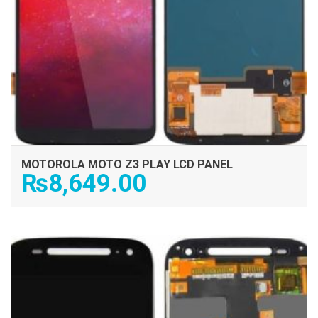
MOTOROLA MOTO Z3 PLAY LCD PANEL
₨
8,649.00
ADD TO CART