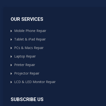
OUR SERVICES
Mobile Phone Repair
Tablet & iPad Repair
PCs & Macs Repair
Laptop Repair
Printer Repair
Projector Repair
LCD & LED Monitor Repair
SUBSCRIBE US