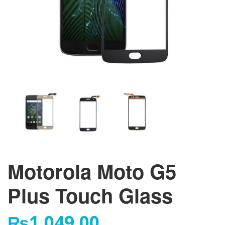
Motorola Moto G5
Plus Touch Glass
₨
1,049.00