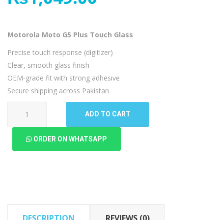
Motorola Moto G5 Plus Touch Glass
Precise touch response (digitizer)
Clear, smooth glass finish
OEM-grade fit with strong adhesive
Secure shipping across Pakistan
Motorola
ADD TO CART
Moto
G5
ORDER ON WHATSAPP
Plus
Touch
Glass
quantity
DESCRIPTION
REVIEWS (0)