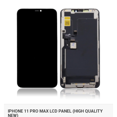
IPHONE 11 PRO MAX LCD PANEL (HIGH QUALITY
NEW)