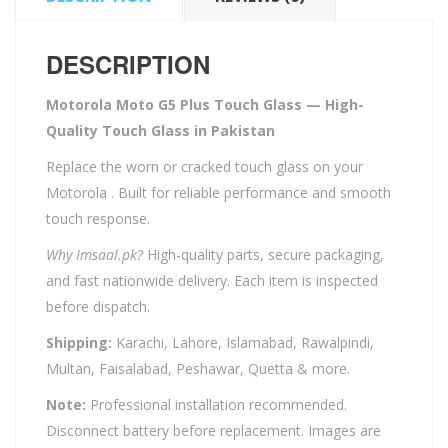
DESCRIPTION
Motorola Moto G5 Plus Touch Glass — High-
Quality Touch Glass in Pakistan
Replace the worn or cracked touch glass on your
Motorola . Built for reliable performance and smooth
touch response.
Why Imsaal.pk?
High-quality parts, secure packaging,
and fast nationwide delivery. Each item is inspected
before dispatch.
Shipping:
Karachi, Lahore, Islamabad, Rawalpindi,
Multan, Faisalabad, Peshawar, Quetta & more.
Note:
Professional installation recommended.
Disconnect battery before replacement. Images are