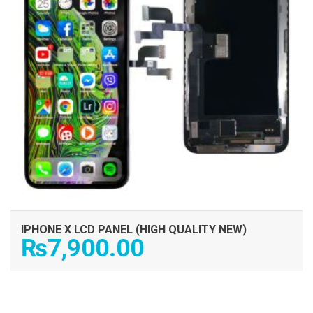
IPHONE X LCD PANEL (HIGH QUALITY NEW)
₨
7,900.00
ADD TO CART