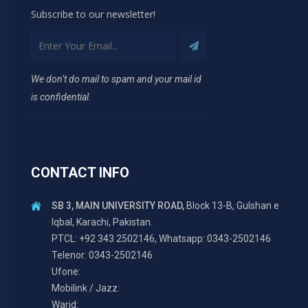
Subscribe to our newsletter!
We don’t do mail to spam and your mail id
is confidential.
CONTACT INFO
SB 3, MAIN UNIVERSITY ROAD,
Block 13-B, Gulshan e
Iqbal, Karachi, Pakistan.
PTCL: +92 343 2502146, Whatsapp: 0343-2502146
Telenor: 0343-2502146
Ufone:
Mobilink / Jazz:
Warid: