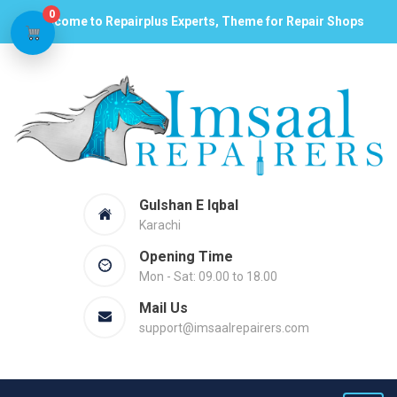
0
Welcome to Repairplus Experts, Theme for Repair Shops
Gulshan E Iqbal
Karachi
Opening Time
Mon - Sat: 09.00 to 18.00
Mail Us
support@imsaalrepairers.com