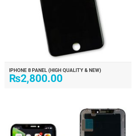
IPHONE 8 PANEL (HIGH QUALITY & NEW)
₨
2,800.00
ADD TO CART