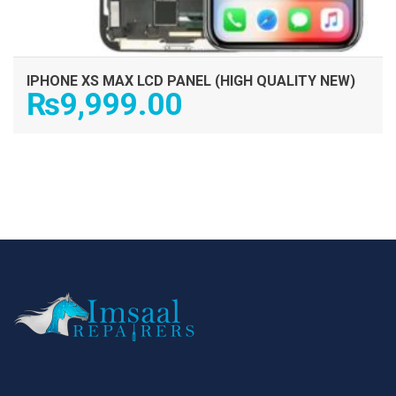
IPHONE XS MAX LCD PANEL (HIGH QUALITY NEW)
₨
9,999.00