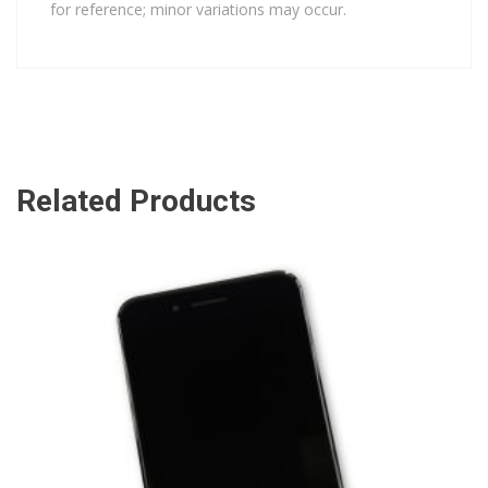
for reference; minor variations may occur.
Related Products
ADD TO CART