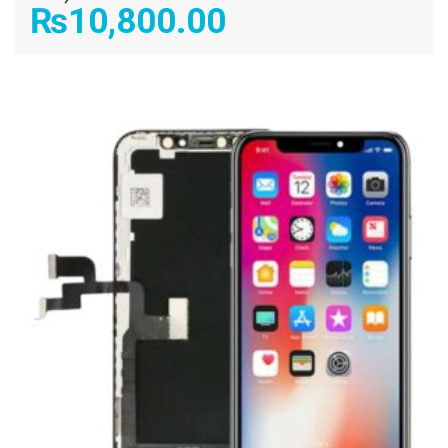
₨
10,800.00
ADD TO CART