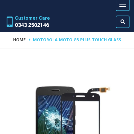
Customer Care
0343 2502146
HOME
MOTOROLA MOTO G5 PLUS TOUCH GLASS