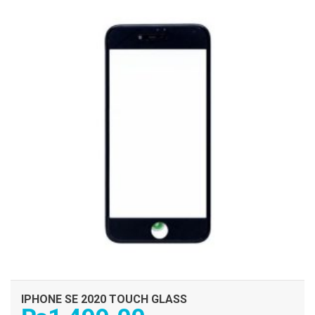
IPHONE SE 2020 TOUCH GLASS