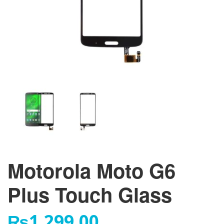
Motorola Moto G6
Plus Touch Glass
₨
1,299.00