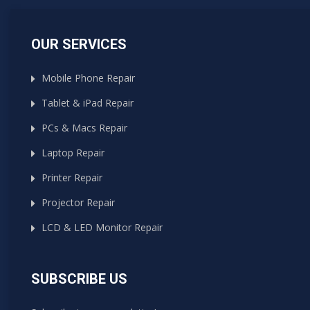
OUR SERVICES
Mobile Phone Repair
Tablet & iPad Repair
PCs & Macs Repair
Laptop Repair
Printer Repair
Projector Repair
LCD & LED Monitor Repair
SUBSCRIBE US