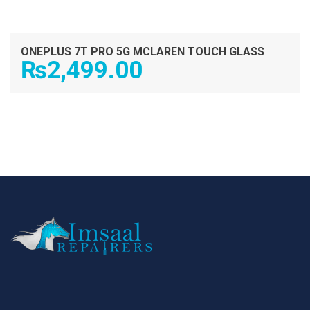
ONEPLUS 7T PRO 5G MCLAREN TOUCH GLASS
₨
2,499.00