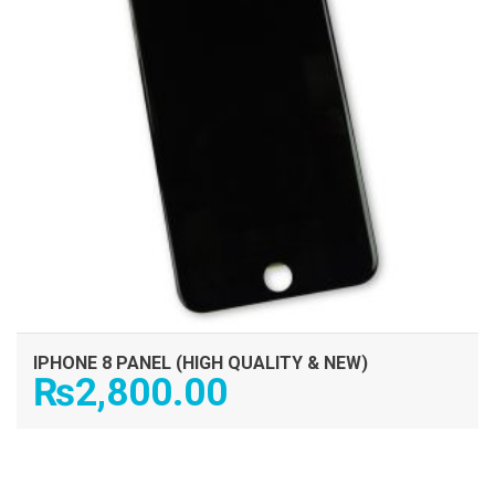
IPHONE 8 PANEL (HIGH QUALITY & NEW)
₨
2,800.00
ADD TO CART