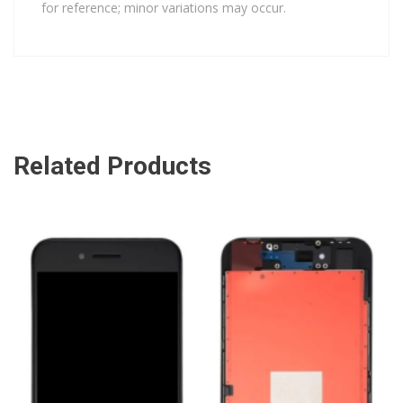
for reference; minor variations may occur.
Related Products
ADD TO CART