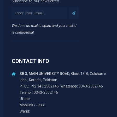
Subscribe to our newsletter!
We don’t do mail to spam and your mail id
is confidential.
CONTACT INFO
SB 3, MAIN UNIVERSITY ROAD,
Block 13-B, Gulshan e
Iqbal, Karachi, Pakistan.
PTCL: +92 343 2502146, Whatsapp: 0343-2502146
Telenor: 0343-2502146
Ufone:
Mobilink / Jazz:
Warid: