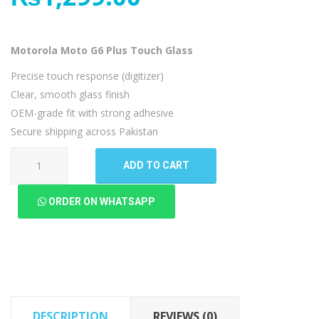
Motorola Moto G6 Plus Touch Glass
Precise touch response (digitizer)
Clear, smooth glass finish
OEM-grade fit with strong adhesive
Secure shipping across Pakistan
Motorola
ADD TO CART
Moto
G6
ORDER ON WHATSAPP
Plus
Touch
Glass
quantity
DESCRIPTION
REVIEWS (0)