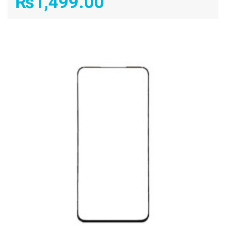
₨
1,499.00
ADD TO CART