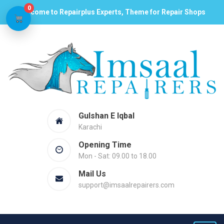
0
Welcome to Repairplus Experts, Theme for Repair Shops
Gulshan E Iqbal
Karachi
Opening Time
Mon - Sat: 09.00 to 18.00
Mail Us
support@imsaalrepairers.com