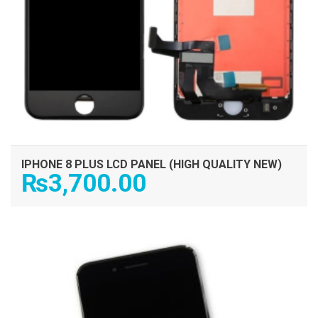
IPHONE 8 PLUS LCD PANEL (HIGH QUALITY NEW)
₨
3,700.00
ADD TO CART