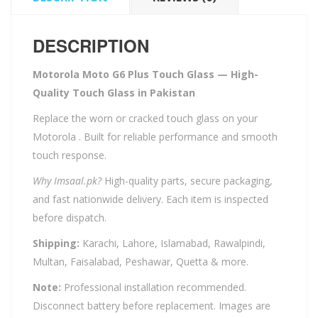
DESCRIPTION
Motorola Moto G6 Plus Touch Glass — High-
Quality Touch Glass in Pakistan
Replace the worn or cracked touch glass on your
Motorola . Built for reliable performance and smooth
touch response.
Why Imsaal.pk?
High-quality parts, secure packaging,
and fast nationwide delivery. Each item is inspected
before dispatch.
Shipping:
Karachi, Lahore, Islamabad, Rawalpindi,
Multan, Faisalabad, Peshawar, Quetta & more.
Note:
Professional installation recommended.
Disconnect battery before replacement. Images are