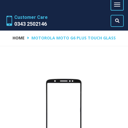
Customer Care
0343 2502146
HOME
MOTOROLA MOTO G6 PLUS TOUCH GLASS