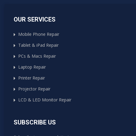
OUR SERVICES
Mobile Phone Repair
Tablet & iPad Repair
PCs & Macs Repair
Laptop Repair
Printer Repair
Projector Repair
LCD & LED Monitor Repair
SUBSCRIBE US