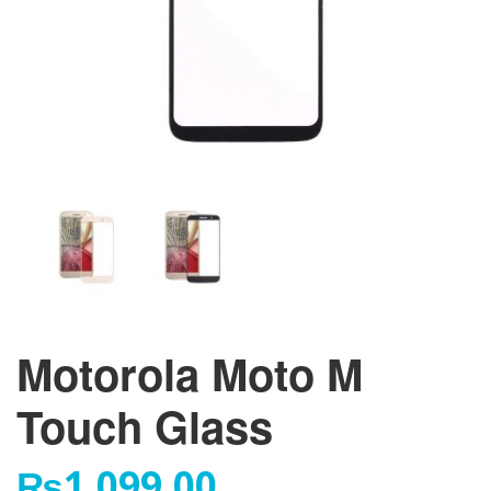
Motorola Moto M
Touch Glass
₨
1,099.00