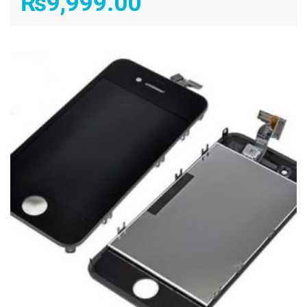
₨
9,999.00
ADD TO CART