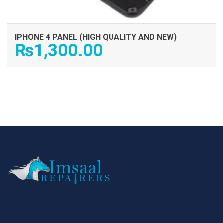
IPHONE 4 PANEL (HIGH QUALITY AND NEW)
₨
1,300.00