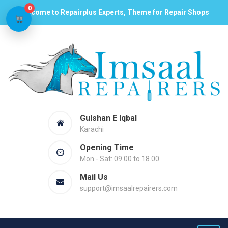
0
Welcome to Repairplus Experts, Theme for Repair Shops
Gulshan E Iqbal
Karachi
Opening Time
Mon - Sat: 09.00 to 18.00
Mail Us
support@imsaalrepairers.com