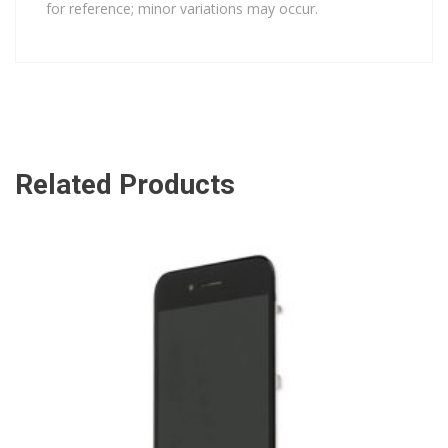
for reference; minor variations may occur.
Related Products
ADD TO CART