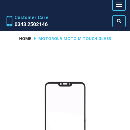
Customer Care
0343 2502146
HOME
MOTOROLA MOTO M TOUCH GLASS