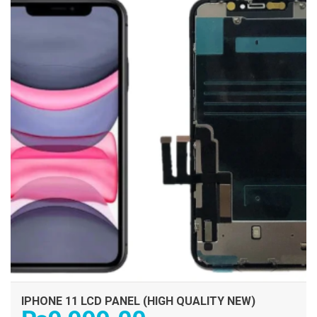
IPHONE 11 LCD PANEL (HIGH QUALITY NEW)