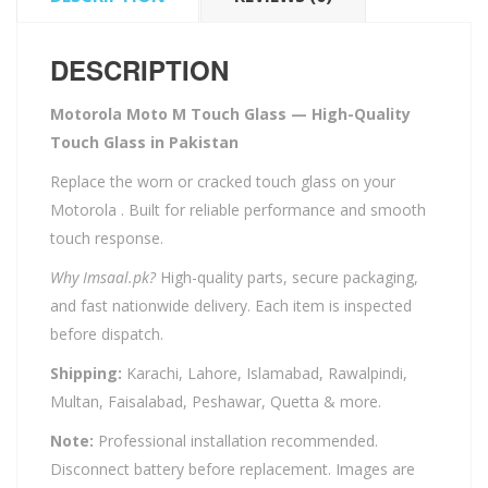
DESCRIPTION
Motorola Moto M Touch Glass — High-Quality
Touch Glass in Pakistan
Replace the worn or cracked touch glass on your
Motorola . Built for reliable performance and smooth
touch response.
Why Imsaal.pk?
High-quality parts, secure packaging,
and fast nationwide delivery. Each item is inspected
before dispatch.
Shipping:
Karachi, Lahore, Islamabad, Rawalpindi,
Multan, Faisalabad, Peshawar, Quetta & more.
Note:
Professional installation recommended.
Disconnect battery before replacement. Images are