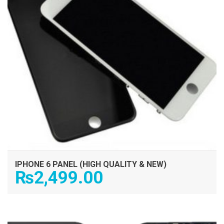
IPHONE 6 PANEL (HIGH QUALITY & NEW)
₨
2,499.00
ADD TO CART