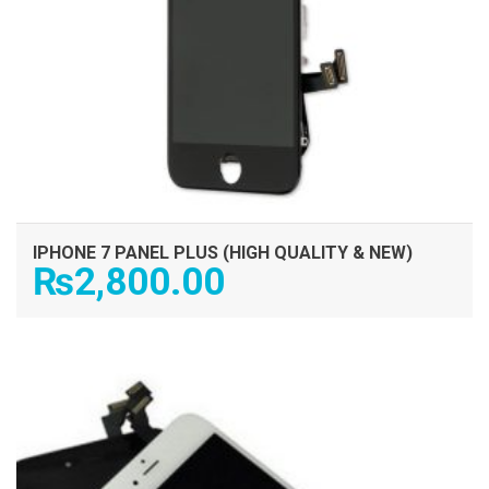
IPHONE 7 PANEL PLUS (HIGH QUALITY & NEW)
₨
2,800.00
ADD TO CART