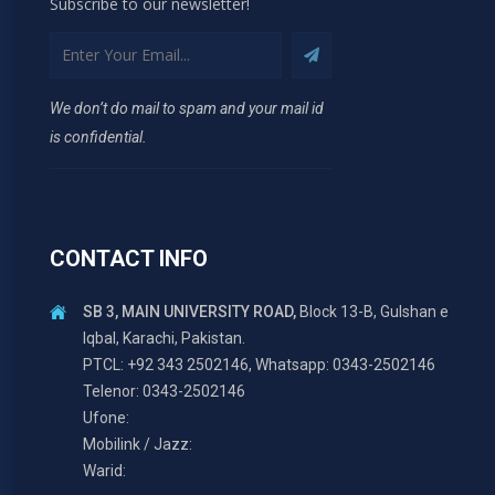
Subscribe to our newsletter!
We don’t do mail to spam and your mail id
is confidential.
CONTACT INFO
SB 3, MAIN UNIVERSITY ROAD,
Block 13-B, Gulshan e
Iqbal, Karachi, Pakistan.
PTCL: +92 343 2502146, Whatsapp: 0343-2502146
Telenor: 0343-2502146
Ufone:
Mobilink / Jazz:
Warid: