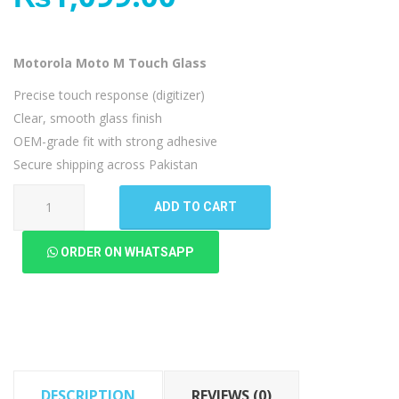
Motorola Moto M Touch Glass
Precise touch response (digitizer)
Clear, smooth glass finish
OEM-grade fit with strong adhesive
Secure shipping across Pakistan
Motorola
ADD TO CART
Moto
M
ORDER ON WHATSAPP
Touch
Glass
quantity
DESCRIPTION
REVIEWS (0)