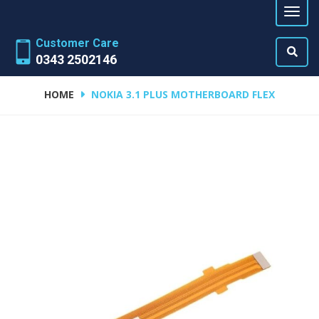
Customer Care
0343 2502146
HOME
NOKIA 3.1 PLUS MOTHERBOARD FLEX