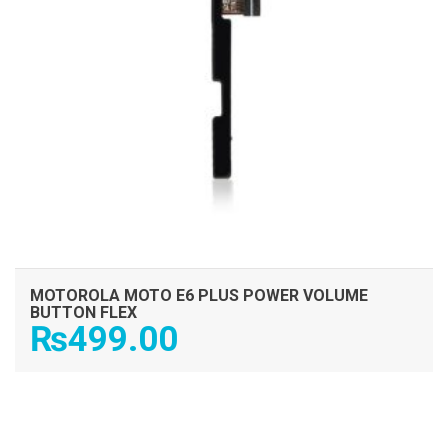
MOTOROLA MOTO E6 PLUS POWER VOLUME
BUTTON FLEX
₨
499.00