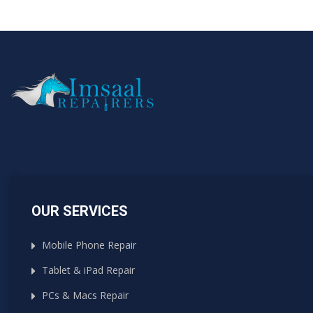
OUR SERVICES
Mobile Phone Repair
Tablet & iPad Repair
PCs & Macs Repair