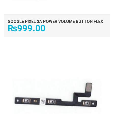
GOOGLE PIXEL 3A POWER VOLUME BUTTON FLEX
₨
999.00
ADD TO CART