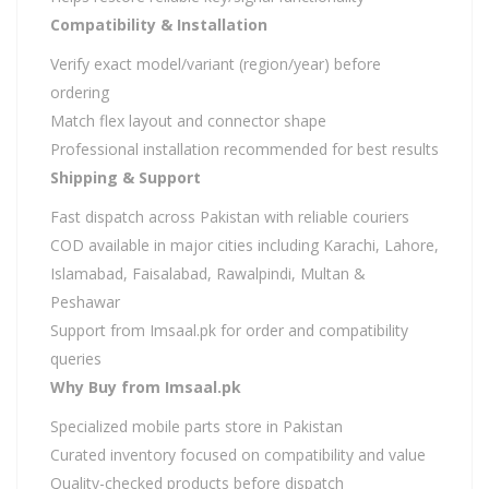
Compatibility & Installation
Verify exact model/variant (region/year) before
ordering
Match flex layout and connector shape
Professional installation recommended for best results
Shipping & Support
Fast dispatch across Pakistan with reliable couriers
COD available in major cities including Karachi, Lahore,
Islamabad, Faisalabad, Rawalpindi, Multan &
Peshawar
Support from Imsaal.pk for order and compatibility
queries
Why Buy from Imsaal.pk
Specialized mobile parts store in Pakistan
Curated inventory focused on compatibility and value
Quality-checked products before dispatch