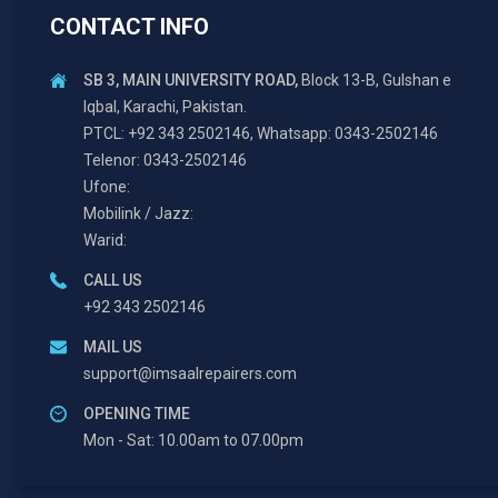
CONTACT INFO
SB 3, MAIN UNIVERSITY ROAD,
Block 13-B, Gulshan e
Iqbal, Karachi, Pakistan.
PTCL: +92 343 2502146, Whatsapp: 0343-2502146
Telenor: 0343-2502146
Ufone:
Mobilink / Jazz:
Warid:
CALL US
+92 343 2502146
MAIL US
support@imsaalrepairers.com
OPENING TIME
Mon - Sat: 10.00am to 07.00pm