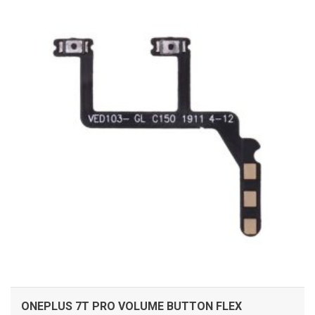
ADD TO CART
ONEPLUS 7T PRO VOLUME BUTTON FLEX