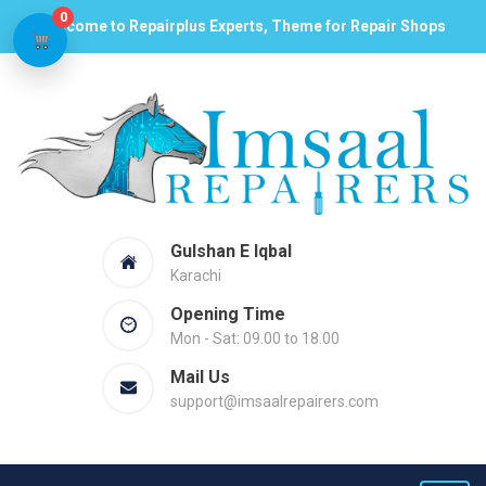
0
Welcome to Repairplus Experts, Theme for Repair Shops
Gulshan E Iqbal
Karachi
Opening Time
Mon - Sat: 09.00 to 18.00
Mail Us
support@imsaalrepairers.com