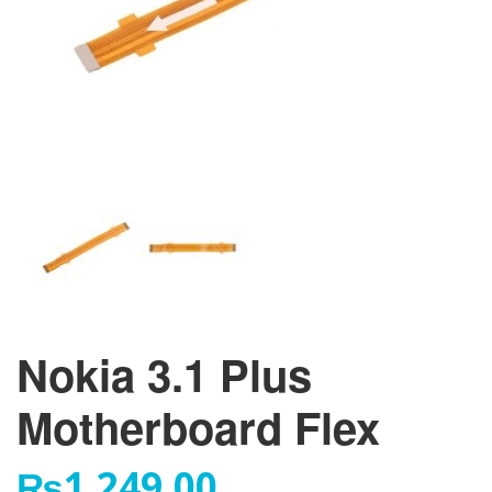
Nokia 3.1 Plus
Motherboard Flex
₨
1,249.00