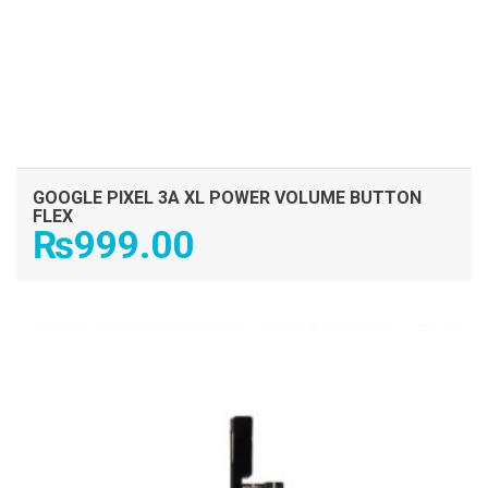
GOOGLE PIXEL 3A XL POWER VOLUME BUTTON
FLEX
₨
999.00
ADD TO CART