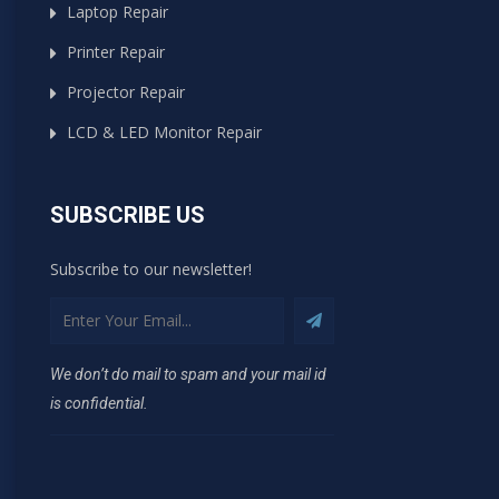
Laptop Repair
Printer Repair
Projector Repair
LCD & LED Monitor Repair
SUBSCRIBE US
Subscribe to our newsletter!
We don’t do mail to spam and your mail id
is confidential.