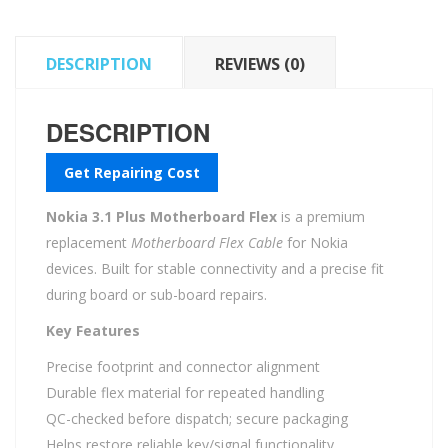
DESCRIPTION
REVIEWS (0)
DESCRIPTION
Get Repairing Cost
Nokia 3.1 Plus Motherboard Flex
is a premium
replacement
Motherboard Flex Cable
for Nokia
devices. Built for stable connectivity and a precise fit
during board or sub-board repairs.
Key Features
Precise footprint and connector alignment
Durable flex material for repeated handling
QC-checked before dispatch; secure packaging
Helps restore reliable key/signal functionality