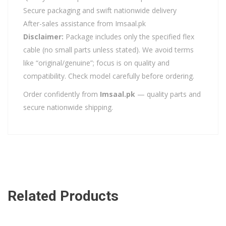
Secure packaging and swift nationwide delivery
After-sales assistance from Imsaal.pk
Disclaimer:
Package includes only the specified flex
cable (no small parts unless stated). We avoid terms
like “original/genuine”; focus is on quality and
compatibility. Check model carefully before ordering.
Order confidently from
Imsaal.pk
— quality parts and
secure nationwide shipping.
Related Products