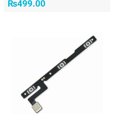
₨
499.00
ADD TO CART