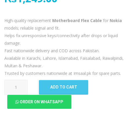
High-quality replacement
Motherboard Flex Cable
for
Nokia
models; reliable signal and fit.
Helps fix unresponsive keys/connectivity after drops or liquid
damage.
Fast nationwide delivery and COD across Pakistan.
Available in Karachi, Lahore, Islamabad, Faisalabad, Rawalpindi,
Multan & Peshawar.
Trusted by customers nationwide at Imsaal.pk for spare parts.
Nokia
ADD TO CART
3.1
Plus
ORDER ON WHATSAPP
Motherboard
Flex
quantity