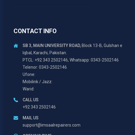
CONTACT INFO
SB 3, MAIN UNIVERSITY ROAD,
Block 13-B, Gulshan e
Iqbal, Karachi, Pakistan.
PTCL: +92 343 2502146, Whatsapp: 0343-2502146
Telenor: 0343-2502146
Ufone:
Mobilink / Jazz:
Warid:
CALL US
+92 343 2502146
MAIL US
support@imsaalrepairers.com