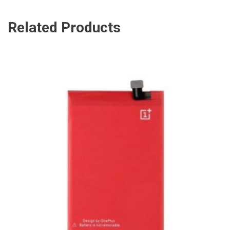
Related Products
ADD TO CART