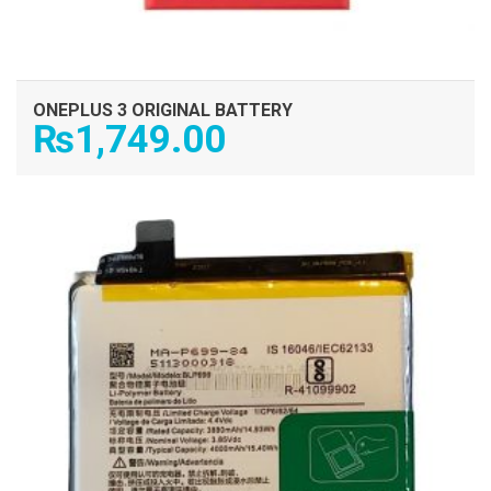
ONEPLUS 3 ORIGINAL BATTERY
₨
1,749.00
ADD TO CART