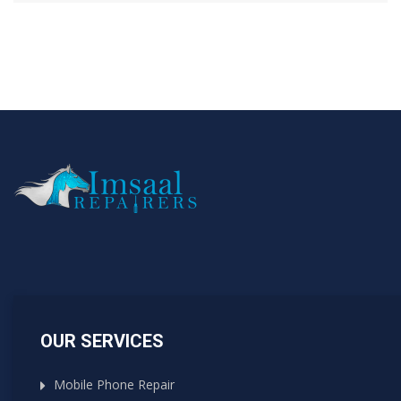
OUR SERVICES
Mobile Phone Repair