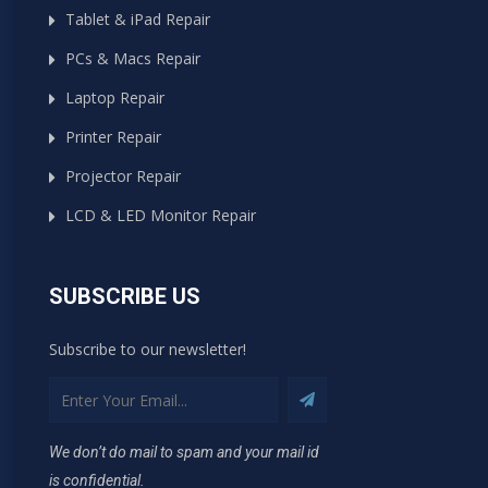
Tablet & iPad Repair
PCs & Macs Repair
Laptop Repair
Printer Repair
Projector Repair
LCD & LED Monitor Repair
SUBSCRIBE US
Subscribe to our newsletter!
We don’t do mail to spam and your mail id
is confidential.