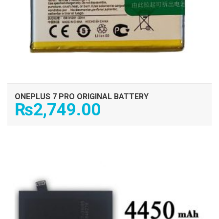
ONEPLUS 7 PRO ORIGINAL BATTERY
₨
2,749.00
ADD TO CART