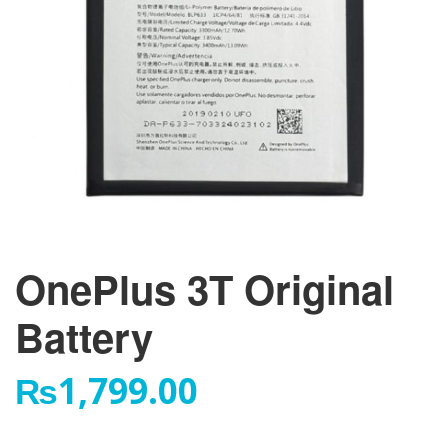
OnePlus 3T Original
Battery
₨
1,799.00