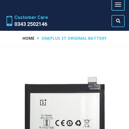
Customer Care
0343 2502146
HOME
ONEPLUS 3T ORIGINAL BATTERY