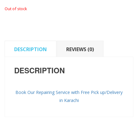
Out of stock
DESCRIPTION
REVIEWS (0)
DESCRIPTION
Book Our Repairing Service with Free Pick up/Delivery
in Karachi