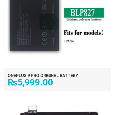
ONEPLUS 9 PRO ORIGINAL BATTERY
₨
5,999.00
ADD TO CART