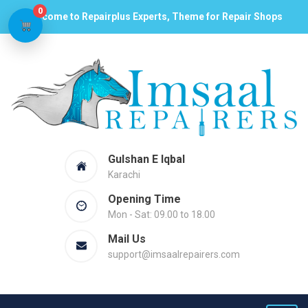
0
Welcome to Repairplus Experts, Theme for Repair Shops
Gulshan E Iqbal
Karachi
Opening Time
Mon - Sat: 09.00 to 18.00
Mail Us
support@imsaalrepairers.com