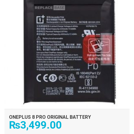
ONEPLUS 8 PRO ORIGINAL BATTERY
₨
3,499.00