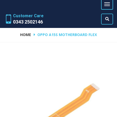
Customer Care
0343 2502146
HOME
OPPO A15S MOTHERBOARD FLEX