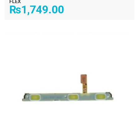
FLEX
₨
1,749.00
ADD TO CART