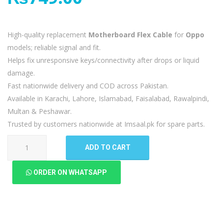
High-quality replacement
Motherboard Flex Cable
for
Oppo
models; reliable signal and fit.
Helps fix unresponsive keys/connectivity after drops or liquid
damage.
Fast nationwide delivery and COD across Pakistan.
Available in Karachi, Lahore, Islamabad, Faisalabad, Rawalpindi,
Multan & Peshawar.
Trusted by customers nationwide at Imsaal.pk for spare parts.
Oppo
ADD TO CART
A15s
MotherBoard
ORDER ON WHATSAPP
Flex
quantity