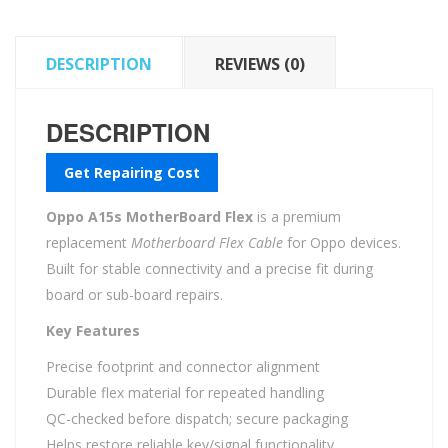
DESCRIPTION
REVIEWS (0)
DESCRIPTION
Get Repairing Cost
Oppo A15s MotherBoard Flex
is a premium
replacement
Motherboard Flex Cable
for Oppo devices.
Built for stable connectivity and a precise fit during
board or sub-board repairs.
Key Features
Precise footprint and connector alignment
Durable flex material for repeated handling
QC-checked before dispatch; secure packaging
Helps restore reliable key/signal functionality