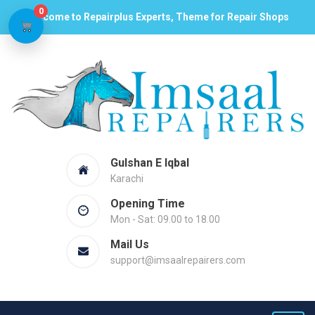
0
Welcome to Repairplus Experts, Theme for Repair Shops
Gulshan E Iqbal
Karachi
Opening Time
Mon - Sat: 09.00 to 18.00
Mail Us
support@imsaalrepairers.com