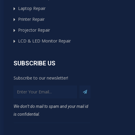
Laptop Repair
Printer Repair
Projector Repair
LCD & LED Monitor Repair
SUBSCRIBE US
Subscribe to our newsletter!
We don’t do mail to spam and your mail id
is confidential.