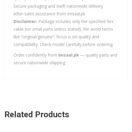
Secure packaging and swift nationwide delivery
After-sales assistance from Imsaal.pk
Disclaimer:
Package includes only the specified flex
cable (no small parts unless stated). We avoid terms
like “original/genuine”; focus is on quality and
compatibility. Check model carefully before ordering.
Order confidently from
Imsaal.pk
— quality parts and
secure nationwide shipping.
Related Products