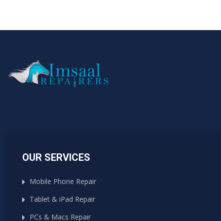
OUR SERVICES
Mobile Phone Repair
Tablet & iPad Repair
PCs & Macs Repair