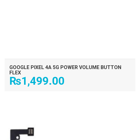
GOOGLE PIXEL 4A 5G POWER VOLUME BUTTON
FLEX
₨
1,499.00
ADD TO CART