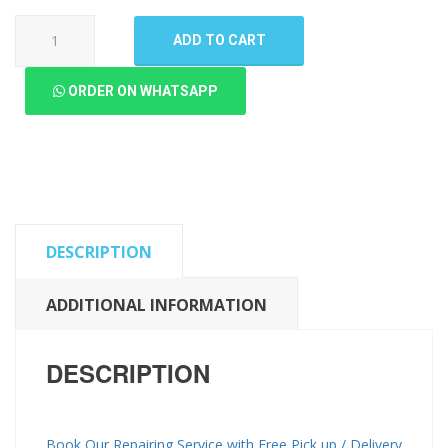
Oppo
ADD TO CART
A58
4G
ORDER ON WHATSAPP
LCD
Panel
(High
Quality
New)
quantity
DESCRIPTION
ADDITIONAL INFORMATION
DESCRIPTION
Book Our Repairing Service with Free Pick up / Delivery