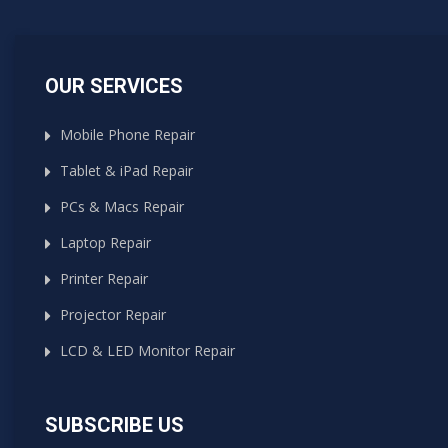
OUR SERVICES
Mobile Phone Repair
Tablet & iPad Repair
PCs & Macs Repair
Laptop Repair
Printer Repair
Projector Repair
LCD & LED Monitor Repair
SUBSCRIBE US