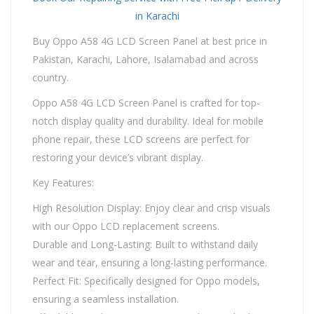
in Karachi
Buy Oppo A58 4G LCD Screen Panel at best price in
Pakistan, Karachi, Lahore, Isalamabad and across
country.
Oppo A58 4G LCD Screen Panel is crafted for top-
notch display quality and durability. Ideal for mobile
phone repair, these LCD screens are perfect for
restoring your device’s vibrant display.
Key Features:
High Resolution Display: Enjoy clear and crisp visuals
with our Oppo LCD replacement screens.
Durable and Long-Lasting: Built to withstand daily
wear and tear, ensuring a long-lasting performance.
Perfect Fit: Specifically designed for Oppo models,
ensuring a seamless installation.