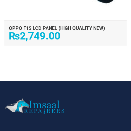
OPPO F1S LCD PANEL (HIGH QUALITY NEW)
₨
2,749.00