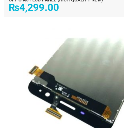
₨
4,299.00
ADD TO CART