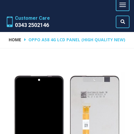
Customer Care
0343 2502146
HOME
OPPO A58 4G LCD PANEL (HIGH QUALITY NEW)