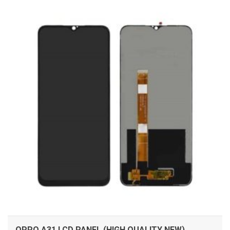
ADD TO CART
OPPO A31 LCD PANEL (HIGH QUALITY NEW)