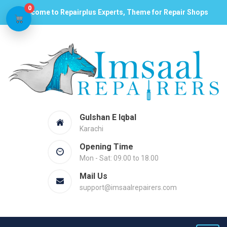
0
Welcome to Repairplus Experts, Theme for Repair Shops
Gulshan E Iqbal
Karachi
Opening Time
Mon - Sat: 09.00 to 18.00
Mail Us
support@imsaalrepairers.com