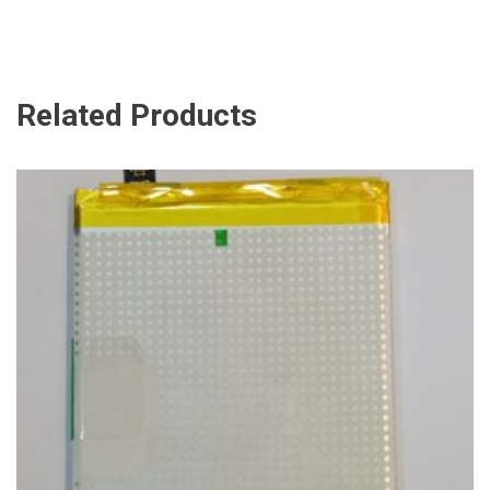
Related Products
ADD TO CART