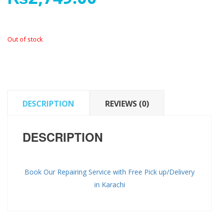
Out of stock
DESCRIPTION
REVIEWS (0)
DESCRIPTION
Book Our Repairing Service with Free Pick up/Delivery
in Karachi