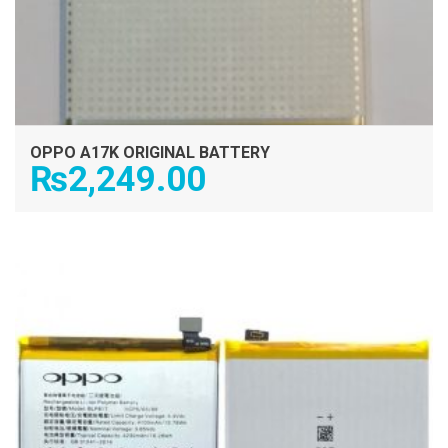
OPPO A17K ORIGINAL BATTERY
₨
2,249.00
ADD TO CART