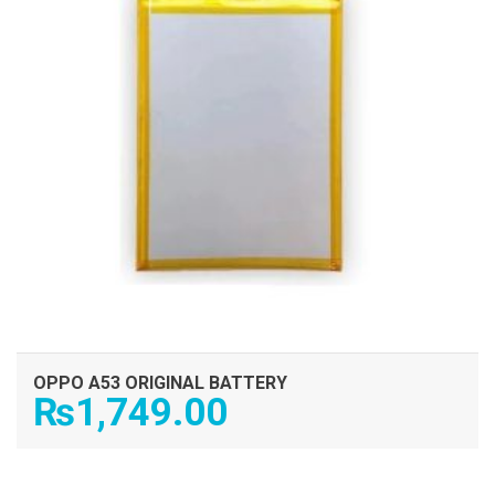
OPPO A53 ORIGINAL BATTERY
₨
1,749.00