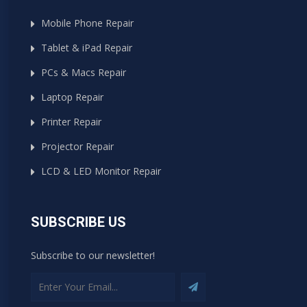
Mobile Phone Repair
Tablet & iPad Repair
PCs & Macs Repair
Laptop Repair
Printer Repair
Projector Repair
LCD & LED Monitor Repair
SUBSCRIBE US
Subscribe to our newsletter!