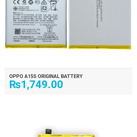
OPPO A15S ORIGINAL BATTERY
₨
1,749.00
ADD TO CART