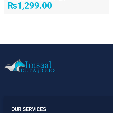
₨
1,299.00
OUR SERVICES