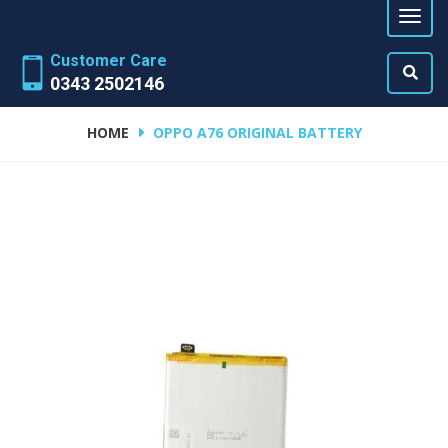
Customer Care
0343 2502146
HOME
OPPO A76 ORIGINAL BATTERY