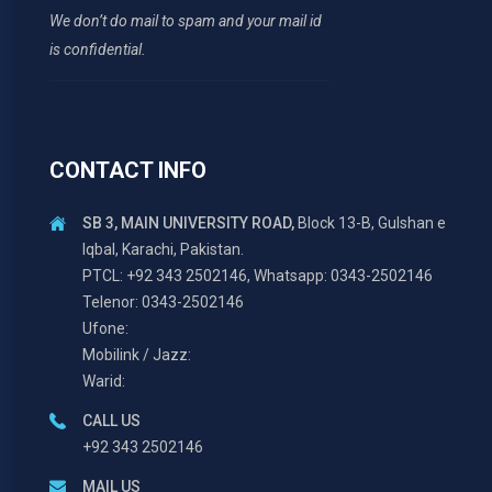
We don’t do mail to spam and your mail id
is confidential.
CONTACT INFO
SB 3, MAIN UNIVERSITY ROAD,
Block 13-B, Gulshan e
Iqbal, Karachi, Pakistan.
PTCL: +92 343 2502146, Whatsapp: 0343-2502146
Telenor: 0343-2502146
Ufone:
Mobilink / Jazz:
Warid:
CALL US
+92 343 2502146
MAIL US