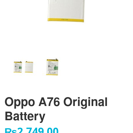
Oppo A76 Original
Battery
₨
2,749.00