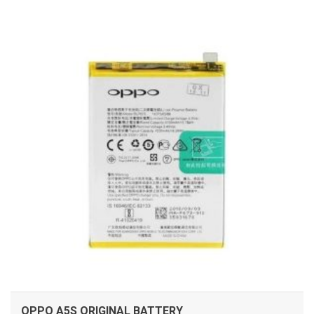
ADD TO CART
OPPO A5S ORIGINAL BATTERY