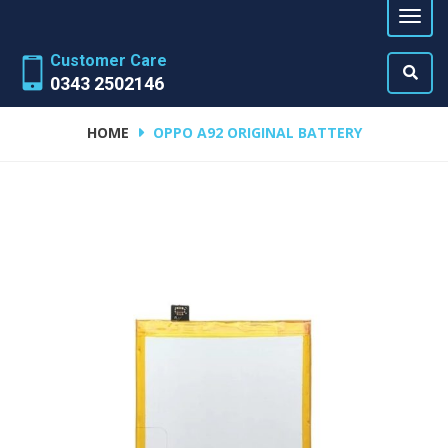
Customer Care
0343 2502146
HOME
OPPO A92 ORIGINAL BATTERY