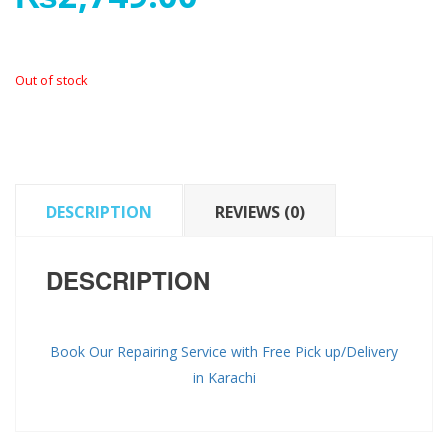
Out of stock
DESCRIPTION
REVIEWS (0)
DESCRIPTION
Book Our Repairing Service with Free Pick up/Delivery
in Karachi