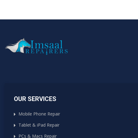
OUR SERVICES
Mobile Phone Repair
Tablet & iPad Repair
PCs & Macs Repair