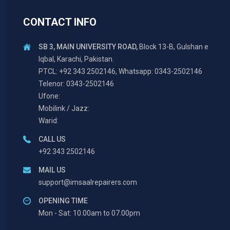
CONTACT INFO
SB 3, MAIN UNIVERSITY ROAD,
Block 13-B, Gulshan e
Iqbal, Karachi, Pakistan.
PTCL: +92 343 2502146, Whatsapp: 0343-2502146
Telenor: 0343-2502146
Ufone:
Mobilink / Jazz:
Warid:
CALL US
+92 343 2502146
MAIL US
support@imsaalrepairers.com
OPENING TIME
Mon - Sat: 10.00am to 07.00pm