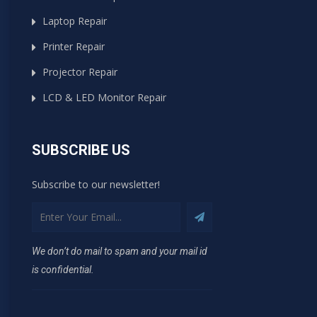
Laptop Repair
Printer Repair
Projector Repair
LCD & LED Monitor Repair
SUBSCRIBE US
Subscribe to our newsletter!
We don’t do mail to spam and your mail id
is confidential.