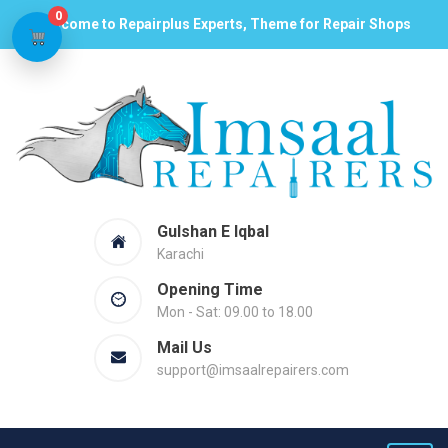
0
Welcome to Repairplus Experts, Theme for Repair Shops
Gulshan E Iqbal
Karachi
Opening Time
Mon - Sat: 09.00 to 18.00
Mail Us
support@imsaalrepairers.com