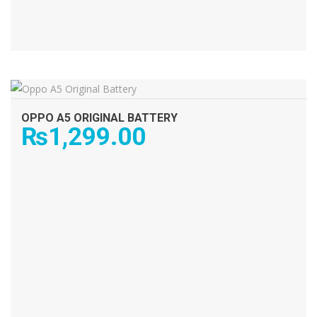
ADD TO CART
OPPO A5 ORIGINAL BATTERY
₨
1,299.00