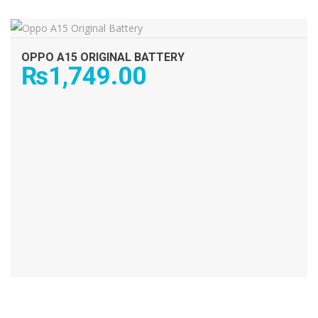
ADD TO CART
OPPO A15 ORIGINAL BATTERY
₨
1,749.00