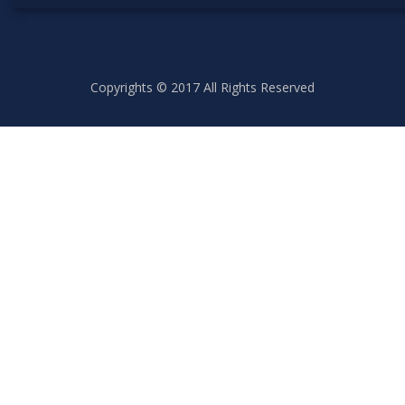
Copyrights © 2017 All Rights Reserved