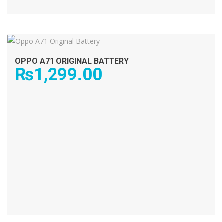
ADD TO CART
OPPO A71 ORIGINAL BATTERY
₨
1,299.00