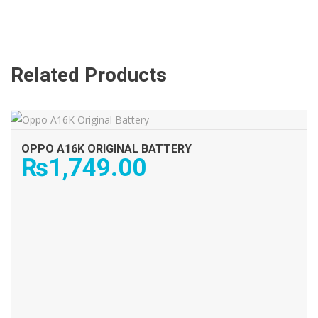
Related Products
ADD TO CART
OPPO A16K ORIGINAL BATTERY
₨
1,749.00