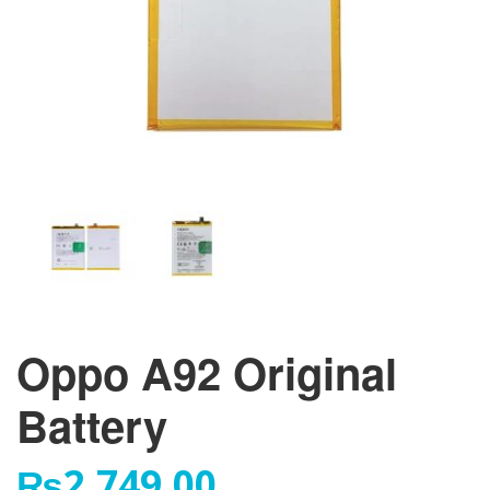
Oppo A92 Original
Battery
₨
2,749.00