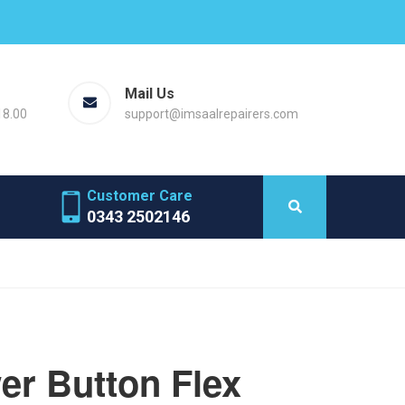
Mail Us
18.00
support@imsaalrepairers.com
Customer Care
0343 2502146
r Button Flex