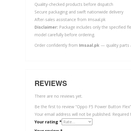
Quality-checked products before dispatch
Secure packaging and swift nationwide delivery
After-sales assistance from Imsaal.pk
Disclaimer:
Package includes only the specified fle
model carefully before ordering.
Order confidently from
Imsaal.pk
— quality parts 
REVIEWS
There are no reviews yet.
Be the first to review “Oppo F5 Power Button Flex
Your email address will not be published.
Required 
Your rating
*
Your review
*