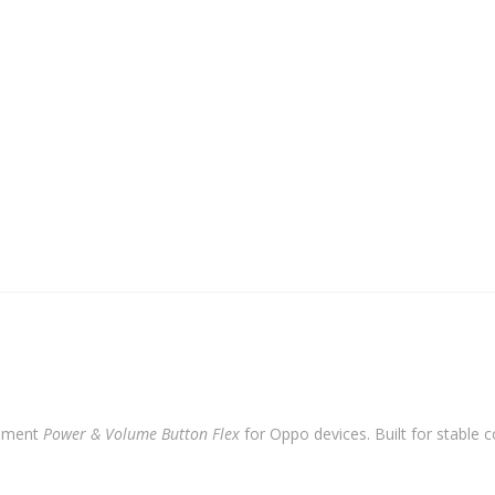
cement
Power & Volume Button Flex
for Oppo devices. Built for stable c