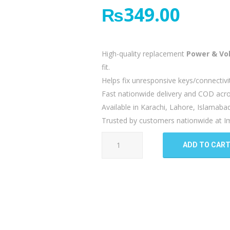
₨
349.00
High-quality replacement
Power & Vo
fit.
Helps fix unresponsive keys/connectivi
Fast nationwide delivery and COD acro
Available in Karachi, Lahore, Islamaba
Trusted by customers nationwide at Im
Oppo
ADD TO CAR
F5
Power
Button
Flex
quantity