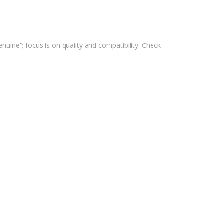
enuine”; focus is on quality and compatibility. Check