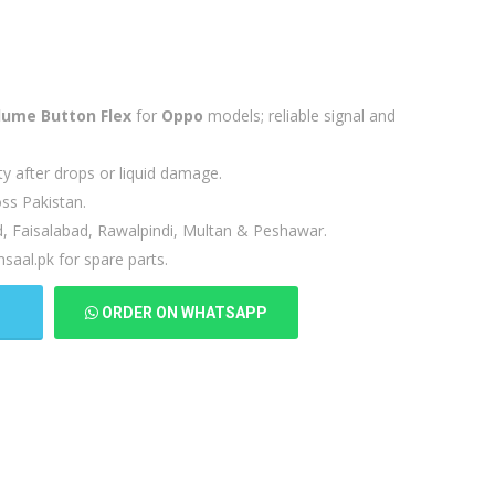
lume Button Flex
for
Oppo
models; reliable signal and
ty after drops or liquid damage.
ss Pakistan.
d, Faisalabad, Rawalpindi, Multan & Peshawar.
saal.pk for spare parts.
T
ORDER ON WHATSAPP