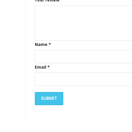
Name
*
Email
*