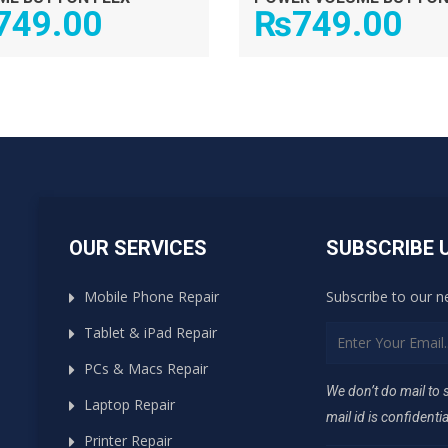
749.00
₨
749.00
OUR SERVICES
SUBSCRIBE 
Mobile Phone Repair
Subscribe to our n
Tablet & iPad Repair
PCs & Macs Repair
We don’t do mail to
Laptop Repair
mail id is confidentia
Printer Repair