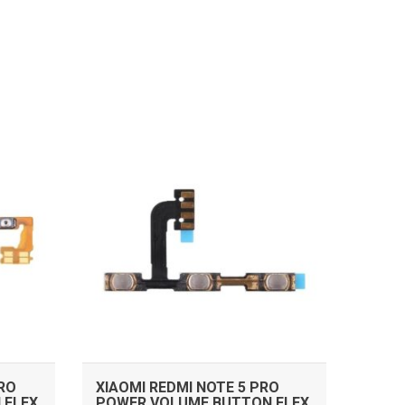
ADD TO CART
PRO
XIAOMI REDMI NOTE 5 PRO
 FLEX
POWER VOLUME BUTTON FLEX