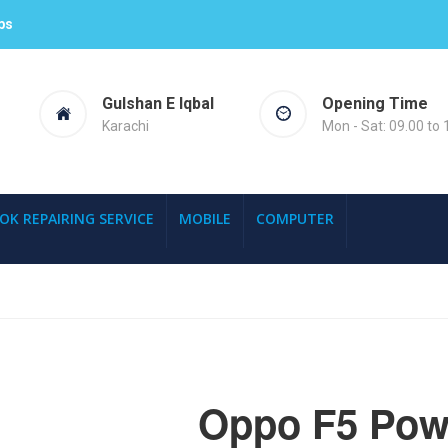
ps
Gulshan E Iqbal
Opening Time
Karachi
Mon - Sat: 09.00 to 
OK REPAIRING SERVICE
MOBILE
COMPUTER
Oppo F5 Powe