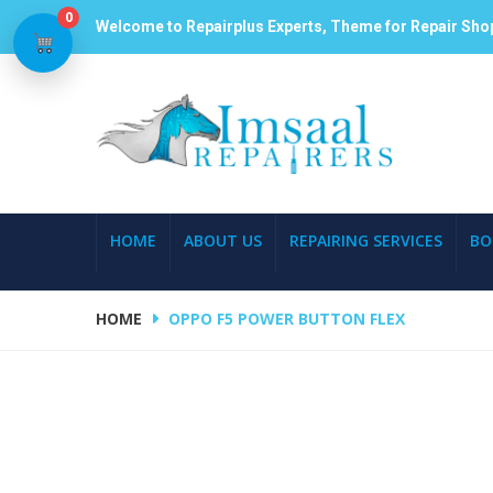
0
Welcome to Repairplus Experts, Theme for Repair Sho
HOME
ABOUT US
REPAIRING SERVICES
BO
HOME
OPPO F5 POWER BUTTON FLEX