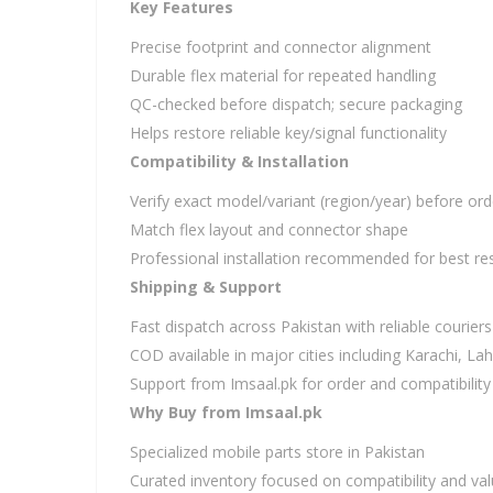
Key Features
Precise footprint and connector alignment
Durable flex material for repeated handling
QC-checked before dispatch; secure packaging
Helps restore reliable key/signal functionality
Compatibility & Installation
Verify exact model/variant (region/year) before ord
Match flex layout and connector shape
Professional installation recommended for best res
Shipping & Support
Fast dispatch across Pakistan with reliable couriers
COD available in major cities including Karachi, L
Support from Imsaal.pk for order and compatibility
Why Buy from Imsaal.pk
Specialized mobile parts store in Pakistan
Curated inventory focused on compatibility and va