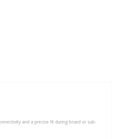
onnectivity and a precise fit during board or sub-