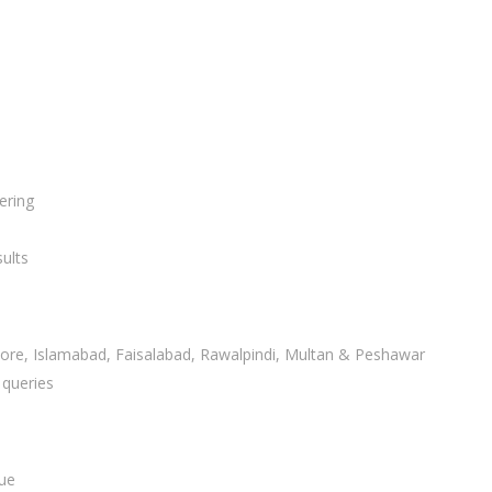
ering
ults
ahore, Islamabad, Faisalabad, Rawalpindi, Multan & Peshawar
 queries
lue