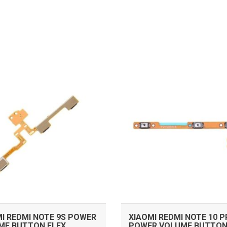
ADD TO CART
ADD TO CART
I REDMI NOTE 9S POWER
XIAOMI REDMI NOTE 10 
ME BUTTON FLEX
POWER VOLUME BUTTON