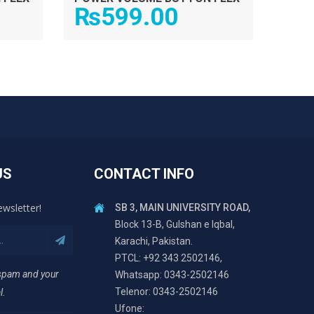
₨
599.00
US
CONTACT INFO
ewsletter!
SB 3, MAIN UNIVERSITY ROAD,
Block 13-B, Gulshan e Iqbal,
Karachi, Pakistan.
PTCL: +92 343 2502146,
 spam and your
Whatsapp: 0343-2502146
Telenor: 0343-2502146
l.
Ufone: