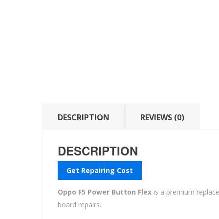
DESCRIPTION
REVIEWS (0)
DESCRIPTION
Get Repairing Cost
Oppo F5 Power Button Flex
is a premium repla
board repairs.