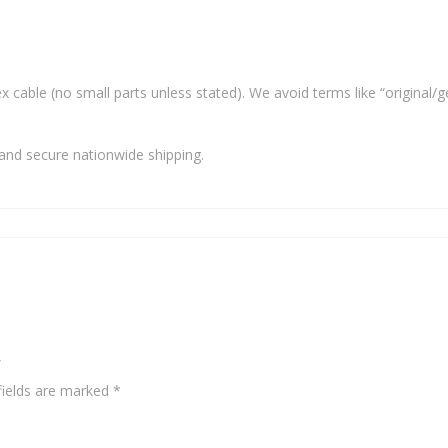
x cable (no small parts unless stated). We avoid terms like “original/g
and secure nationwide shipping.
”
fields are marked
*