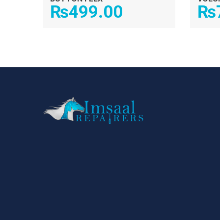
₨
499.00
₨