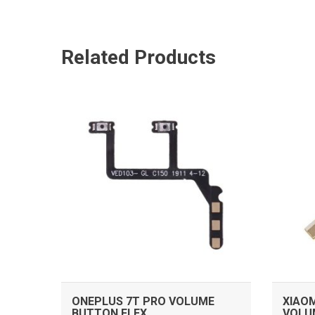
Related Products
ADD TO CART
ONEPLUS 7T PRO VOLUME
XIAOM
BUTTON FLEX
VOLU