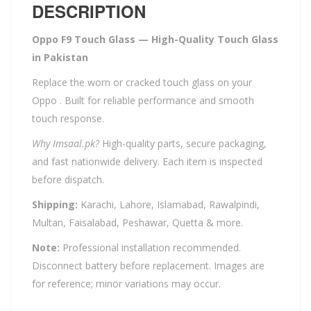
DESCRIPTION
Oppo F9 Touch Glass — High-Quality Touch Glass
in Pakistan
Replace the worn or cracked touch glass on your
Oppo . Built for reliable performance and smooth
touch response.
Why Imsaal.pk?
High-quality parts, secure packaging,
and fast nationwide delivery. Each item is inspected
before dispatch.
Shipping:
Karachi, Lahore, Islamabad, Rawalpindi,
Multan, Faisalabad, Peshawar, Quetta & more.
Note:
Professional installation recommended.
Disconnect battery before replacement. Images are
for reference; minor variations may occur.