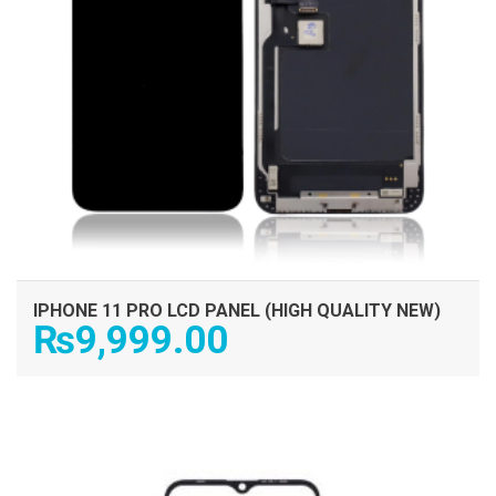
IPHONE 11 PRO LCD PANEL (HIGH QUALITY NEW)
₨
9,999.00
ADD TO CART