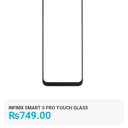
INFINIX SMART 5 PRO TOUCH GLASS
₨
749.00