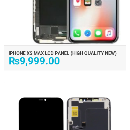
IPHONE XS MAX LCD PANEL (HIGH QUALITY NEW)
₨
9,999.00
ADD TO CART