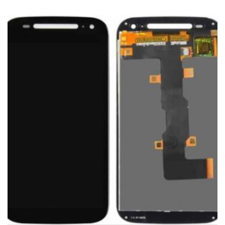
ADD TO CART