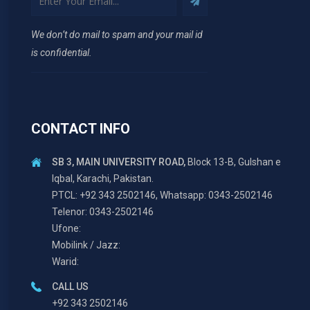
We don’t do mail to spam and your mail id
is confidential.
CONTACT INFO
SB 3, MAIN UNIVERSITY ROAD,
Block 13-B, Gulshan e
Iqbal, Karachi, Pakistan.
PTCL: +92 343 2502146, Whatsapp: 0343-2502146
Telenor: 0343-2502146
Ufone:
Mobilink / Jazz:
Warid:
CALL US
+92 343 2502146