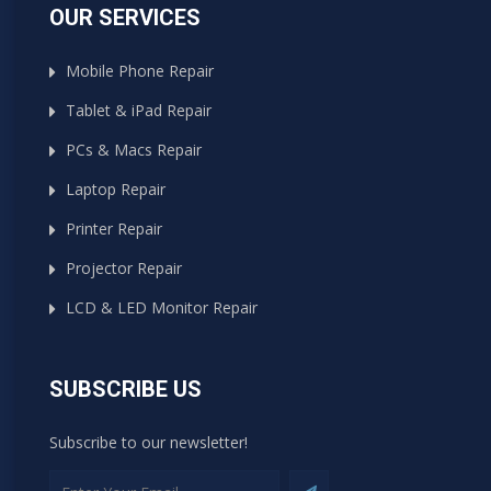
OUR SERVICES
Mobile Phone Repair
Tablet & iPad Repair
PCs & Macs Repair
Laptop Repair
Printer Repair
Projector Repair
LCD & LED Monitor Repair
SUBSCRIBE US
Subscribe to our newsletter!