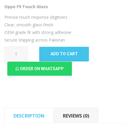
Oppo F9 Touch Glass
Precise touch response (digitizer)
Clear, smooth glass finish
OEM-grade fit with strong adhesive
Secure shipping across Pakistan
Oppo
ADD TO CART
F9
Touch
ORDER ON WHATSAPP
Glass
quantity
DESCRIPTION
REVIEWS (0)