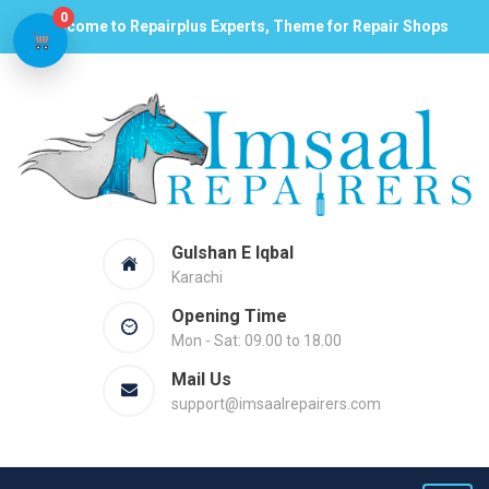
0
Welcome to Repairplus Experts, Theme for Repair Shops
Gulshan E Iqbal
Karachi
Opening Time
Mon - Sat: 09.00 to 18.00
Mail Us
support@imsaalrepairers.com