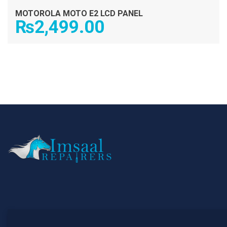
MOTOROLA MOTO E2 LCD PANEL
₨
2,499.00