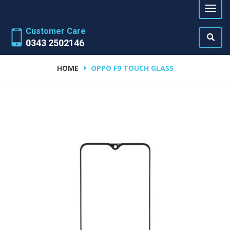
Customer Care
0343 2502146
HOME
OPPO F9 TOUCH GLASS