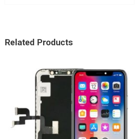
Related Products
ADD TO CART