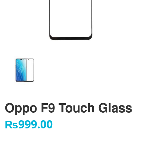
Oppo F9 Touch Glass
₨
999.00